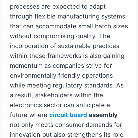
processes are expected to adapt
through flexible manufacturing systems
that can accommodate small batch sizes
without compromising quality. The
incorporation of sustainable practices
within these frameworks is also gaining
momentum as companies strive for
environmentally friendly operations
while meeting regulatory standards. As
a result, stakeholders within the
electronics sector can anticipate a
future where
circuit board
assembly
not only meets consumer demands for
innovation but also strengthens its role