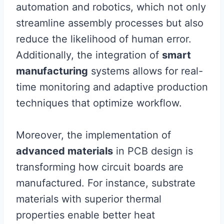
automation and robotics, which not only
streamline assembly processes but also
reduce the likelihood of human error.
Additionally, the integration of
smart
manufacturing
systems allows for real-
time monitoring and adaptive production
techniques that optimize workflow.
Moreover, the implementation of
advanced materials
in PCB design is
transforming how circuit boards are
manufactured. For instance, substrate
materials with superior thermal
properties enable better heat