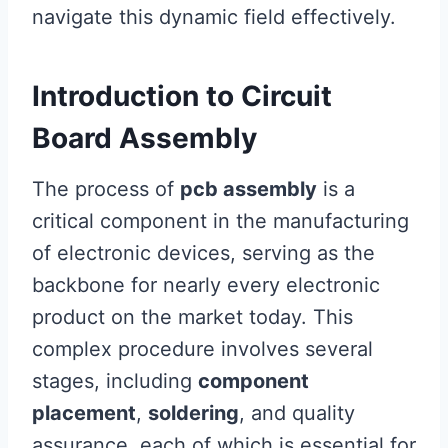
navigate this dynamic field effectively.
Introduction to Circuit
Board Assembly
The process of
pcb assembly
is a
critical component in the manufacturing
of electronic devices, serving as the
backbone for nearly every electronic
product on the market today. This
complex procedure involves several
stages, including
component
placement
,
soldering
, and quality
assurance, each of which is essential for