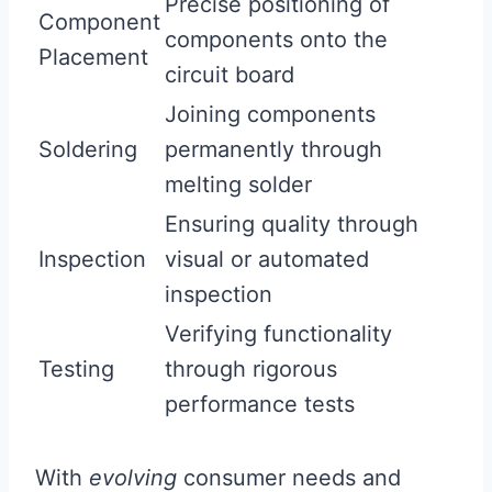
Precise positioning of
Component
components onto the
Placement
circuit board
Joining components
Soldering
permanently through
melting solder
Ensuring quality through
Inspection
visual or automated
inspection
Verifying functionality
Testing
through rigorous
performance tests
With
evolving
consumer needs and