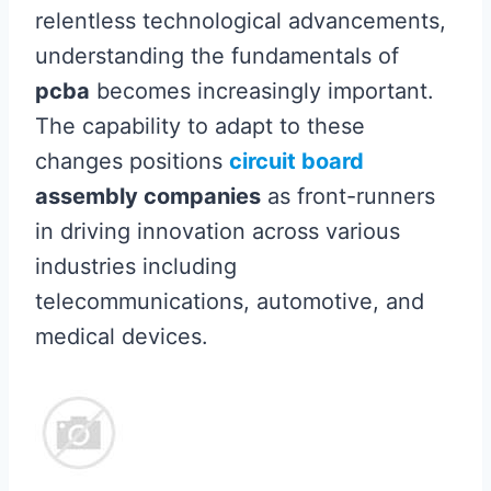
relentless technological advancements,
understanding the fundamentals of
pcba
becomes increasingly important.
The capability to adapt to these
changes positions
circuit board
assembly companies
as front-runners
in driving innovation across various
industries including
telecommunications, automotive, and
medical devices.