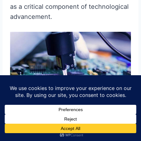
as a critical component of technological
advancement.
Conclusion: The Impact of