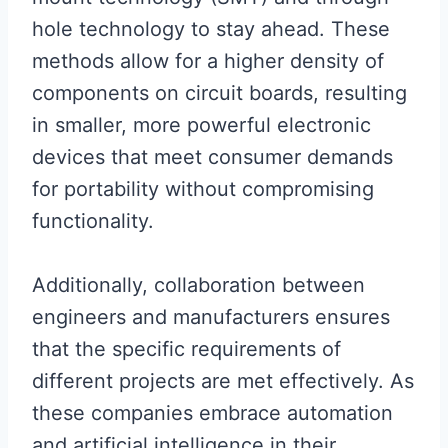
hole technology to stay ahead. These
methods allow for a higher density of
components on circuit boards, resulting
in smaller, more powerful electronic
devices that meet consumer demands
for portability without compromising
functionality.
Additionally, collaboration between
engineers and manufacturers ensures
that the specific requirements of
different projects are met effectively. As
these companies embrace automation
and artificial intelligence in their