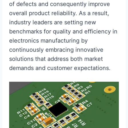
of defects and consequently improve
overall product reliability. As a result,
industry leaders are setting new
benchmarks for quality and efficiency in
electronics manufacturing by
continuously embracing innovative
solutions that address both market
demands and customer expectations.