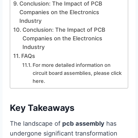
Conclusion: The Impact of PCB
Companies on the Electronics
Industry
Conclusion: The Impact of PCB
Companies on the Electronics
Industry
FAQs
For more detailed information on
circuit board assemblies, please click
here.
Key Takeaways
The landscape of
pcb assembly
has
undergone significant transformation