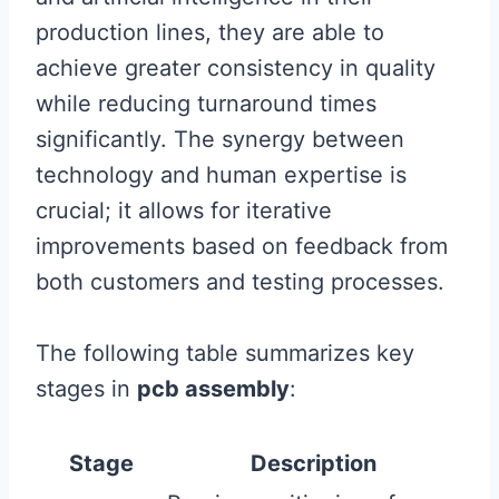
production lines, they are able to
achieve greater consistency in quality
while reducing turnaround times
significantly. The synergy between
technology and human expertise is
crucial; it allows for iterative
improvements based on feedback from
both customers and testing processes.
The following table summarizes key
stages in
pcb assembly
:
Stage
Description