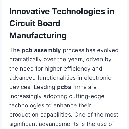
Innovative Technologies in
Circuit Board
Manufacturing
The
pcb assembly
process has evolved
dramatically over the years, driven by
the need for higher efficiency and
advanced functionalities in electronic
devices. Leading
pcba
firms are
increasingly adopting cutting-edge
technologies to enhance their
production capabilities. One of the most
significant advancements is the use of