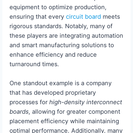
equipment to optimize production,
ensuring that every
circuit board
meets
rigorous standards. Notably, many of
these players are integrating automation
and smart manufacturing solutions to
enhance efficiency and reduce
turnaround times.
One standout example is a company
that has developed proprietary
processes for
high-density interconnect
boards
, allowing for greater component
placement efficiency while maintaining
optimal performance. Additionally, many