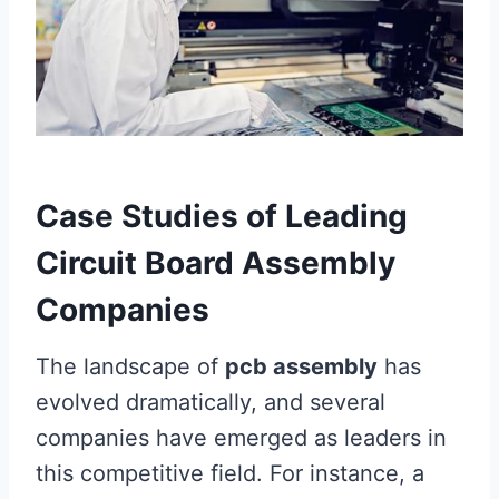
Case Studies of Leading
Circuit Board Assembly
Companies
The landscape of
pcb assembly
has
evolved dramatically, and several
companies have emerged as leaders in
this competitive field. For instance, a