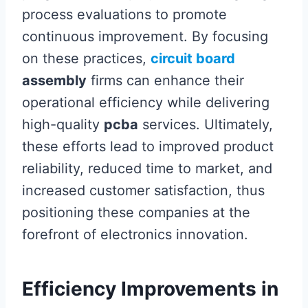
process evaluations to promote
continuous improvement. By focusing
on these practices,
circuit board
assembly
firms can enhance their
operational efficiency while delivering
high-quality
pcba
services. Ultimately,
these efforts lead to improved product
reliability, reduced time to market, and
increased customer satisfaction, thus
positioning these companies at the
forefront of electronics innovation.
Efficiency Improvements in