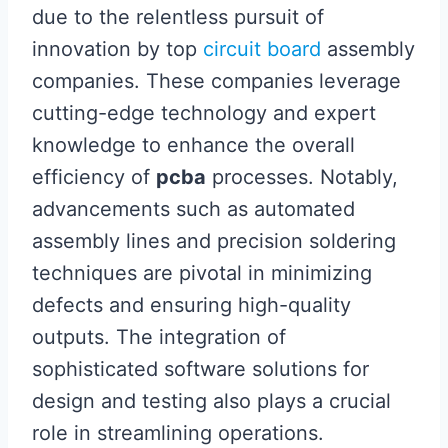
due to the relentless pursuit of
innovation by top
circuit board
assembly
companies. These companies leverage
cutting-edge technology and expert
knowledge to enhance the overall
efficiency of
pcba
processes. Notably,
advancements such as automated
assembly lines and precision soldering
techniques are pivotal in minimizing
defects and ensuring high-quality
outputs. The integration of
sophisticated software solutions for
design and testing also plays a crucial
role in streamlining operations.