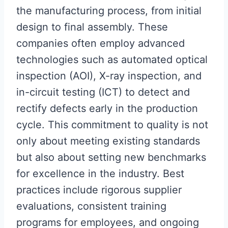
the manufacturing process, from initial
design to final assembly. These
companies often employ advanced
technologies such as automated optical
inspection (AOI), X-ray inspection, and
in-circuit testing (ICT) to detect and
rectify defects early in the production
cycle. This commitment to quality is not
only about meeting existing standards
but also about setting new benchmarks
for excellence in the industry. Best
practices include rigorous supplier
evaluations, consistent training
programs for employees, and ongoing