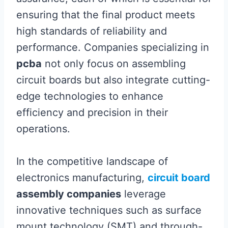
ensuring that the final product meets
high standards of reliability and
performance. Companies specializing in
pcba
not only focus on assembling
circuit boards but also integrate cutting-
edge technologies to enhance
efficiency and precision in their
operations.
In the competitive landscape of
electronics manufacturing,
circuit board
assembly companies
leverage
innovative techniques such as surface
mount technology (SMT) and through-