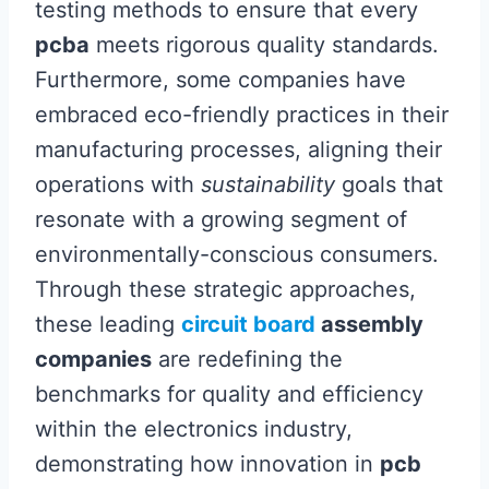
testing methods to ensure that every
pcba
meets rigorous quality standards.
Furthermore, some companies have
embraced eco-friendly practices in their
manufacturing processes, aligning their
operations with
sustainability
goals that
resonate with a growing segment of
environmentally-conscious consumers.
Through these strategic approaches,
these leading
circuit board
assembly
companies
are redefining the
benchmarks for quality and efficiency
within the electronics industry,
demonstrating how innovation in
pcb