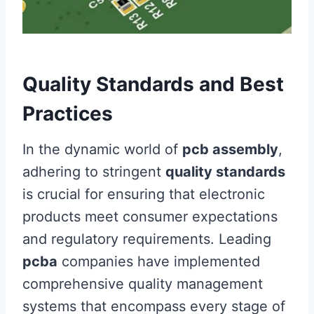
Quality Standards and Best
Practices
In the dynamic world of
pcb assembly
,
adhering to stringent
quality standards
is crucial for ensuring that electronic
products meet consumer expectations
and regulatory requirements. Leading
pcba
companies have implemented
comprehensive quality management
systems that encompass every stage of