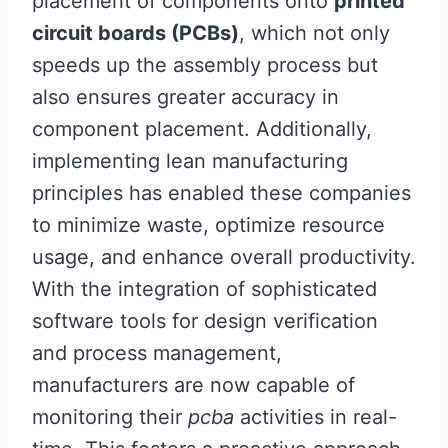
placement of components onto
printed
circuit boards (PCBs)
, which not only
speeds up the assembly process but
also ensures greater accuracy in
component placement. Additionally,
implementing lean manufacturing
principles has enabled these companies
to minimize waste, optimize resource
usage, and enhance overall productivity.
With the integration of sophisticated
software tools for design verification
and process management,
manufacturers are now capable of
monitoring their
pcba
activities in real-