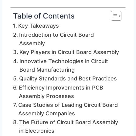
Table of Contents
Key Takeaways
Introduction to Circuit Board
Assembly
Key Players in Circuit Board Assembly
Innovative Technologies in Circuit
Board Manufacturing
Quality Standards and Best Practices
Efficiency Improvements in PCB
Assembly Processes
Case Studies of Leading Circuit Board
Assembly Companies
The Future of Circuit Board Assembly
in Electronics