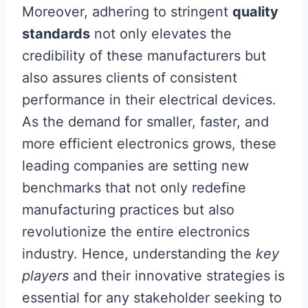
Moreover, adhering to stringent
quality
standards
not only elevates the
credibility of these manufacturers but
also assures clients of consistent
performance in their electrical devices.
As the demand for smaller, faster, and
more efficient electronics grows, these
leading companies are setting new
benchmarks that not only redefine
manufacturing practices but also
revolutionize the entire electronics
industry. Hence, understanding the
key
players
and their innovative strategies is
essential for any stakeholder seeking to