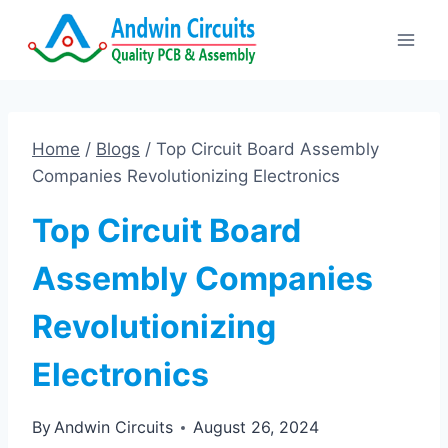
Skip
to
content
Home
/
Blogs
/
Top Circuit Board Assembly
Companies Revolutionizing Electronics
Top Circuit Board
Assembly Companies
Revolutionizing
Electronics
By
Andwin Circuits
August 26, 2024