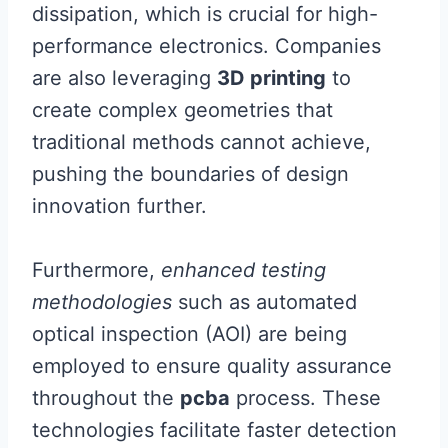
dissipation, which is crucial for high-
performance electronics. Companies
are also leveraging
3D printing
to
create complex geometries that
traditional methods cannot achieve,
pushing the boundaries of design
innovation further.
Furthermore,
enhanced testing
methodologies
such as automated
optical inspection (AOI) are being
employed to ensure quality assurance
throughout the
pcba
process. These
technologies facilitate faster detection