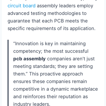
circuit board
assembly leaders employ
advanced testing methodologies to
guarantee that each PCB meets the
specific requirements of its application.
“Innovation is key in maintaining
competency; the most successful
pcb assembly
companies aren’t just
meeting standards; they are setting
them.” This proactive approach
ensures these companies remain
competitive in a dynamic marketplace
and reinforces their reputation as
industry leaders.