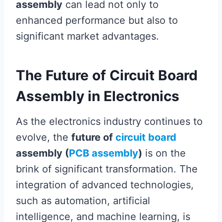
assembly
can lead not only to
enhanced performance but also to
significant market advantages.
The Future of Circuit Board
Assembly in Electronics
As the electronics industry continues to
evolve, the
future of
circuit board
assembly (
PCB assembly
)
is on the
brink of significant transformation. The
integration of advanced technologies,
such as automation, artificial
intelligence, and machine learning, is