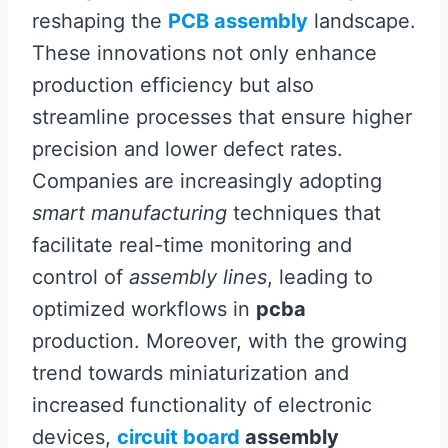
reshaping the
PCB assembly
landscape.
These innovations not only enhance
production efficiency but also
streamline processes that ensure higher
precision and lower defect rates.
Companies are increasingly adopting
smart manufacturing
techniques that
facilitate real-time monitoring and
control of
assembly lines
, leading to
optimized workflows in
pcba
production. Moreover, with the growing
trend towards miniaturization and
increased functionality of electronic
devices,
circuit board
assembly