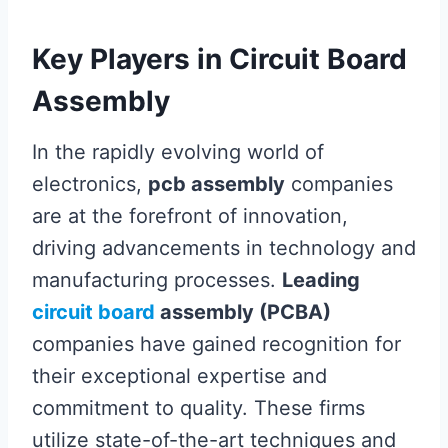
Key Players in Circuit Board
Assembly
In the rapidly evolving world of
electronics,
pcb assembly
companies
are at the forefront of innovation,
driving advancements in technology and
manufacturing processes.
Leading
circuit board
assembly (PCBA)
companies have gained recognition for
their exceptional expertise and
commitment to quality. These firms
utilize state-of-the-art techniques and