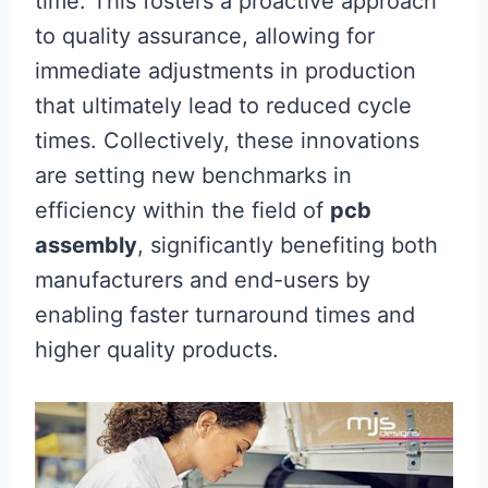
time. This fosters a proactive approach
to quality assurance, allowing for
immediate adjustments in production
that ultimately lead to reduced cycle
times. Collectively, these innovations
are setting new benchmarks in
efficiency within the field of
pcb
assembly
, significantly benefiting both
manufacturers and end-users by
enabling faster turnaround times and
higher quality products.