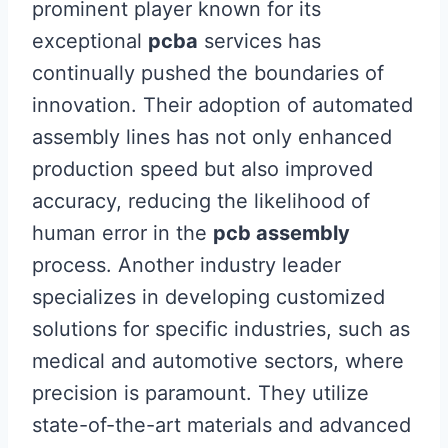
prominent player known for its
exceptional
pcba
services has
continually pushed the boundaries of
innovation. Their adoption of automated
assembly lines has not only enhanced
production speed but also improved
accuracy, reducing the likelihood of
human error in the
pcb assembly
process. Another industry leader
specializes in developing customized
solutions for specific industries, such as
medical and automotive sectors, where
precision is paramount. They utilize
state-of-the-art materials and advanced