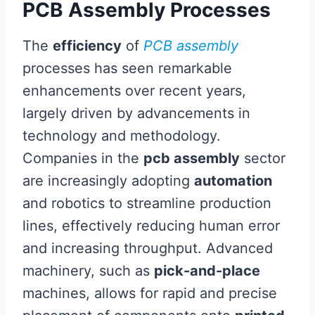
PCB Assembly Processes
The
efficiency
of
PCB assembly
processes has seen remarkable
enhancements over recent years,
largely driven by advancements in
technology and methodology.
Companies in the
pcb assembly
sector
are increasingly adopting
automation
and robotics to streamline production
lines, effectively reducing human error
and increasing throughput. Advanced
machinery, such as
pick-and-place
machines, allows for rapid and precise