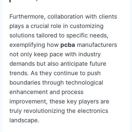
Furthermore, collaboration with clients
plays a crucial role in customizing
solutions tailored to specific needs,
exemplifying how
pcba
manufacturers
not only keep pace with industry
demands but also anticipate future
trends. As they continue to push
boundaries through technological
enhancement and process
improvement, these key players are
truly revolutionizing the electronics
landscape.