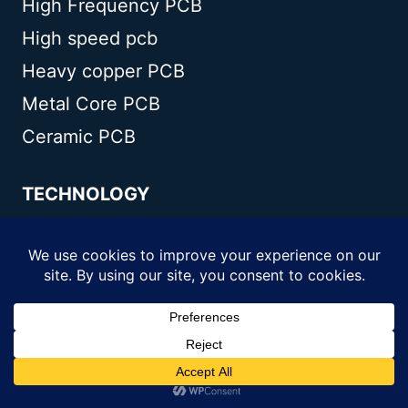
High Frequency PCB
High speed pcb
Heavy copper PCB
Metal Core PCB
Ceramic PCB
TECHNOLOGY
Blogs
Via in pad
PCB E-test
PCB stack up
Metal core PCB panelization
Controlled impedance PCB