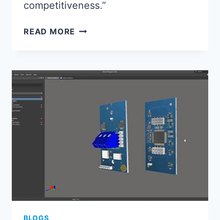
competitiveness.”
ELECTRONICS
READ MORE
ASSEMBLY
2024:
KEY
TRENDS
SHAPING
MANUFACTURING
BLOGS