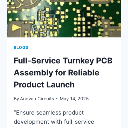
BLOGS
Full-Service Turnkey PCB
Assembly for Reliable
Product Launch
By
Andwin Circuits
May 14, 2025
“Ensure seamless product
development with full-service