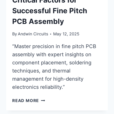
Critical Factors for
Successful Fine Pitch
PCB Assembly
By
Andwin Circuits
May 12, 2025
“Master precision in fine pitch PCB
assembly with expert insights on
component placement, soldering
techniques, and thermal
management for high-density
electronics reliability.”
CRITICAL
READ MORE
FACTORS
FOR