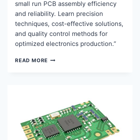
small run PCB assembly efficiency
and reliability. Learn precision
techniques, cost-effective solutions,
and quality control methods for
optimized electronics production.”
OPTIMIZING
READ MORE
SMALL
RUN
PCB
ASSEMBLY
FOR
PEAK
PERFORMANCE