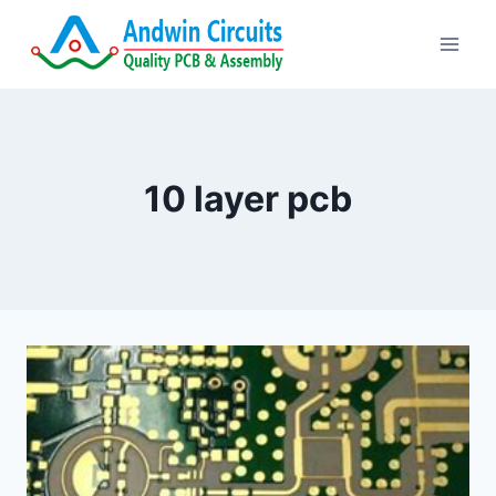
Skip
to
content
10 layer pcb