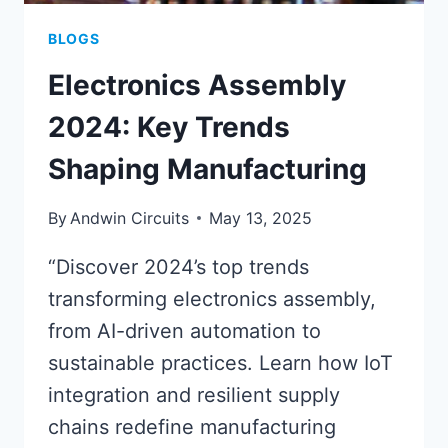
BLOGS
Electronics Assembly
2024: Key Trends
Shaping Manufacturing
By
Andwin Circuits
May 13, 2025
“Discover 2024’s top trends
transforming electronics assembly,
from AI-driven automation to
sustainable practices. Learn how IoT
integration and resilient supply
chains redefine manufacturing