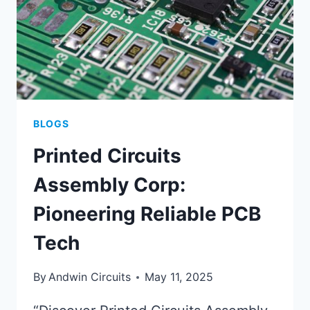
BLOGS
Printed Circuits
Assembly Corp:
Pioneering Reliable PCB
Tech
By
Andwin Circuits
May 11, 2025