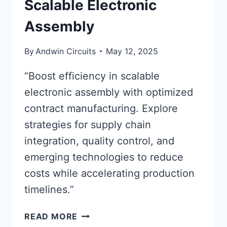
Scalable Electronic
Assembly
By
Andwin Circuits
May 12, 2025
“Boost efficiency in scalable
electronic assembly with optimized
contract manufacturing. Explore
strategies for supply chain
integration, quality control, and
emerging technologies to reduce
costs while accelerating production
timelines.”
OPTIMIZING
READ MORE
CONTRACT