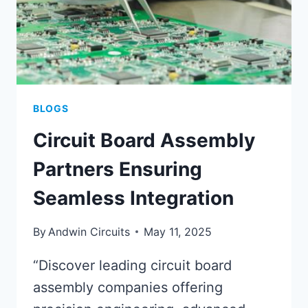
BLOGS
Circuit Board Assembly
Partners Ensuring
Seamless Integration
By
Andwin Circuits
May 11, 2025
“Discover leading circuit board
assembly companies offering