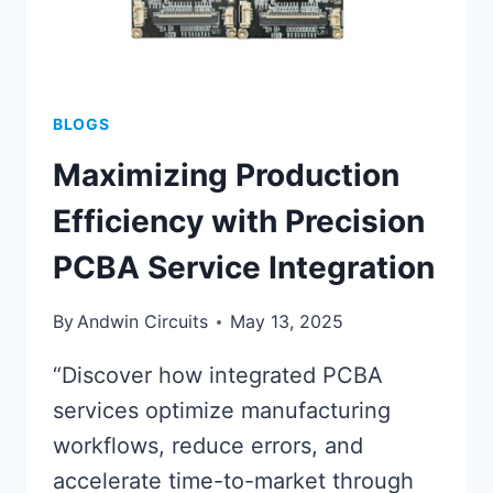
BLOGS
Maximizing Production
Efficiency with Precision
PCBA Service Integration
By
Andwin Circuits
May 13, 2025
“Discover how integrated PCBA
services optimize manufacturing
workflows, reduce errors, and
accelerate time-to-market through