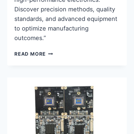
Discover precision methods, quality
standards, and advanced equipment
to optimize manufacturing
outcomes.”
MASTERING
READ MORE
PCB
ASSEMBLY
&
SOLDERING
FOR
HIGH-
PERFORMANCE
ELECTRONICS