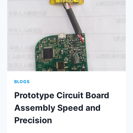
TACTICS
BLOGS
Prototype Circuit Board
Assembly Speed and
Precision