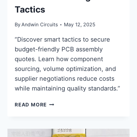
Tactics
By
Andwin Circuits
May 12, 2025
“Discover smart tactics to secure
budget-friendly PCB assembly
quotes. Learn how component
sourcing, volume optimization, and
supplier negotiations reduce costs
while maintaining quality standards.”
PCB
READ MORE
ASSEMBLY
QUOTES:
AFFORDABLE
PRICING