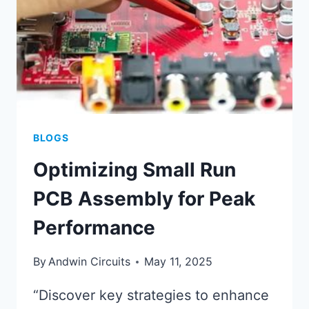
BLOGS
Optimizing Small Run
PCB Assembly for Peak
Performance
By
Andwin Circuits
May 11, 2025
“Discover key strategies to enhance