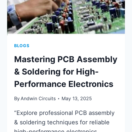
BLOGS
Mastering PCB Assembly
& Soldering for High-
Performance Electronics
By
Andwin Circuits
May 13, 2025
“Explore professional PCB assembly
& soldering techniques for reliable
high-performance electronics.