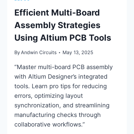
Efficient Multi-Board
Assembly Strategies
Using Altium PCB Tools
By
Andwin Circuits
May 13, 2025
“Master multi-board PCB assembly
with Altium Designer’s integrated
tools. Learn pro tips for reducing
errors, optimizing layout
synchronization, and streamlining
manufacturing checks through
collaborative workflows.”