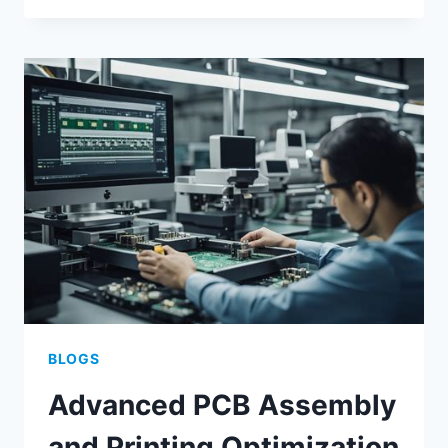
MANUFACTURING
FOR
SCALABLE
ELECTRONIC
ASSEMBLY
BLOGS
Advanced PCB Assembly
and Printing Optimization