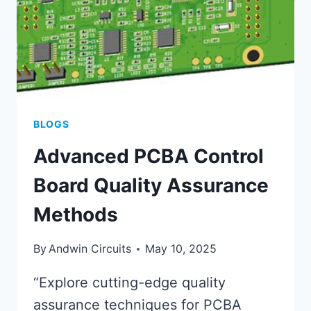
BLOGS
Advanced PCBA Control
Board Quality Assurance
Methods
By
Andwin Circuits
May 10, 2025
“Explore cutting-edge quality
assurance techniques for PCBA