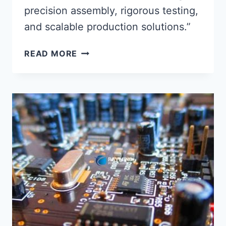
precision assembly, rigorous testing,
and scalable production solutions.”
MAXIMIZING
READ MORE
PRODUCTION
EFFICIENCY
WITH
PRECISION
PCBA
SERVICE
INTEGRATION