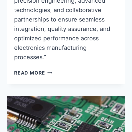
precision engineering, advanced
technologies, and collaborative
partnerships to ensure seamless
integration, quality assurance, and
optimized performance across
electronics manufacturing
processes.”
CIRCUIT
READ MORE
BOARD
ASSEMBLY
PARTNERS
ENSURING
SEAMLESS
INTEGRATION