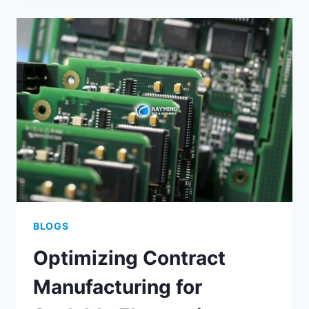
SUCCESSFUL
FINE
PITCH
PCB
ASSEMBLY
BLOGS
Optimizing Contract
Manufacturing for