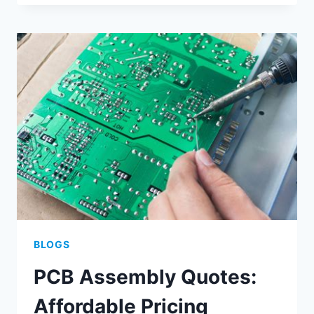
ASSEMBLY
AND
PRINTING
OPTIMIZATION
METHODS
BLOGS
PCB Assembly Quotes:
Affordable Pricing