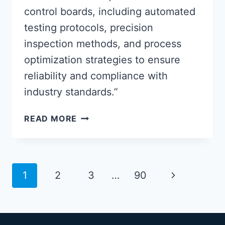
control boards, including automated
testing protocols, precision
inspection methods, and process
optimization strategies to ensure
reliability and compliance with
industry standards.”
ADVANCED
READ MORE
PCBA
CONTROL
BOARD
QUALITY
Page
Next
1
2
3
…
90
ASSURANCE
navigation
METHODS
Page