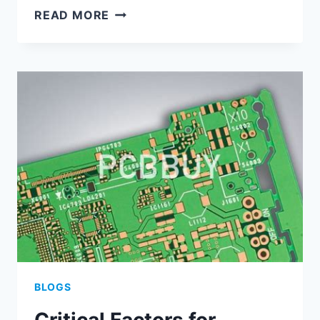
EFFICIENT
READ MORE
MULTI-
BOARD
ASSEMBLY
STRATEGIES
USING
ALTIUM
PCB
TOOLS
BLOGS