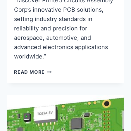
“Discover Printed Circuits Assembly
Corp’s innovative PCB solutions,
setting industry standards in
reliability and precision for
aerospace, automotive, and
advanced electronics applications
worldwide.”
PRINTED
READ MORE
CIRCUITS
ASSEMBLY
CORP:
PIONEERING
RELIABLE
PCB
TECH