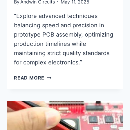
By
Andwin Circuits
May 11, 2025
“Explore advanced techniques
balancing speed and precision in
prototype PCB assembly, optimizing
production timelines while
maintaining strict quality standards
for complex electronics.”
PROTOTYPE
READ MORE
CIRCUIT
BOARD
ASSEMBLY
SPEED
AND
PRECISION