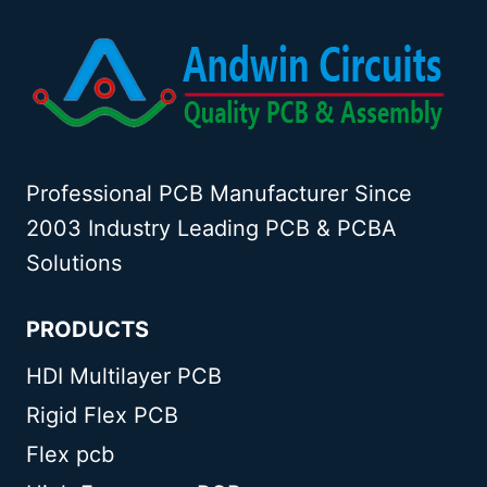
Professional PCB Manufacturer Since
2003 Industry Leading PCB & PCBA
Solutions
PRODUCTS
HDI Multilayer PCB
Rigid Flex PCB
Flex pcb