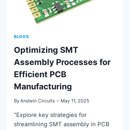
BLOGS
Optimizing SMT
Assembly Processes for
Efficient PCB
Manufacturing
By
Andwin Circuits
May 11, 2025
“Explore key strategies for
streamlining SMT assembly in PCB