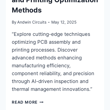
Methods
By
Andwin Circuits
May 12, 2025
“Explore cutting-edge techniques
optimizing PCB assembly and
printing processes. Discover
advanced methods enhancing
manufacturing efficiency,
component reliability, and precision
through AI-driven inspection and
thermal management innovations.”
ADVANCED
READ MORE
PCB