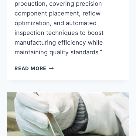
production, covering precision
component placement, reflow
optimization, and automated
inspection techniques to boost
manufacturing efficiency while
maintaining quality standards.”
OPTIMIZING
READ MORE
SMT
ASSEMBLY
PROCESSES
FOR
EFFICIENT
PCB
MANUFACTURING