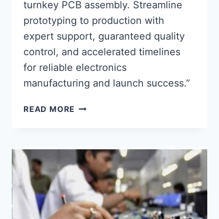
turnkey PCB assembly. Streamline
prototyping to production with
expert support, guaranteed quality
control, and accelerated timelines
for reliable electronics
manufacturing and launch success.”
FULL-
READ MORE
SERVICE
TURNKEY
PCB
ASSEMBLY
FOR
RELIABLE
PRODUCT
LAUNCH