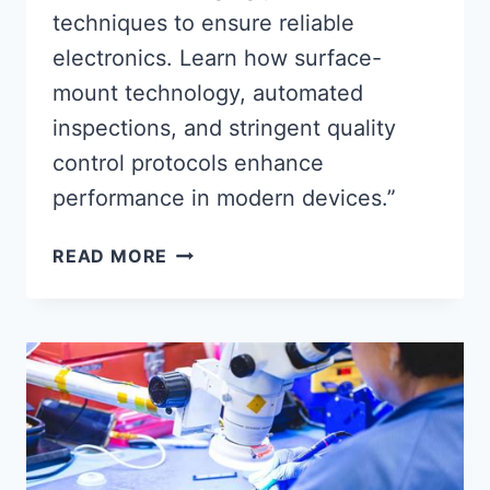
techniques to ensure reliable
electronics. Learn how surface-
mount technology, automated
inspections, and stringent quality
control protocols enhance
performance in modern devices.”
PRECISION-
READ MORE
DRIVEN
PCBA
ASSEMBLY
TECHNIQUES
FOR
RELIABLE
ELECTRONICS