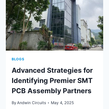
ELECTRONICS
PRODUCTION
BLOGS
Advanced Strategies for
Identifying Premier SMT
PCB Assembly Partners
By
Andwin Circuits
May 4, 2025