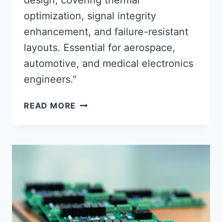
design, covering thermal
optimization, signal integrity
enhancement, and failure-resistant
layouts. Essential for aerospace,
automotive, and medical electronics
engineers.”
ADVANCED
READ MORE
TECHNIQUES
IN
RELIABLE
PRINTED
CIRCUIT
ASSEMBLY
DESIGN