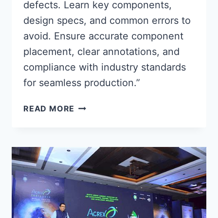
defects. Learn key components,
design specs, and common errors to
avoid. Ensure accurate component
placement, clear annotations, and
compliance with industry standards
for seamless production.”
ESSENTIAL
READ MORE
PCB
ASSEMBLY
DRAWING
GUIDELINES
FOR
ERROR-
FREE
MANUFACTURING