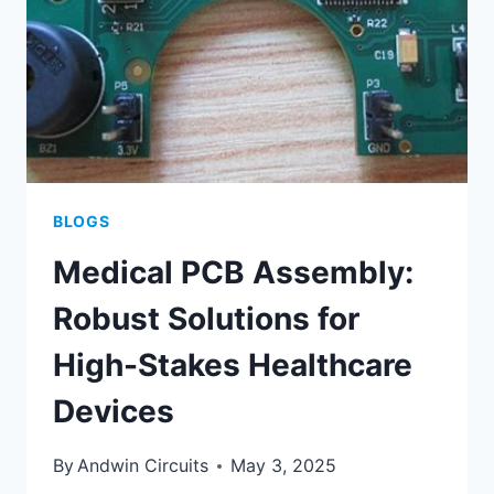
PARTNERS
BLOGS
Medical PCB Assembly:
Robust Solutions for
High-Stakes Healthcare
Devices
By
Andwin Circuits
May 3, 2025