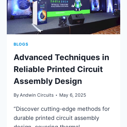
BLOGS
Advanced Techniques in
Reliable Printed Circuit
Assembly Design
By
Andwin Circuits
May 6, 2025
“Discover cutting-edge methods for
durable printed circuit assembly