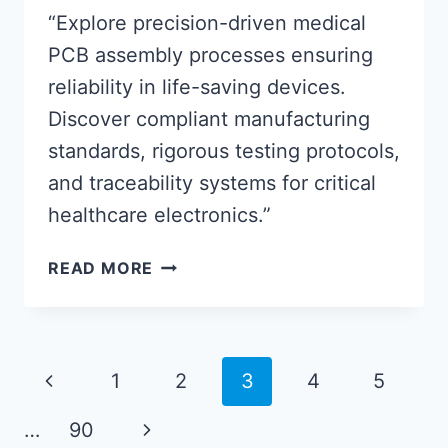
“Explore precision-driven medical
PCB assembly processes ensuring
reliability in life-saving devices.
Discover compliant manufacturing
standards, rigorous testing protocols,
and traceability systems for critical
healthcare electronics.”
MEDICAL
READ MORE
PCB
ASSEMBLY:
ROBUST
SOLUTIONS
Page
Previous
1
2
3
4
5
FOR
navigation
HIGH-
Page
Next
…
90
STAKES