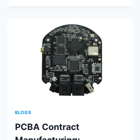
BEST
PRACTICES
FOR
ENHANCED
PRECISION
BLOGS
PCBA Contract