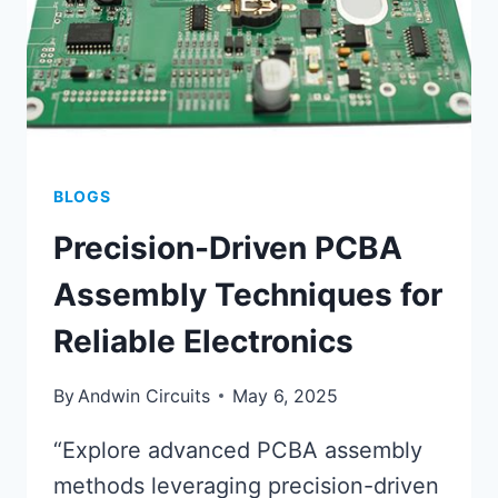
BLOGS
Precision-Driven PCBA
Assembly Techniques for
Reliable Electronics
By
Andwin Circuits
May 6, 2025
“Explore advanced PCBA assembly
methods leveraging precision-driven