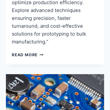
optimize production efficiency.
Explore advanced techniques
ensuring precision, faster
turnaround, and cost-effective
solutions for prototyping to bulk
manufacturing.”
STREAMLINING
READ MORE
PCB
FABRICATION
&
ASSEMBLY
SERVICE
PROCESSES