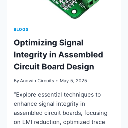
BLOGS
Optimizing Signal
Integrity in Assembled
Circuit Board Design
By
Andwin Circuits
May 5, 2025
“Explore essential techniques to
enhance signal integrity in
assembled circuit boards, focusing
on EMI reduction, optimized trace