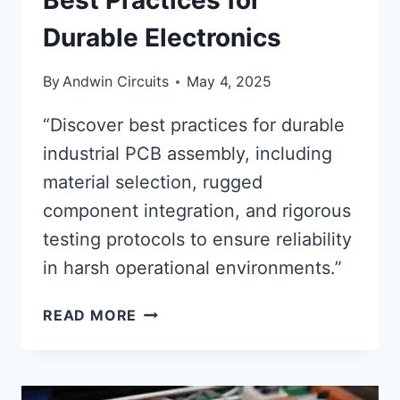
Best Practices for
Durable Electronics
By
Andwin Circuits
May 4, 2025
“Discover best practices for durable
industrial PCB assembly, including
material selection, rugged
component integration, and rigorous
testing protocols to ensure reliability
in harsh operational environments.”
INDUSTRIAL
READ MORE
PCB
ASSEMBLY:
BEST
PRACTICES