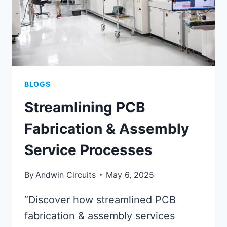
BLOGS
Streamlining PCB
Fabrication & Assembly
Service Processes
By
Andwin Circuits
May 6, 2025
“Discover how streamlined PCB
fabrication & assembly services