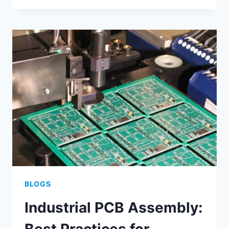
MANUFACTURING:
STREAMLINED
PROCESSES
FOR
SCALABLE
PRODUCTION
BLOGS
Industrial PCB Assembly: