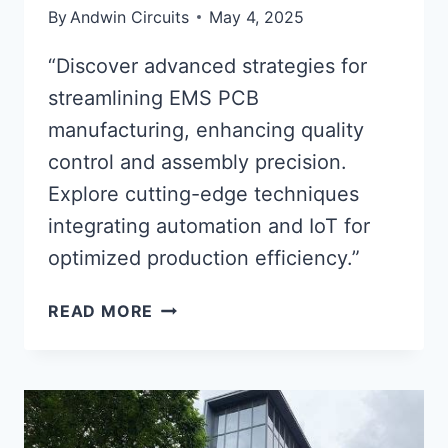
By
Andwin Circuits
May 4, 2025
“Discover advanced strategies for
streamlining EMS PCB
manufacturing, enhancing quality
control and assembly precision.
Explore cutting-edge techniques
integrating automation and IoT for
optimized production efficiency.”
OPTIMIZING
READ MORE
EMS
PCB
PROCESSES
FOR
ADVANCED