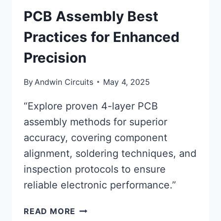
PCB Assembly Best
Practices for Enhanced
Precision
By
Andwin Circuits
May 4, 2025
“Explore proven 4-layer PCB
assembly methods for superior
accuracy, covering component
alignment, soldering techniques, and
inspection protocols to ensure
reliable electronic performance.”
PCB
READ MORE
ASSEMBLY