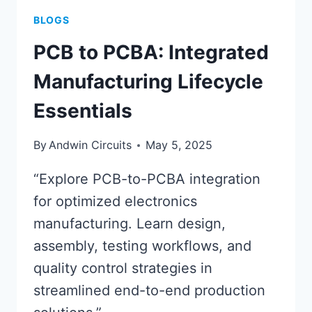
BLOGS
PCB to PCBA: Integrated
Manufacturing Lifecycle
Essentials
By
Andwin Circuits
May 5, 2025
“Explore PCB-to-PCBA integration
for optimized electronics
manufacturing. Learn design,
assembly, testing workflows, and
quality control strategies in
streamlined end-to-end production