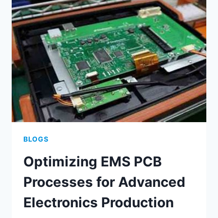
FOR
DURABLE
ELECTRONICS
BLOGS
Optimizing EMS PCB
Processes for Advanced
Electronics Production