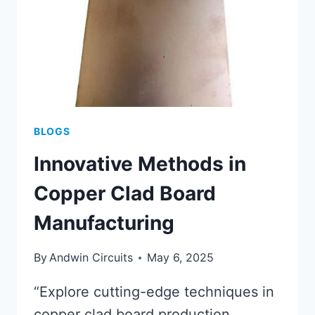
EFFICIENCY
BLOGS
Innovative Methods in
Copper Clad Board
Manufacturing
By
Andwin Circuits
May 6, 2025
“Explore cutting-edge techniques in
copper clad board production,