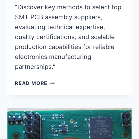
“Discover key methods to select top
SMT PCB assembly suppliers,
evaluating technical expertise,
quality certifications, and scalable
production capabilities for reliable
electronics manufacturing
partnerships.”
ADVANCED
READ MORE
STRATEGIES
FOR
IDENTIFYING
PREMIER
SMT
PCB
ASSEMBLY