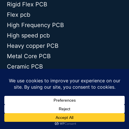
Rigid Flex PCB
Flex pcb
High Frequency PCB
High speed pcb
Heavy copper PCB
Metal Core PCB
Ceramic PCB
TECHNOLOGY
Blogs
Via in pad
PCB E-test
PCB stack up