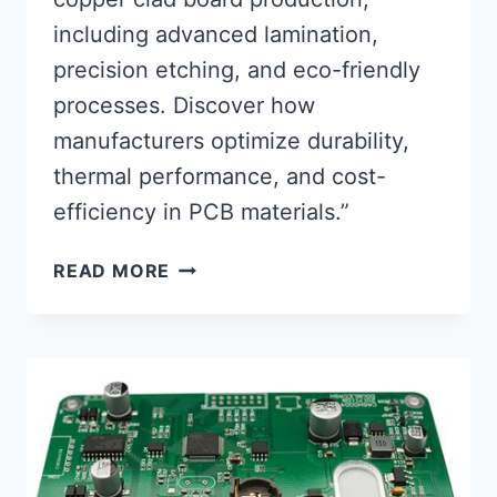
including advanced lamination,
precision etching, and eco-friendly
processes. Discover how
manufacturers optimize durability,
thermal performance, and cost-
efficiency in PCB materials.”
INNOVATIVE
READ MORE
METHODS
IN
COPPER
CLAD
BOARD
MANUFACTURING