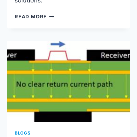
solutions.”
PCB
READ MORE
TO
PCBA:
INTEGRATED
MANUFACTURING
LIFECYCLE
ESSENTIALS
BLOGS