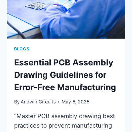
BLOGS
Essential PCB Assembly
Drawing Guidelines for
Error-Free Manufacturing
By
Andwin Circuits
May 6, 2025
“Master PCB assembly drawing best
practices to prevent manufacturing