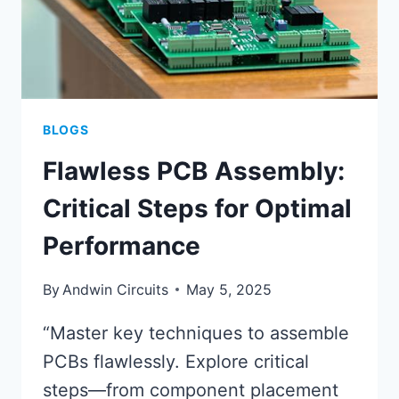
BLOGS
Flawless PCB Assembly:
Critical Steps for Optimal
Performance
By
Andwin Circuits
May 5, 2025
“Master key techniques to assemble
PCBs flawlessly. Explore critical
steps—from component placement