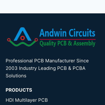
HEALTHCARE
Page
DEVICES
Professional PCB Manufacturer Since
2003 Industry Leading PCB & PCBA
Solutions
PRODUCTS
HDI Multilayer PCB