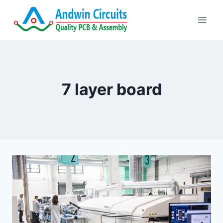
Skip
to
content
7 layer board