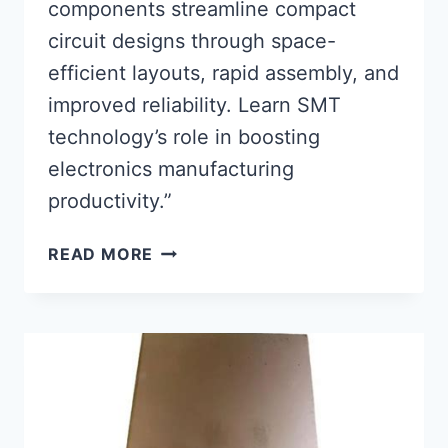
components streamline compact
circuit designs through space-
efficient layouts, rapid assembly, and
improved reliability. Learn SMT
technology’s role in boosting
electronics manufacturing
productivity.”
SURFACE
READ MORE
MOUNT
PCB
COMPONENTS:
ENHANCING
COMPACT
CIRCUIT
DESIGN