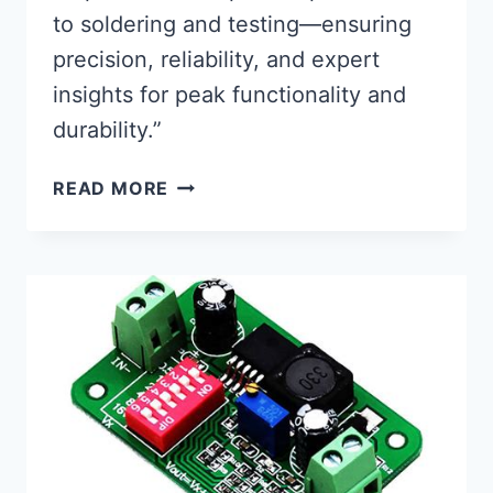
to soldering and testing—ensuring
precision, reliability, and expert
insights for peak functionality and
durability.”
FLAWLESS
READ MORE
PCB
ASSEMBLY:
CRITICAL
STEPS
FOR
OPTIMAL
PERFORMANCE