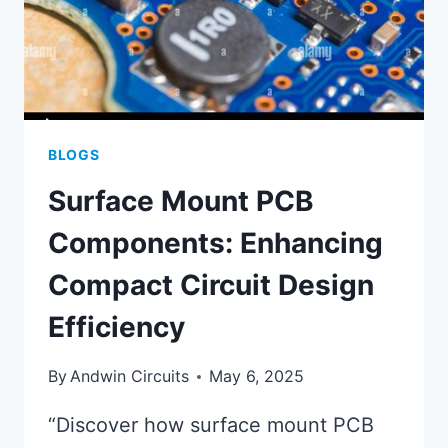
BLOGS
Surface Mount PCB
Components: Enhancing
Compact Circuit Design
Efficiency
By
Andwin Circuits
May 6, 2025
“Discover how surface mount PCB