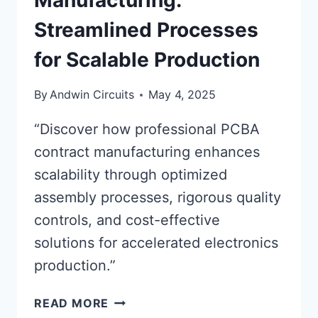
Manufacturing:
Streamlined Processes
for Scalable Production
By
Andwin Circuits
May 4, 2025
“Discover how professional PCBA
contract manufacturing enhances
scalability through optimized
assembly processes, rigorous quality
controls, and cost-effective
solutions for accelerated electronics
production.”
PCBA
READ MORE
CONTRACT