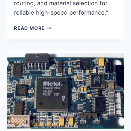
routing, and material selection for
reliable high-speed performance.”
OPTIMIZING
READ MORE
SIGNAL
INTEGRITY
IN
ASSEMBLED
CIRCUIT
BOARD
DESIGN