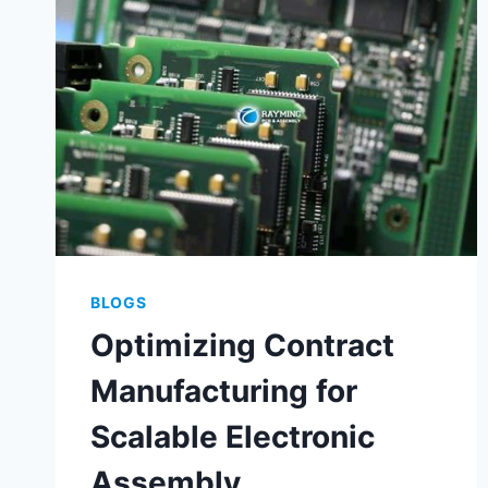
MANUFACTURING
BLOGS
Optimizing Contract
Manufacturing for
Scalable Electronic
Assembly