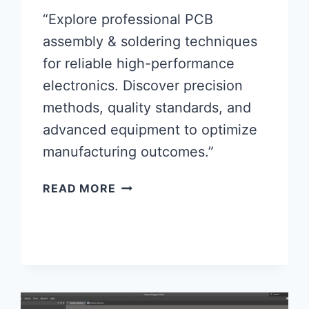
“Explore professional PCB
assembly & soldering techniques
for reliable high-performance
electronics. Discover precision
methods, quality standards, and
advanced equipment to optimize
manufacturing outcomes.”
MASTERING
READ MORE
PCB
ASSEMBLY
&
SOLDERING
FOR
HIGH-
PERFORMANCE