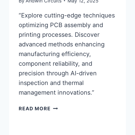
By
Andwin Circuits
May 12, 2025
“Explore cutting-edge techniques
optimizing PCB assembly and
printing processes. Discover
advanced methods enhancing
manufacturing efficiency,
component reliability, and
precision through AI-driven
inspection and thermal
management innovations.”
ADVANCED
READ MORE
PCB
ASSEMBLY
AND