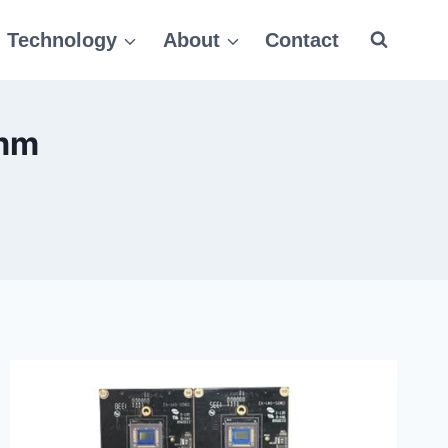
Technology
About
Contact
0mm