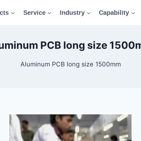
cts
Service
Industry
Capability
uminum PCB long size 150
Aluminum PCB long size 1500mm