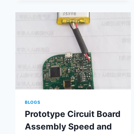
FOR
SCALABLE
ELECTRONIC
ASSEMBLY
BLOGS
Prototype Circuit Board
Assembly Speed and