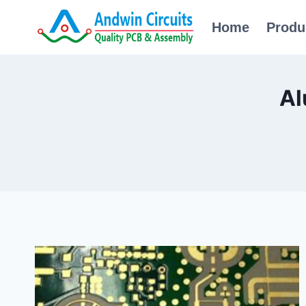
Skip
Home
Produ
to
content
Al