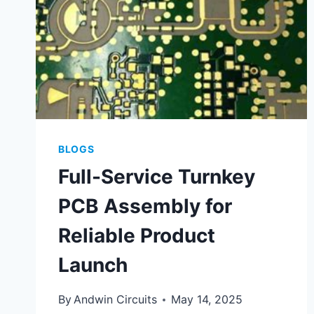
BLOGS
Full-Service Turnkey
PCB Assembly for
Reliable Product
Launch
By
Andwin Circuits
May 14, 2025