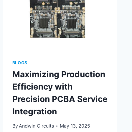
BLOGS
Maximizing Production
Efficiency with
Precision PCBA Service
Integration
By
Andwin Circuits
May 13, 2025