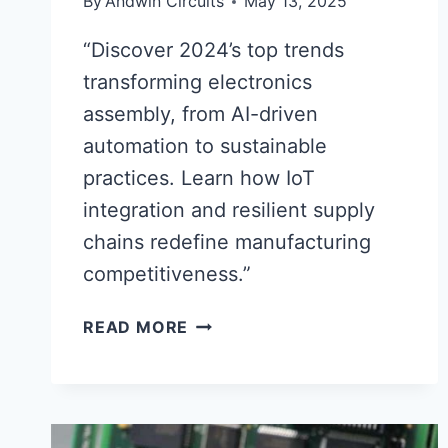
By
Andwin Circuits
May 13, 2025
“Discover 2024’s top trends
transforming electronics
assembly, from AI-driven
automation to sustainable
practices. Learn how IoT
integration and resilient supply
chains redefine manufacturing
competitiveness.”
ELECTRONICS
READ MORE
ASSEMBLY
2024:
KEY
TRENDS
SHAPING