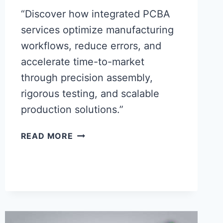
“Discover how integrated PCBA
services optimize manufacturing
workflows, reduce errors, and
accelerate time-to-market
through precision assembly,
rigorous testing, and scalable
production solutions.”
MAXIMIZING
READ MORE
PRODUCTION
EFFICIENCY
WITH
PRECISION
PCBA
SERVICE
INTEGRATION