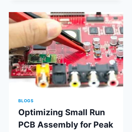
PRINTING
OPTIMIZATION
METHODS
BLOGS
Optimizing Small Run
PCB Assembly for Peak