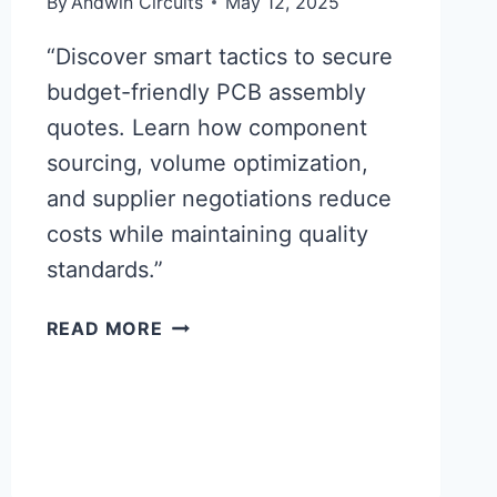
By
Andwin Circuits
May 12, 2025
“Discover smart tactics to secure
budget-friendly PCB assembly
quotes. Learn how component
sourcing, volume optimization,
and supplier negotiations reduce
costs while maintaining quality
standards.”
PCB
READ MORE
ASSEMBLY
QUOTES:
AFFORDABLE
PRICING
TACTICS