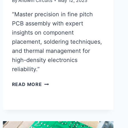
By
Andwin Circuits
May 12, 2025
“Master precision in fine pitch
PCB assembly with expert
insights on component
placement, soldering techniques,
and thermal management for
high-density electronics
reliability.”
CRITICAL
READ MORE
FACTORS
FOR
SUCCESSFUL
FINE
PITCH
PCB