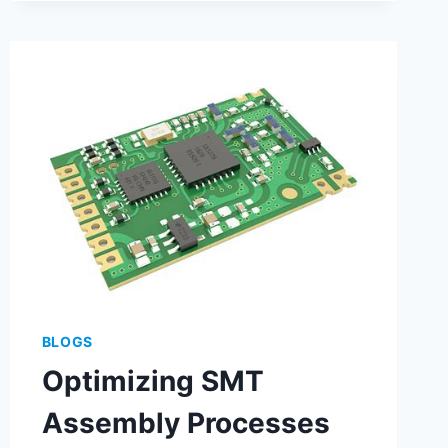
BLOGS
Optimizing SMT
Assembly Processes