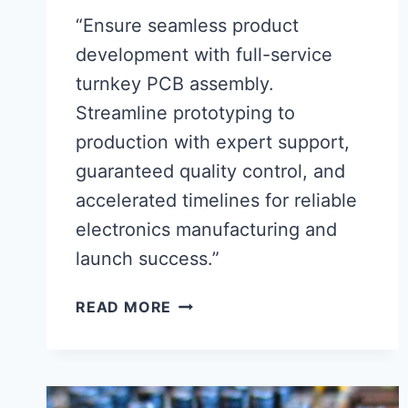
“Ensure seamless product
development with full-service
turnkey PCB assembly.
Streamline prototyping to
production with expert support,
guaranteed quality control, and
accelerated timelines for reliable
electronics manufacturing and
launch success.”
FULL-
READ MORE
SERVICE
TURNKEY
PCB
ASSEMBLY