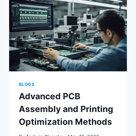
USING
ALTIUM
PCB
TOOLS
BLOGS
Advanced PCB
Assembly and Printing
Optimization Methods