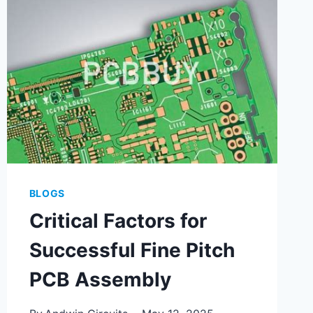
BLOGS
Critical Factors for
Successful Fine Pitch
PCB Assembly