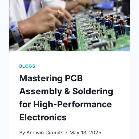
BLOGS
Mastering PCB
Assembly & Soldering
for High-Performance
Electronics
By
Andwin Circuits
May 13, 2025