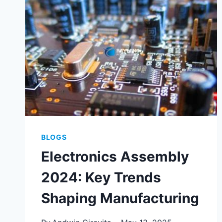
FOR
RELIABLE
PRODUCT
LAUNCH
BLOGS
Electronics Assembly
2024: Key Trends
Shaping Manufacturing