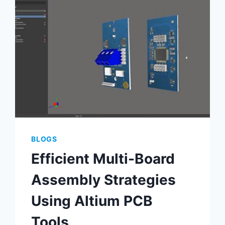
ELECTRONICS
BLOGS
Efficient Multi-Board
Assembly Strategies
Using Altium PCB
Tools