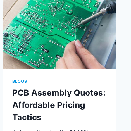
ASSEMBLY
BLOGS
PCB Assembly Quotes:
Affordable Pricing
Tactics