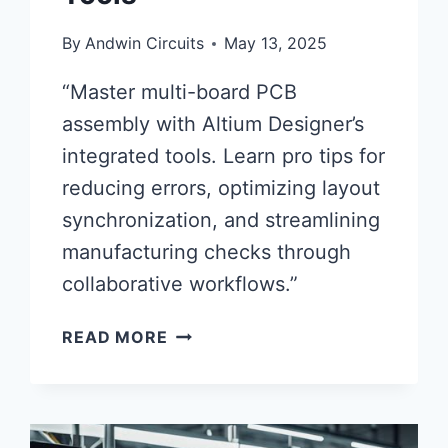
By
Andwin Circuits
May 13, 2025
“Master multi-board PCB
assembly with Altium Designer’s
integrated tools. Learn pro tips for
reducing errors, optimizing layout
synchronization, and streamlining
manufacturing checks through
collaborative workflows.”
EFFICIENT
READ MORE
MULTI-
BOARD
ASSEMBLY
STRATEGIES