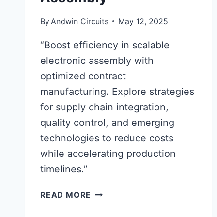
By
Andwin Circuits
May 12, 2025
“Boost efficiency in scalable
electronic assembly with
optimized contract
manufacturing. Explore strategies
for supply chain integration,
quality control, and emerging
technologies to reduce costs
while accelerating production
timelines.”
OPTIMIZING
READ MORE
CONTRACT
MANUFACTURING