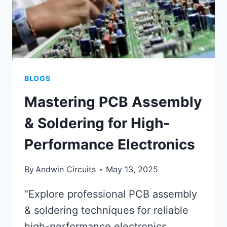
BLOGS
Mastering PCB Assembly
& Soldering for High-
Performance Electronics
By
Andwin Circuits
May 13, 2025
“Explore professional PCB assembly
& soldering techniques for reliable
high-performance electronics.