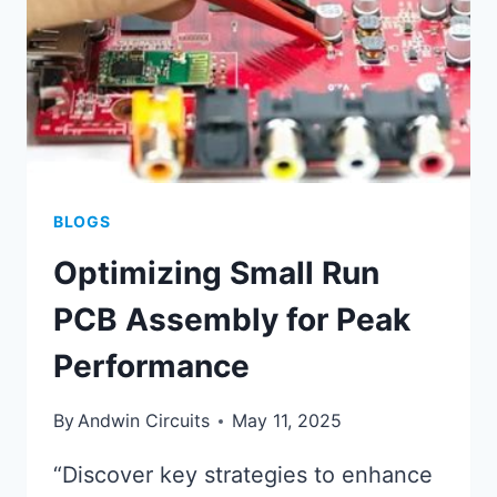
BLOGS
Optimizing Small Run
PCB Assembly for Peak
Performance
By
Andwin Circuits
May 11, 2025
“Discover key strategies to enhance