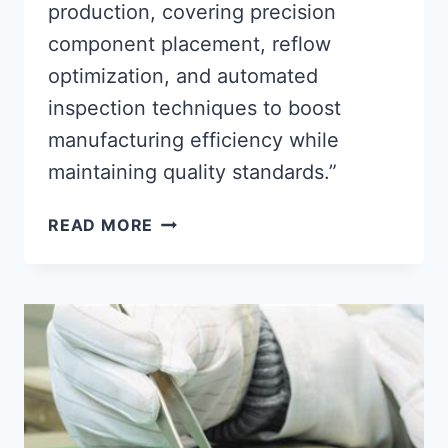
production, covering precision
component placement, reflow
optimization, and automated
inspection techniques to boost
manufacturing efficiency while
maintaining quality standards.”
OPTIMIZING
READ MORE
SMT
ASSEMBLY
PROCESSES
FOR
EFFICIENT
PCB
MANUFACTURING