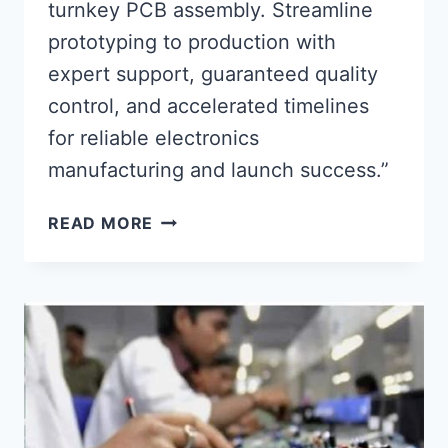
turnkey PCB assembly. Streamline
prototyping to production with
expert support, guaranteed quality
control, and accelerated timelines
for reliable electronics
manufacturing and launch success.”
FULL-
READ MORE
SERVICE
TURNKEY
PCB
ASSEMBLY
FOR
RELIABLE
PRODUCT
LAUNCH