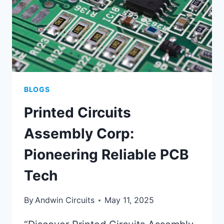
BLOGS
Printed Circuits
Assembly Corp:
Pioneering Reliable PCB
Tech
By
Andwin Circuits
May 11, 2025