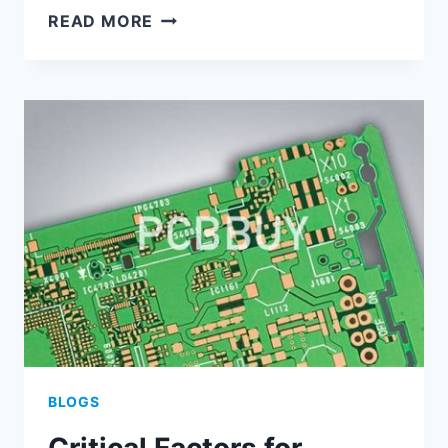
EFFICIENT
READ MORE
MULTI-
BOARD
ASSEMBLY
STRATEGIES
USING
ALTIUM
PCB
TOOLS
BLOGS