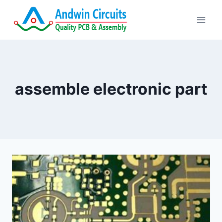
Skip
to
content
assemble electronic part