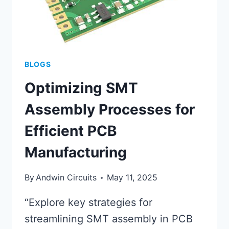
BLOGS
Optimizing SMT
Assembly Processes for
Efficient PCB
Manufacturing
By
Andwin Circuits
May 11, 2025
“Explore key strategies for
streamlining SMT assembly in PCB