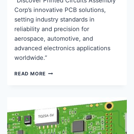
“Discover Printed Circuits Assembly
Corp’s innovative PCB solutions,
setting industry standards in
reliability and precision for
aerospace, automotive, and
advanced electronics applications
worldwide.”
PRINTED
READ MORE
CIRCUITS
ASSEMBLY
CORP:
PIONEERING
RELIABLE
PCB
TECH