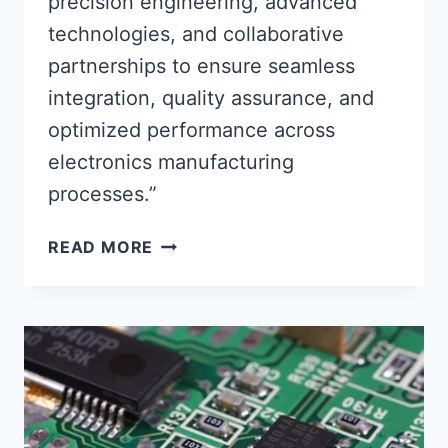
precision engineering, advanced
technologies, and collaborative
partnerships to ensure seamless
integration, quality assurance, and
optimized performance across
electronics manufacturing
processes.”
CIRCUIT
READ MORE
BOARD
ASSEMBLY
PARTNERS
ENSURING
SEAMLESS
INTEGRATION