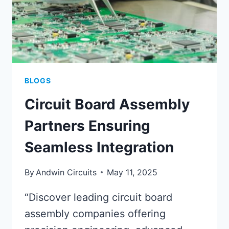
BLOGS
Circuit Board Assembly
Partners Ensuring
Seamless Integration
By
Andwin Circuits
May 11, 2025
“Discover leading circuit board
assembly companies offering