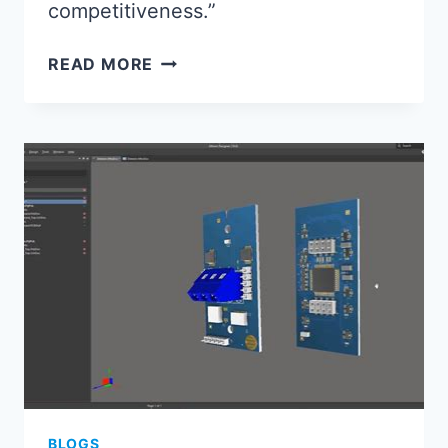
competitiveness.”
ELECTRONICS
READ MORE
ASSEMBLY
2024:
KEY
TRENDS
SHAPING
MANUFACTURING
BLOGS