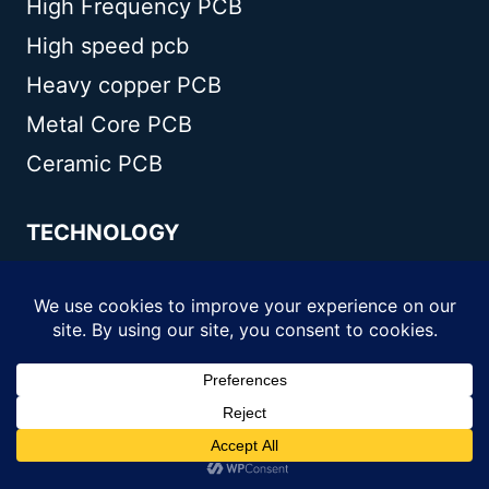
High Frequency PCB
High speed pcb
Heavy copper PCB
Metal Core PCB
Ceramic PCB
TECHNOLOGY
Blogs
Via in pad
PCB E-test
PCB stack up
Metal core PCB panelization
Controlled impedance PCB