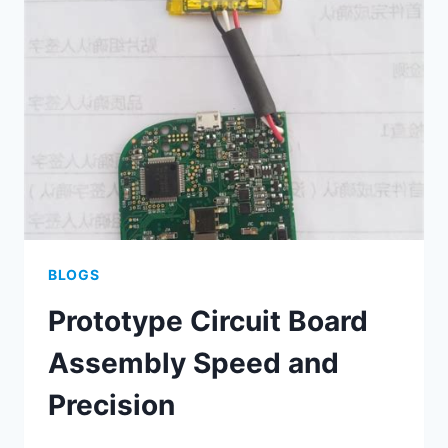
TACTICS
BLOGS
Prototype Circuit Board
Assembly Speed and
Precision