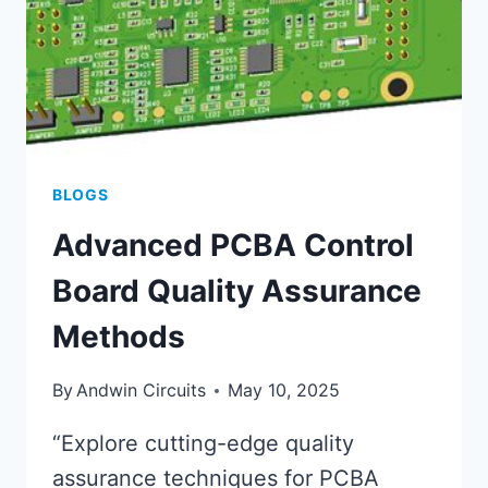
BLOGS
Advanced PCBA Control
Board Quality Assurance
Methods
By
Andwin Circuits
May 10, 2025
“Explore cutting-edge quality
assurance techniques for PCBA