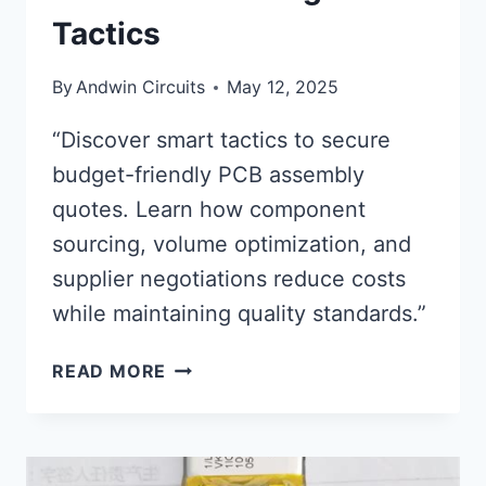
Tactics
By
Andwin Circuits
May 12, 2025
“Discover smart tactics to secure
budget-friendly PCB assembly
quotes. Learn how component
sourcing, volume optimization, and
supplier negotiations reduce costs
while maintaining quality standards.”
PCB
READ MORE
ASSEMBLY
QUOTES:
AFFORDABLE
PRICING