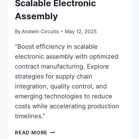
Scalable Electronic
Assembly
By
Andwin Circuits
May 12, 2025
“Boost efficiency in scalable
electronic assembly with optimized
contract manufacturing. Explore
strategies for supply chain
integration, quality control, and
emerging technologies to reduce
costs while accelerating production
timelines.”
OPTIMIZING
READ MORE
CONTRACT