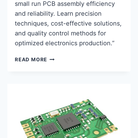
small run PCB assembly efficiency
and reliability. Learn precision
techniques, cost-effective solutions,
and quality control methods for
optimized electronics production.”
OPTIMIZING
READ MORE
SMALL
RUN
PCB
ASSEMBLY
FOR
PEAK
PERFORMANCE