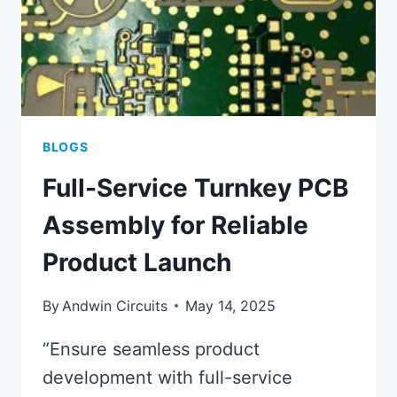
BLOGS
Full-Service Turnkey PCB
Assembly for Reliable
Product Launch
By
Andwin Circuits
May 14, 2025
“Ensure seamless product
development with full-service