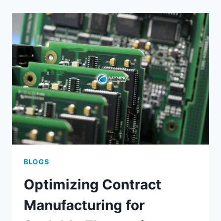
SUCCESSFUL
FINE
PITCH
PCB
ASSEMBLY
BLOGS
Optimizing Contract
Manufacturing for