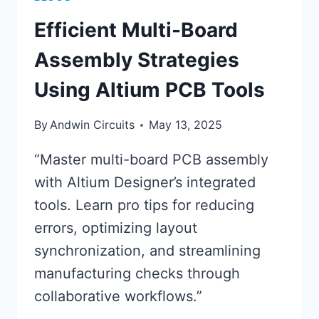
Efficient Multi-Board
Assembly Strategies
Using Altium PCB Tools
By
Andwin Circuits
May 13, 2025
“Master multi-board PCB assembly
with Altium Designer’s integrated
tools. Learn pro tips for reducing
errors, optimizing layout
synchronization, and streamlining
manufacturing checks through
collaborative workflows.”