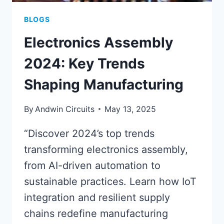
BLOGS
Electronics Assembly
2024: Key Trends
Shaping Manufacturing
By
Andwin Circuits
May 13, 2025
“Discover 2024’s top trends
transforming electronics assembly,
from AI-driven automation to
sustainable practices. Learn how IoT
integration and resilient supply
chains redefine manufacturing