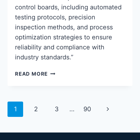
control boards, including automated
testing protocols, precision
inspection methods, and process
optimization strategies to ensure
reliability and compliance with
industry standards.”
ADVANCED
READ MORE
PCBA
CONTROL
BOARD
QUALITY
Page
Next
1
2
3
…
90
ASSURANCE
navigation
METHODS
Page