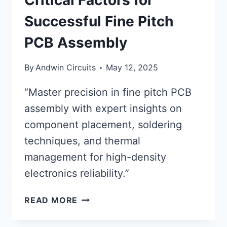
Critical Factors for
Successful Fine Pitch
PCB Assembly
By
Andwin Circuits
May 12, 2025
“Master precision in fine pitch PCB
assembly with expert insights on
component placement, soldering
techniques, and thermal
management for high-density
electronics reliability.”
CRITICAL
READ MORE
FACTORS
FOR