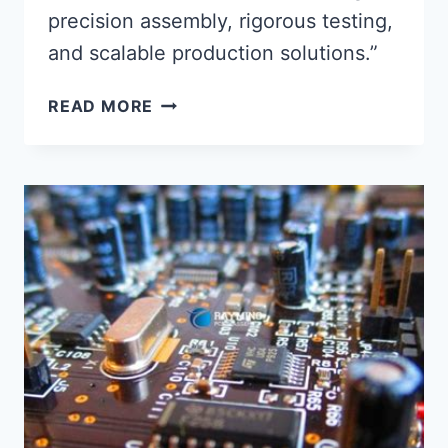
precision assembly, rigorous testing,
and scalable production solutions.”
MAXIMIZING
READ MORE
PRODUCTION
EFFICIENCY
WITH
PRECISION
PCBA
SERVICE
INTEGRATION