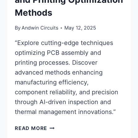
Methods
By
Andwin Circuits
May 12, 2025
“Explore cutting-edge techniques
optimizing PCB assembly and
printing processes. Discover
advanced methods enhancing
manufacturing efficiency,
component reliability, and precision
through AI-driven inspection and
thermal management innovations.”
ADVANCED
READ MORE
PCB