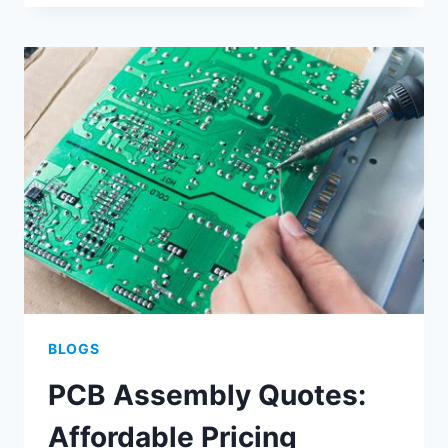
ASSEMBLY
AND
PRINTING
OPTIMIZATION
METHODS
BLOGS
PCB Assembly Quotes:
Affordable Pricing