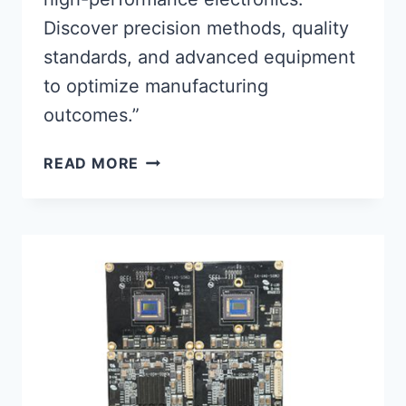
Discover precision methods, quality
standards, and advanced equipment
to optimize manufacturing
outcomes.”
MASTERING
READ MORE
PCB
ASSEMBLY
&
SOLDERING
FOR
HIGH-
PERFORMANCE
ELECTRONICS