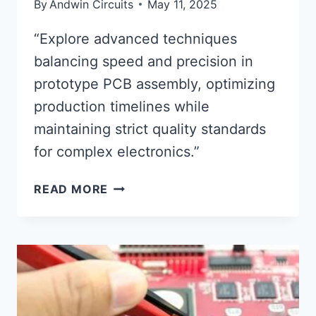
By
Andwin Circuits
May 11, 2025
“Explore advanced techniques
balancing speed and precision in
prototype PCB assembly, optimizing
production timelines while
maintaining strict quality standards
for complex electronics.”
PROTOTYPE
READ MORE
CIRCUIT
BOARD
ASSEMBLY
SPEED
AND
PRECISION