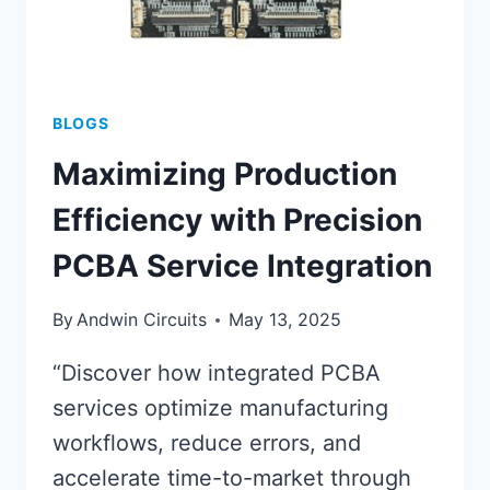
BLOGS
Maximizing Production
Efficiency with Precision
PCBA Service Integration
By
Andwin Circuits
May 13, 2025
“Discover how integrated PCBA
services optimize manufacturing
workflows, reduce errors, and
accelerate time-to-market through