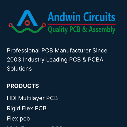
Professional PCB Manufacturer Since
2003 Industry Leading PCB & PCBA
Solutions
PRODUCTS
HDI Multilayer PCB
Rigid Flex PCB
Flex pcb