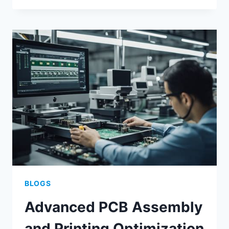
MANUFACTURING
FOR
SCALABLE
ELECTRONIC
ASSEMBLY
BLOGS
Advanced PCB Assembly
and Printing Optimization