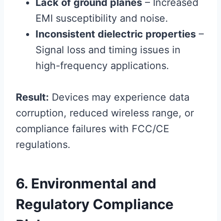
Lack of ground planes
– Increased
EMI susceptibility and noise.
Inconsistent dielectric properties
–
Signal loss and timing issues in
high-frequency applications.
Result:
Devices may experience data
corruption, reduced wireless range, or
compliance failures with FCC/CE
regulations.
6. Environmental and
Regulatory Compliance