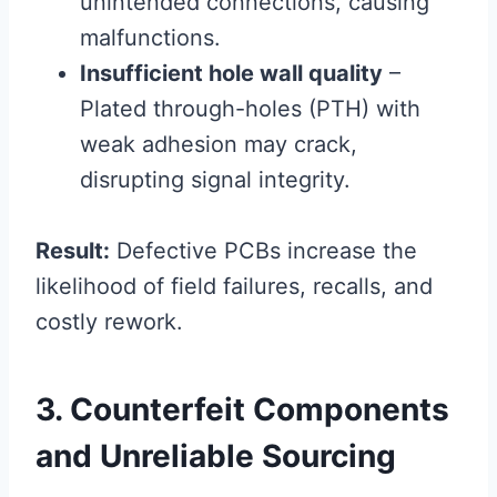
unintended connections, causing
malfunctions.
Insufficient hole wall quality
–
Plated through-holes (PTH) with
weak adhesion may crack,
disrupting signal integrity.
Result:
Defective PCBs increase the
likelihood of field failures, recalls, and
costly rework.
3. Counterfeit Components
and Unreliable Sourcing