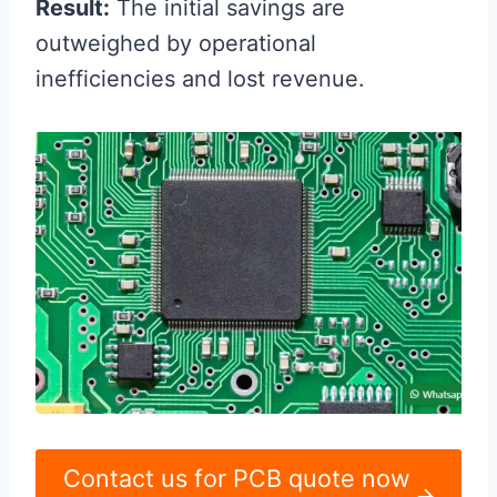
Result:
The initial savings are
outweighed by operational
inefficiencies and lost revenue.
Contact us for PCB quote now