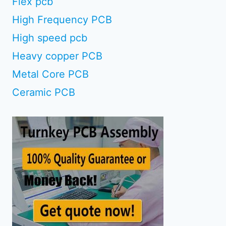
Flex pcb
High Frequency PCB
High speed pcb
Heavy copper PCB
Metal Core PCB
Ceramic PCB