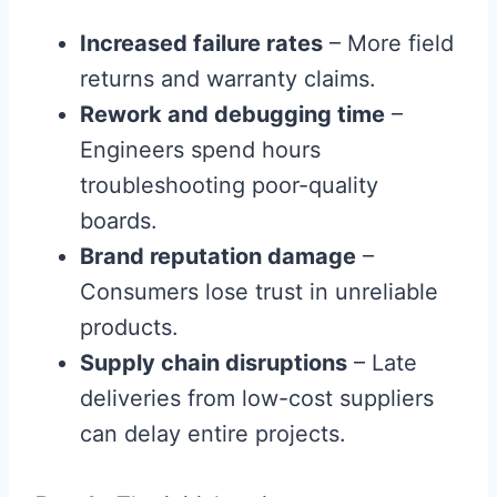
Increased failure rates
– More field
returns and warranty claims.
Rework and debugging time
–
Engineers spend hours
troubleshooting poor-quality
boards.
Brand reputation damage
–
Consumers lose trust in unreliable
products.
Supply chain disruptions
– Late
deliveries from low-cost suppliers
can delay entire projects.