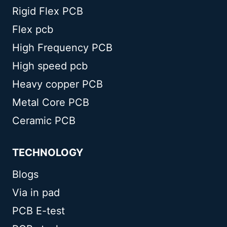
Rigid Flex PCB
Flex pcb
High Frequency PCB
High speed pcb
Heavy copper PCB
Metal Core PCB
Ceramic PCB
TECHNOLOGY
Blogs
Via in pad
PCB E-test