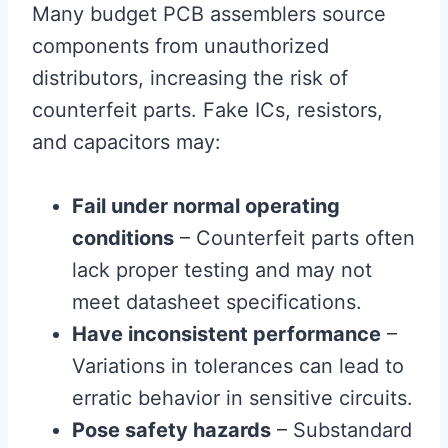
Many budget PCB assemblers source
components from unauthorized
distributors, increasing the risk of
counterfeit parts. Fake ICs, resistors,
and capacitors may:
Fail under normal operating
conditions
– Counterfeit parts often
lack proper testing and may not
meet datasheet specifications.
Have inconsistent performance
–
Variations in tolerances can lead to
erratic behavior in sensitive circuits.
Pose safety hazards
– Substandard