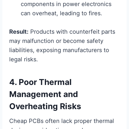
components in power electronics
can overheat, leading to fires.
Result:
Products with counterfeit parts
may malfunction or become safety
liabilities, exposing manufacturers to
legal risks.
4. Poor Thermal
Management and
Overheating Risks
Cheap PCBs often lack proper thermal