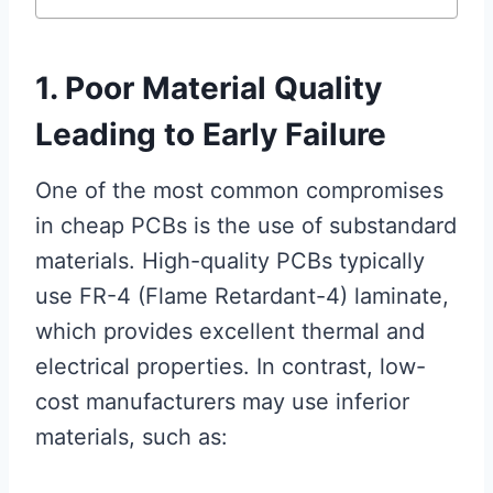
1. Poor Material Quality
Leading to Early Failure
One of the most common compromises
in cheap PCBs is the use of substandard
materials. High-quality PCBs typically
use FR-4 (Flame Retardant-4) laminate,
which provides excellent thermal and
electrical properties. In contrast, low-
cost manufacturers may use inferior
materials, such as: