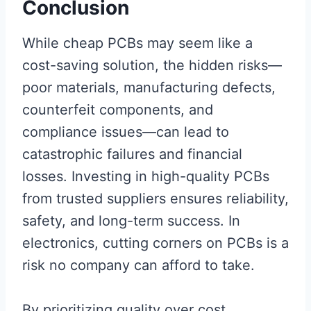
Conclusion
While cheap PCBs may seem like a
cost-saving solution, the hidden risks—
poor materials, manufacturing defects,
counterfeit components, and
compliance issues—can lead to
catastrophic failures and financial
losses. Investing in high-quality PCBs
from trusted suppliers ensures reliability,
safety, and long-term success. In
electronics, cutting corners on PCBs is a
risk no company can afford to take.
By prioritizing quality over cost,