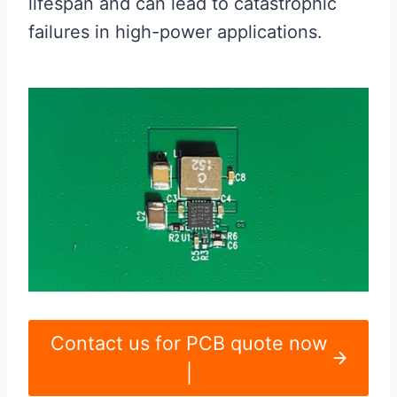
lifespan and can lead to catastrophic
failures in high-power applications.
Contact us for PCB quote now
|