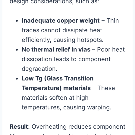
design considerations, such as:
Inadequate copper weight
– Thin
traces cannot dissipate heat
efficiently, causing hotspots.
No thermal relief in vias
– Poor heat
dissipation leads to component
degradation.
Low Tg (Glass Transition
Temperature) materials
– These
materials soften at high
temperatures, causing warping.
Result:
Overheating reduces component