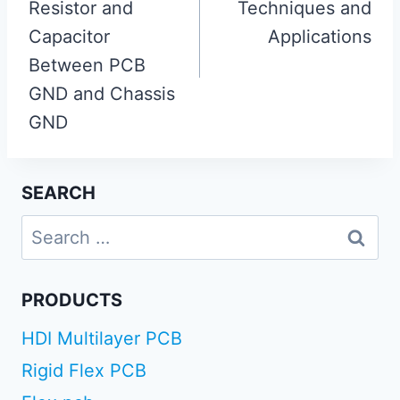
Resistor and
Techniques and
Capacitor
Applications
Between PCB
GND and Chassis
GND
SEARCH
Search
for:
PRODUCTS
HDI Multilayer PCB
Rigid Flex PCB