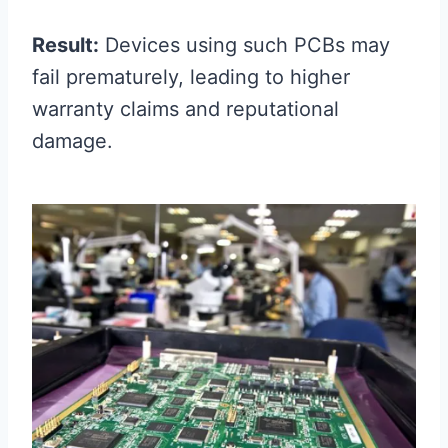
Result:
Devices using such PCBs may
fail prematurely, leading to higher
warranty claims and reputational
damage.