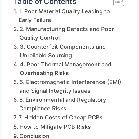
Table of Contents
1. Poor Material Quality Leading to
Early Failure
2. Manufacturing Defects and Poor
Quality Control
3. Counterfeit Components and
Unreliable Sourcing
4. Poor Thermal Management and
Overheating Risks
5. Electromagnetic Interference (EMI)
and Signal Integrity Issues
6. Environmental and Regulatory
Compliance Risks
7. Hidden Costs of Cheap PCBs
How to Mitigate PCB Risks
Conclusion