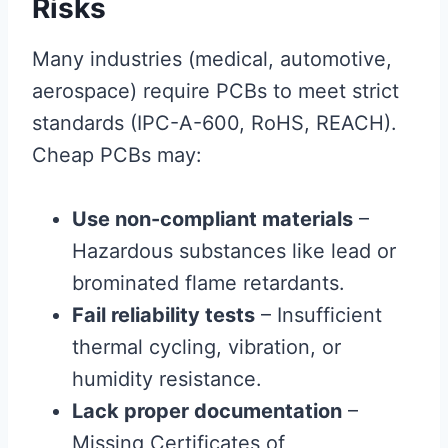
Risks
Many industries (medical, automotive,
aerospace) require PCBs to meet strict
standards (IPC-A-600, RoHS, REACH).
Cheap PCBs may:
Use non-compliant materials
–
Hazardous substances like lead or
brominated flame retardants.
Fail reliability tests
– Insufficient
thermal cycling, vibration, or
humidity resistance.
Lack proper documentation
–
Missing Certificates of