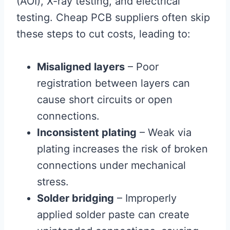
(AOI), X-ray testing, and electrical
testing. Cheap PCB suppliers often skip
these steps to cut costs, leading to:
Misaligned layers
– Poor
registration between layers can
cause short circuits or open
connections.
Inconsistent plating
– Weak via
plating increases the risk of broken
connections under mechanical
stress.
Solder bridging
– Improperly
applied solder paste can create