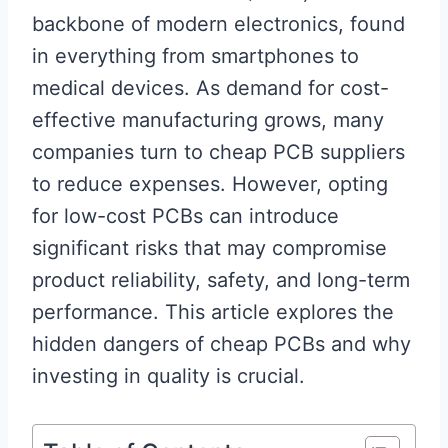
backbone of modern electronics, found
in everything from smartphones to
medical devices. As demand for cost-
effective manufacturing grows, many
companies turn to cheap PCB suppliers
to reduce expenses. However, opting
for low-cost PCBs can introduce
significant risks that may compromise
product reliability, safety, and long-term
performance. This article explores the
hidden dangers of cheap PCBs and why
investing in quality is crucial.