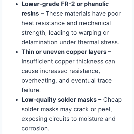
Lower-grade FR-2 or phenolic
resins
– These materials have poor
heat resistance and mechanical
strength, leading to warping or
delamination under thermal stress.
Thin or uneven copper layers
–
Insufficient copper thickness can
cause increased resistance,
overheating, and eventual trace
failure.
Low-quality solder masks
– Cheap
solder masks may crack or peel,
exposing circuits to moisture and
corrosion.