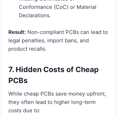
Conformance (CoC) or Material
Declarations.
Result:
Non-compliant PCBs can lead to
legal penalties, import bans, and
product recalls.
7. Hidden Costs of Cheap
PCBs
While cheap PCBs save money upfront,
they often lead to higher long-term
costs due to: