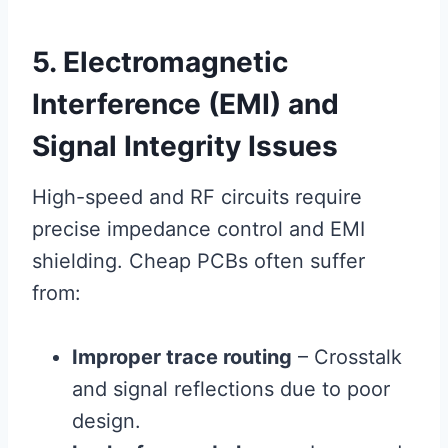
5. Electromagnetic
Interference (EMI) and
Signal Integrity Issues
High-speed and RF circuits require
precise impedance control and EMI
shielding. Cheap PCBs often suffer
from:
Improper trace routing
– Crosstalk
and signal reflections due to poor
design.