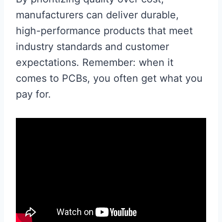
manufacturers can deliver durable,
high-performance products that meet
industry standards and customer
expectations. Remember: when it
comes to PCBs, you often get what you
pay for.