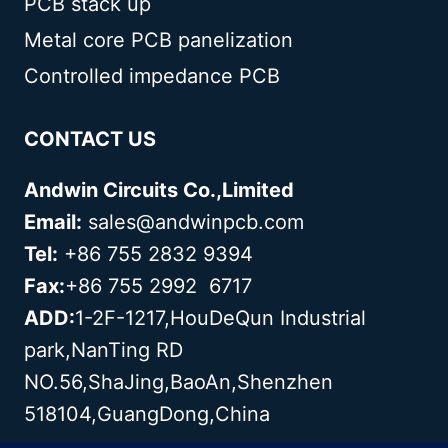
PCB stack up
Metal core PCB panelization
Controlled impedance PCB
CONTACT US
Andwin Circuits Co.,Limited
Email:
sales@andwinpcb.com
Tel:
+86 755 2832 9394
Fax:
+86 755 2992 6717
ADD:
1-2F-1217,HouDeQun Industrial
park,NanTing RD
NO.56,ShaJing,BaoAn,Shenzhen
518104,GuangDong,China