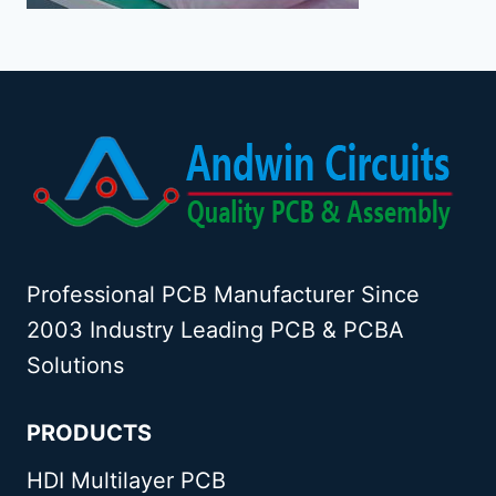
Professional PCB Manufacturer Since
2003 Industry Leading PCB & PCBA
Solutions
PRODUCTS
HDI Multilayer PCB