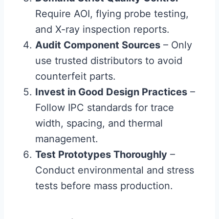
Require AOI, flying probe testing,
and X-ray inspection reports.
Audit Component Sources
– Only
use trusted distributors to avoid
counterfeit parts.
Invest in Good Design Practices
–
Follow IPC standards for trace
width, spacing, and thermal
management.
Test Prototypes Thoroughly
–
Conduct environmental and stress
tests before mass production.