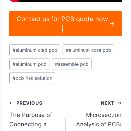
Contact us for PCB quote now
|
Post
#
aluminum clad pcb
#
aluminum core pcb
Tags:
#
aluminum pcb
#
assemble pcb
#
pcb risk solution
Post
PREVIOUS
NEXT
navigation
The Purpose of
Microsection
Connecting a
Analysis of PCB: