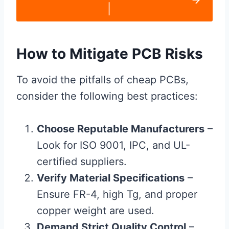
|
How to Mitigate PCB Risks
To avoid the pitfalls of cheap PCBs,
consider the following best practices:
Choose Reputable Manufacturers
–
Look for ISO 9001, IPC, and UL-
certified suppliers.
Verify Material Specifications
–
Ensure FR-4, high Tg, and proper
copper weight are used.
Demand Strict Quality Control
–