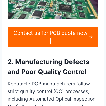
Contact us for PCB quote now
|
2. Manufacturing Defects
and Poor Quality Control
Reputable PCB manufacturers follow
strict quality control (QC) processes,
including Automated Optical Inspection