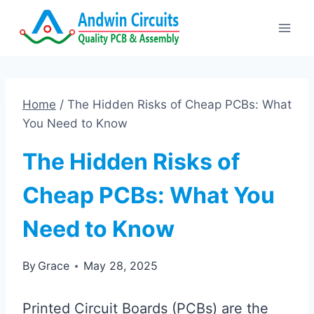
Skip
to
content
Home
/
The Hidden Risks of Cheap PCBs: What
You Need to Know
The Hidden Risks of
Cheap PCBs: What You
Need to Know
By
Grace
May 28, 2025
Printed Circuit Boards (PCBs) are the