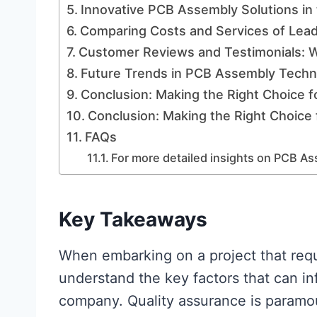
Innovative PCB Assembly Solutions in 
Comparing Costs and Services of Lea
Customer Reviews and Testimonials: W
Future Trends in PCB Assembly Techn
Conclusion: Making the Right Choice f
Conclusion: Making the Right Choice 
FAQs
For more detailed insights on PCB Ass
Key Takeaways
When embarking on a project that req
understand the key factors that can i
company. Quality assurance is paramou