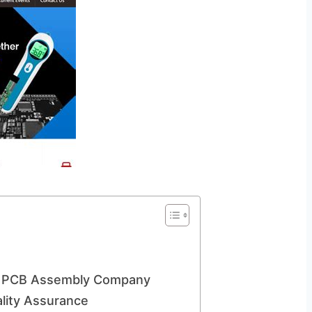
a PCB Assembly Company
lity Assurance