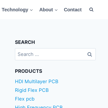
Technology
About
Contact
SEARCH
Search
for:
PRODUCTS
HDI Multilayer PCB
Rigid Flex PCB
Flex pcb
High Frequency PCB