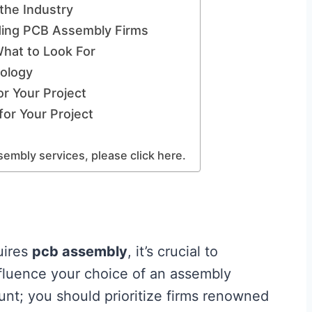
the Industry
ding PCB Assembly Firms
hat to Look For
ology
or Your Project
for Your Project
embly services, please click here.
uires
pcb assembly
, it’s crucial to
nfluence your choice of an assembly
nt; you should prioritize firms renowned