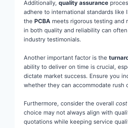
Additionally,
quality assurance
process
adhere to international standards like 
the
PCBA
meets rigorous testing and r
in both quality and reliability can of
industry testimonials.
Another important factor is the
turnar
ability to deliver on time is crucial, e
dictate market success. Ensure you in
whether they can accommodate rush or
Furthermore, consider the overall
cost
choice may not always align with qualit
quotations while keeping service quali