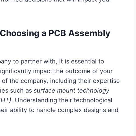
 Choosing a PCB Assembly
ny to partner with, it is essential to
significantly impact the outcome of your
of the company, including their expertise
ques such as
surface mount technology
THT)
. Understanding their technological
heir ability to handle complex designs and