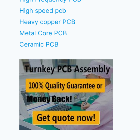
High speed pcb
Heavy copper PCB
Metal Core PCB
Ceramic PCB