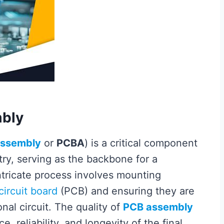
mbly
assembly
or
PCBA
) is a critical component
try, serving as the backbone for a
intricate process involves mounting
circuit board
(PCB) and ensuring they are
nal circuit. The quality of
PCB assembly
, reliability, and longevity of the final