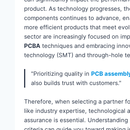
product. As technology progresses, th
components continues to advance, ena
more efficient products that meet evo
sector are increasingly focused on im
PCBA
techniques and embracing innov
technology (SMT) and through-hole t
"Prioritizing quality in
PCB assembl
also builds trust with customers."
Therefore, when selecting a partner f
like industry expertise, technological 
assurance is essential. Understanding
criteria can guide you toward making i