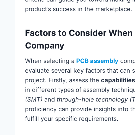
product’s success in the marketplace.
Factors to Consider When
Company
When selecting a
PCB assembly
compa
evaluate several key factors that can 
project. Firstly, assess the
capabilities
in different types of assembly techni
(SMT)
and
through-hole technology (
proficiency can provide insights into t
fulfill your specific requirements.