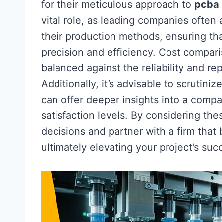
for their meticulous approach to
pcba
vital role, as leading companies often
their production methods, ensuring th
precision and efficiency. Cost compari
balanced against the reliability and rep
Additionally, it’s advisable to scrutin
can offer deeper insights into a com
satisfaction levels. By considering t
decisions and partner with a firm that 
ultimately elevating your project’s suc