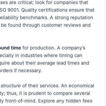
es are critical; look for companies that
ISO 9001. Quality certifications ensure that
eliability benchmarks. A strong reputation
ten be found through customer reviews and
ound time
for production. A company’s
specially in industries where timing can
quire about their average lead times and
ders if necessary.
 structure
of their services. An economical
y; thus, it is prudent to compare several
ty front-of-mind. Explore any hidden fees