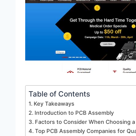
Table of Contents
Key Takeaways
Introduction to PCB Assembly
Factors to Consider When Choosing 
Top PCB Assembly Companies for Qua