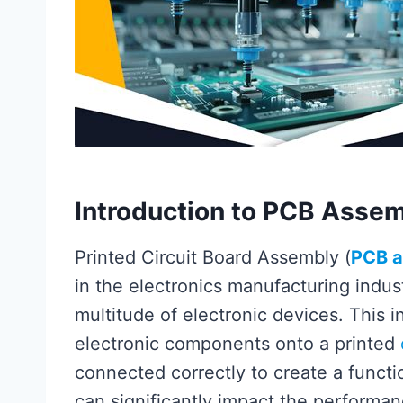
Introduction to PCB Asse
Printed Circuit Board Assembly (
PCB 
in the electronics manufacturing indus
multitude of electronic devices. This 
electronic components onto a printed
connected correctly to create a functio
can significantly impact the performance