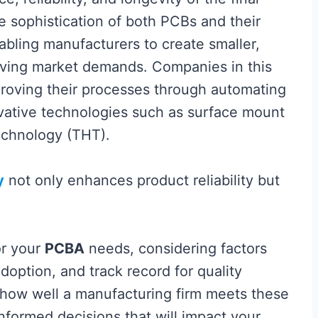
e sophistication of both PCBs and their
bling manufacturers to create smaller,
lving market demands. Companies in this
proving their processes through automating
ative technologies such as surface mount
echnology (THT).
y
not only enhances product reliability but
or your
PCBA
needs, considering factors
adoption, and track record for quality
 how well a manufacturing firm meets these
nformed decisions that will impact your