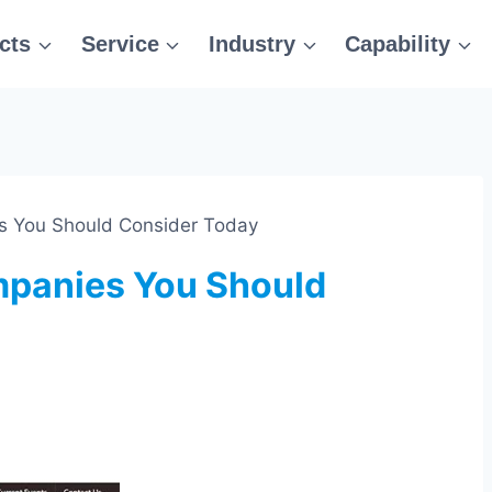
cts
Service
Industry
Capability
 You Should Consider Today
panies You Should