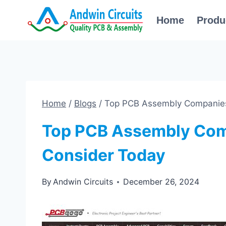
Skip
Home
Produ
to
content
Home
/
Blogs
/
Top PCB Assembly Companies
Top PCB Assembly Com
Consider Today
By
Andwin Circuits
December 26, 2024