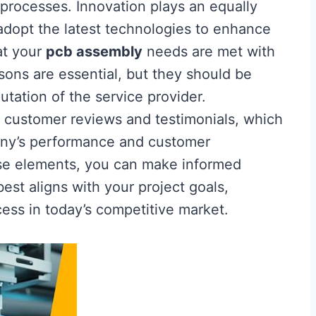
processes. Innovation plays an equally
 adopt the latest technologies to enhance
at your
pcb assembly
needs are met with
sons are essential, but they should be
utation of the service provider.
ize customer reviews and testimonials, which
pany’s performance and customer
hese elements, you can make informed
best aligns with your project goals,
cess in today’s competitive market.