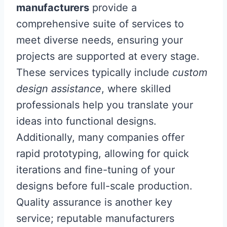
manufacturers
provide a
comprehensive suite of services to
meet diverse needs, ensuring your
projects are supported at every stage.
These services typically include
custom
design assistance
, where skilled
professionals help you translate your
ideas into functional designs.
Additionally, many companies offer
rapid prototyping, allowing for quick
iterations and fine-tuning of your
designs before full-scale production.
Quality assurance is another key
service; reputable manufacturers