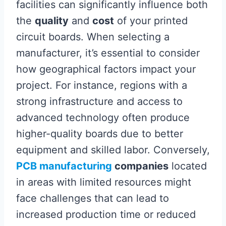
facilities can significantly influence both
the
quality
and
cost
of your printed
circuit boards. When selecting a
manufacturer, it’s essential to consider
how geographical factors impact your
project. For instance, regions with a
strong infrastructure and access to
advanced technology often produce
higher-quality boards due to better
equipment and skilled labor. Conversely,
PCB manufacturing
companies
located
in areas with limited resources might
face challenges that can lead to
increased production time or reduced