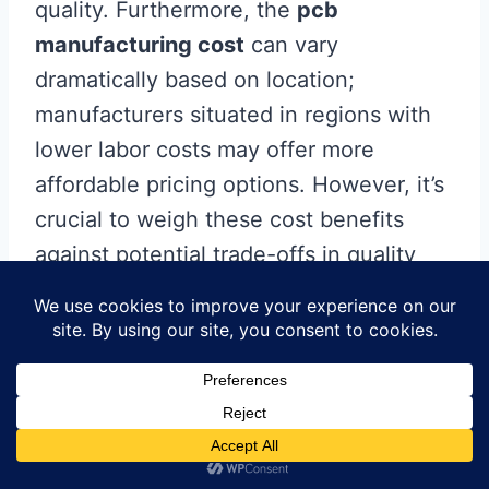
quality. Furthermore, the
pcb
manufacturing cost
can vary
dramatically based on location;
manufacturers situated in regions with
lower labor costs may offer more
affordable pricing options. However, it’s
crucial to weigh these cost benefits
against potential trade-offs in quality
and service. Ultimately, understanding
the geographical influence on your
pcb
manufacturing business
is key to
making informed decisions that align
with your project goals.