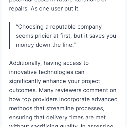
repairs. As one user put it:
“Choosing a reputable company
seems pricier at first, but it saves you
money down the line.”
Additionally, having access to
innovative technologies can
significantly enhance your project
outcomes. Many reviewers comment on
how top providers incorporate advanced
methods that streamline processes,
ensuring that delivery times are met
without sacrificing quality. In assessing