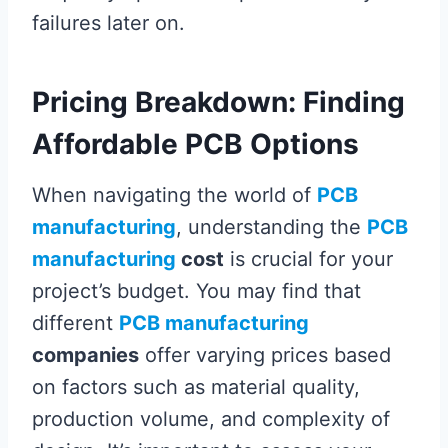
failures later on.
Pricing Breakdown: Finding
Affordable PCB Options
When navigating the world of
PCB
manufacturing
, understanding the
PCB
manufacturing
cost
is crucial for your
project’s budget. You may find that
different
PCB manufacturing
companies
offer varying prices based
on factors such as material quality,
production volume, and complexity of