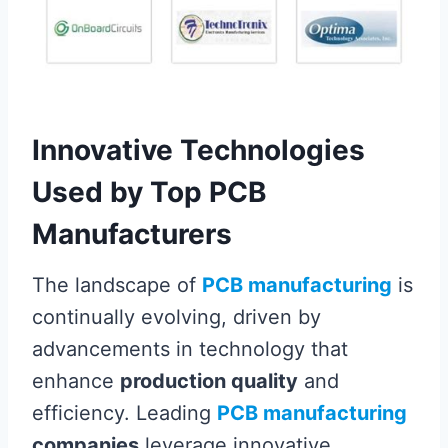
Innovative Technologies
Used by Top PCB
Manufacturers
The landscape of
PCB manufacturing
is
continually evolving, driven by
advancements in technology that
enhance
production quality
and
efficiency. Leading
PCB manufacturing
companies
leverage innovative