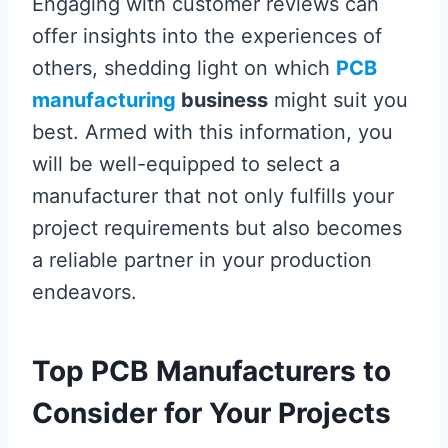
Engaging with customer reviews can
offer insights into the experiences of
others, shedding light on which
PCB
manufacturing
business
might suit you
best. Armed with this information, you
will be well-equipped to select a
manufacturer that not only fulfills your
project requirements but also becomes
a reliable partner in your production
endeavors.
Top PCB Manufacturers to
Consider for Your Projects