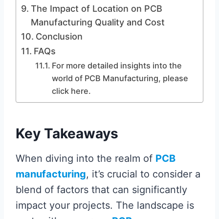
The Impact of Location on PCB
Manufacturing Quality and Cost
Conclusion
FAQs
For more detailed insights into the
world of PCB Manufacturing, please
click here.
Key Takeaways
When diving into the realm of
PCB
manufacturing
, it’s crucial to consider a
blend of factors that can significantly
impact your projects. The landscape is