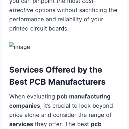
you can pinpoint the most
cost-
effective
options without sacrificing the
performance and reliability of your
printed circuit boards.
Services Offered by the
Best PCB Manufacturers
When evaluating
pcb manufacturing
companies
, it’s crucial to look beyond
price alone and consider the range of
services
they offer. The best
pcb