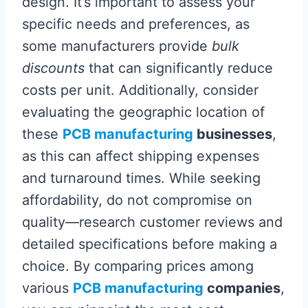
design. It’s important to assess your
specific needs and preferences, as
some manufacturers provide
bulk
discounts
that can significantly reduce
costs per unit. Additionally, consider
evaluating the geographic location of
these
PCB manufacturing
businesses
,
as this can affect shipping expenses
and turnaround times. While seeking
affordability, do not compromise on
quality—research customer reviews and
detailed specifications before making a
choice. By comparing prices among
various
PCB manufacturing
companies
,