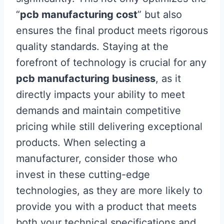
“
pcb manufacturing cost
” but also
ensures the final product meets rigorous
quality standards. Staying at the
forefront of technology is crucial for any
pcb manufacturing business
, as it
directly impacts your ability to meet
demands and maintain competitive
pricing while still delivering exceptional
products. When selecting a
manufacturer, consider those who
invest in these cutting-edge
technologies, as they are more likely to
provide you with a product that meets
both your technical specifications and