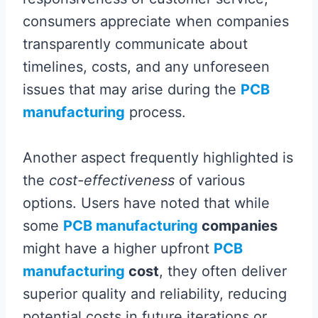
consumers appreciate when companies
transparently communicate about
timelines, costs, and any unforeseen
issues that may arise during the
PCB
manufacturing
process.
Another aspect frequently highlighted is
the
cost-effectiveness
of various
options. Users have noted that while
some
PCB manufacturing
companies
might have a higher upfront
PCB
manufacturing
cost
, they often deliver
superior quality and reliability, reducing
potential costs in future iterations or