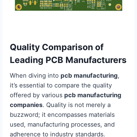
Quality Comparison of
Leading PCB Manufacturers
When diving into
pcb manufacturing
,
it’s essential to compare the quality
offered by various
pcb manufacturing
companies
. Quality is not merely a
buzzword; it encompasses materials
used, manufacturing processes, and
adherence to industry standards.