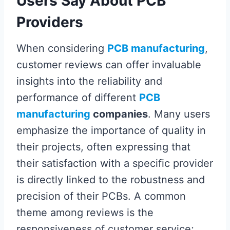
Users Say About PCB
Providers
When considering
PCB manufacturing
,
customer reviews can offer invaluable
insights into the reliability and
performance of different
PCB
manufacturing
companies
. Many users
emphasize the importance of quality in
their projects, often expressing that
their satisfaction with a specific provider
is directly linked to the robustness and
precision of their PCBs. A common
theme among reviews is the
responsiveness of customer service;