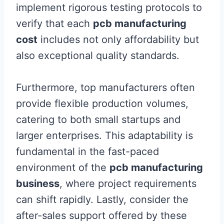
implement rigorous testing protocols to
verify that each
pcb manufacturing
cost
includes not only affordability but
also exceptional quality standards.
Furthermore, top manufacturers often
provide flexible production volumes,
catering to both small startups and
larger enterprises. This adaptability is
fundamental in the fast-paced
environment of the
pcb manufacturing
business
, where project requirements
can shift rapidly. Lastly, consider the
after-sales support offered by these