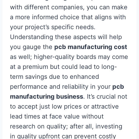
with different companies, you can make
a more informed choice that aligns with
your project’s specific needs.
Understanding these aspects will help
you gauge the
pcb manufacturing cost
as well; higher-quality boards may come
at a premium but could lead to long-
term savings due to enhanced
performance and reliability in your
pcb
manufacturing business
. It’s crucial not
to accept just low prices or attractive
lead times at face value without
research on quality; after all, investing
in quality upfront can prevent costly