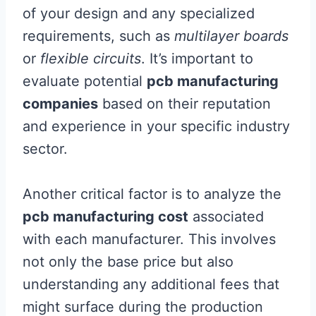
of your design and any specialized
requirements, such as
multilayer boards
or
flexible circuits
. It’s important to
evaluate potential
pcb manufacturing
companies
based on their reputation
and experience in your specific industry
sector.
Another critical factor is to analyze the
pcb manufacturing cost
associated
with each manufacturer. This involves
not only the base price but also
understanding any additional fees that
might surface during the production