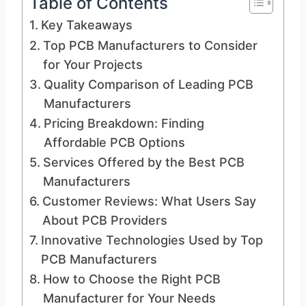
Table of Contents
Key Takeaways
Top PCB Manufacturers to Consider
for Your Projects
Quality Comparison of Leading PCB
Manufacturers
Pricing Breakdown: Finding
Affordable PCB Options
Services Offered by the Best PCB
Manufacturers
Customer Reviews: What Users Say
About PCB Providers
Innovative Technologies Used by Top
PCB Manufacturers
How to Choose the Right PCB
Manufacturer for Your Needs