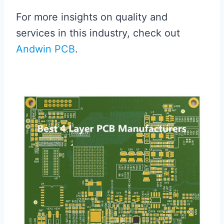
For more insights on quality and
services in this industry, check out
Andwin PCB
.