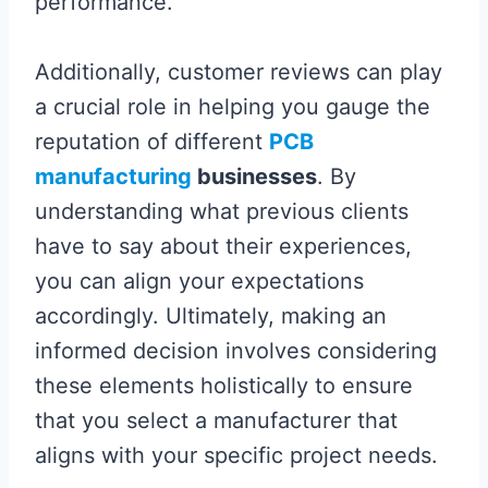
performance.
Additionally, customer reviews can play
a crucial role in helping you gauge the
reputation of different
PCB
manufacturing
businesses
. By
understanding what previous clients
have to say about their experiences,
you can align your expectations
accordingly. Ultimately, making an
informed decision involves considering
these elements holistically to ensure
that you select a manufacturer that
aligns with your specific project needs.