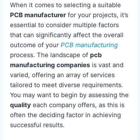
When it comes to selecting a suitable
PCB manufacturer
for your projects, it’s
essential to consider multiple factors
that can significantly affect the overall
outcome of your
PCB manufacturing
process. The landscape of
pcb
manufacturing companies
is vast and
varied, offering an array of services
tailored to meet diverse requirements.
You may want to begin by assessing the
quality
each company offers, as this is
often the deciding factor in achieving
successful results.