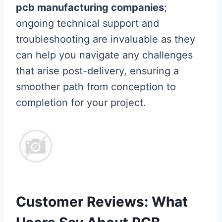
pcb manufacturing companies
;
ongoing technical support and
troubleshooting are invaluable as they
can help you navigate any challenges
that arise post-delivery, ensuring a
smoother path from conception to
completion for your project.
Customer Reviews: What