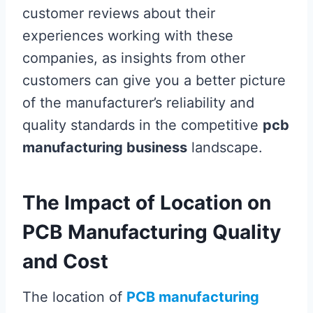
customer reviews about their
experiences working with these
companies, as insights from other
customers can give you a better picture
of the manufacturer’s reliability and
quality standards in the competitive
pcb
manufacturing business
landscape.
The Impact of Location on
PCB Manufacturing Quality
and Cost
The location of
PCB manufacturing