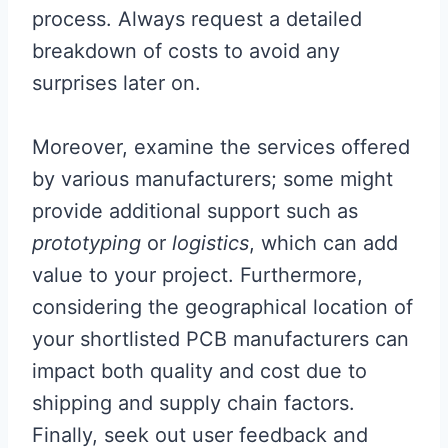
process. Always request a detailed
breakdown of costs to avoid any
surprises later on.
Moreover, examine the services offered
by various manufacturers; some might
provide additional support such as
prototyping
or
logistics
, which can add
value to your project. Furthermore,
considering the geographical location of
your shortlisted PCB manufacturers can
impact both quality and cost due to
shipping and supply chain factors.
Finally, seek out user feedback and