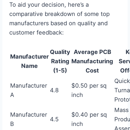
To aid your decision, here’s a
comparative breakdown of some top
manufacturers based on quality and
customer feedback:
Quality
Average
PCB
K
Manufacturer
Rating
Manufacturing
Ser
Name
(1-5)
Cost
Off
Quick
Manufacturer
$0.50 per sq
4.8
Turna
A
inch
Proto
Mass
Manufacturer
$0.40 per sq
4.5
Produ
B
inch
Asse