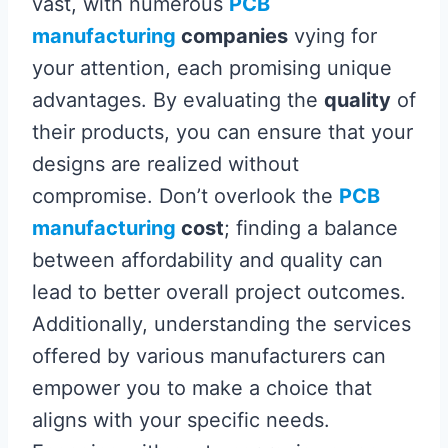
vast, with numerous
PCB
manufacturing
companies
vying for
your attention, each promising unique
advantages. By evaluating the
quality
of
their products, you can ensure that your
designs are realized without
compromise. Don’t overlook the
PCB
manufacturing
cost
; finding a balance
between affordability and quality can
lead to better overall project outcomes.
Additionally, understanding the services
offered by various manufacturers can
empower you to make a choice that
aligns with your specific needs.