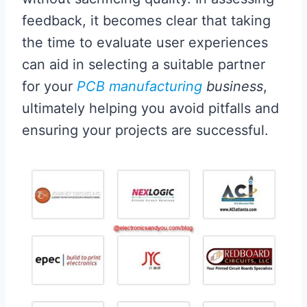
feedback, it becomes clear that taking
the time to evaluate user experiences
can aid in selecting a suitable partner
for your
PCB manufacturing
business
,
ultimately helping you avoid pitfalls and
ensuring your projects are successful.