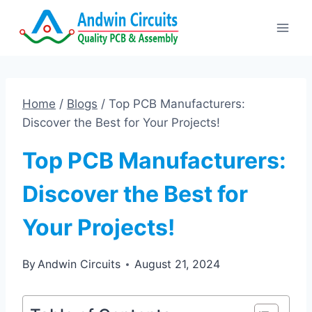
Skip
to
content
Home
/
Blogs
/
Top PCB Manufacturers:
Discover the Best for Your Projects!
Top PCB Manufacturers:
Discover the Best for
Your Projects!
By
Andwin Circuits
August 21, 2024