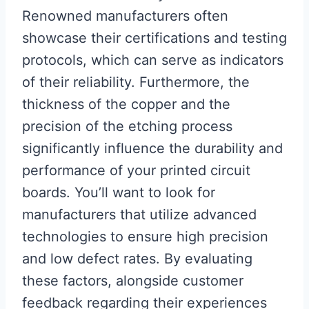
Renowned manufacturers often
showcase their certifications and testing
protocols, which can serve as indicators
of their reliability. Furthermore, the
thickness of the copper and the
precision of the etching process
significantly influence the durability and
performance of your printed circuit
boards. You’ll want to look for
manufacturers that utilize advanced
technologies to ensure high precision
and low defect rates. By evaluating
these factors, alongside customer
feedback regarding their experiences