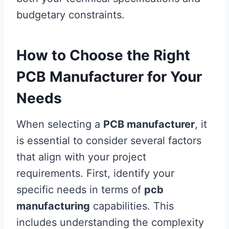
budgetary constraints.
How to Choose the Right
PCB Manufacturer for Your
Needs
When selecting a
PCB manufacturer
, it
is essential to consider several factors
that align with your project
requirements. First, identify your
specific needs in terms of
pcb
manufacturing
capabilities. This
includes understanding the complexity