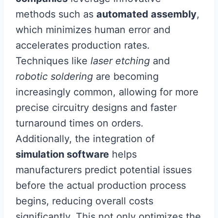
methods such as
automated assembly
,
which minimizes human error and
accelerates production rates.
Techniques like
laser etching
and
robotic soldering
are becoming
increasingly common, allowing for more
precise circuitry designs and faster
turnaround times on orders.
Additionally, the integration of
simulation software
helps
manufacturers predict potential issues
before the actual production process
begins, reducing overall costs
significantly. This not only optimizes the