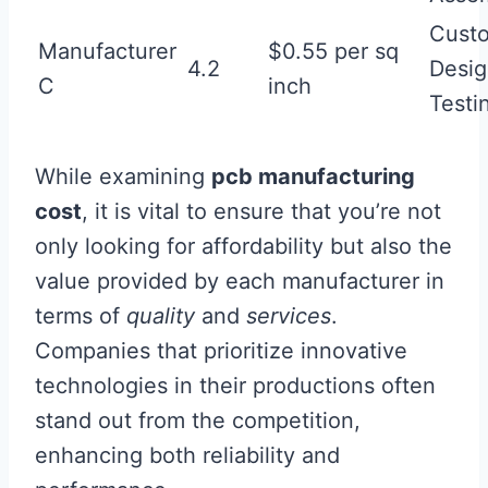
Cust
Manufacturer
$0.55 per sq
4.2
Desig
C
inch
Testi
While examining
pcb manufacturing
cost
, it is vital to ensure that you’re not
only looking for affordability but also the
value provided by each manufacturer in
terms of
quality
and
services
.
Companies that prioritize innovative
technologies in their productions often
stand out from the competition,
enhancing both reliability and