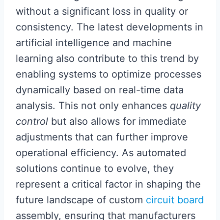
without a significant loss in quality or
consistency. The latest developments in
artificial intelligence and machine
learning also contribute to this trend by
enabling systems to optimize processes
dynamically based on real-time data
analysis. This not only enhances
quality
control
but also allows for immediate
adjustments that can further improve
operational efficiency. As automated
solutions continue to evolve, they
represent a critical factor in shaping the
future landscape of custom
circuit board
assembly, ensuring that manufacturers