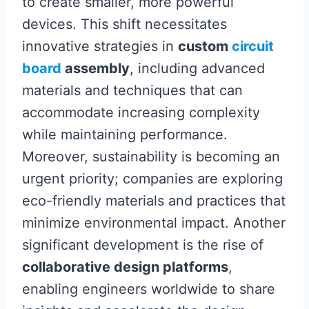
to create smaller, more powerful
devices. This shift necessitates
innovative strategies in
custom
circuit
board
assembly
, including advanced
materials and techniques that can
accommodate increasing complexity
while maintaining performance.
Moreover, sustainability is becoming an
urgent priority; companies are exploring
eco-friendly materials and practices that
minimize environmental impact. Another
significant development is the rise of
collaborative design platforms
,
enabling engineers worldwide to share