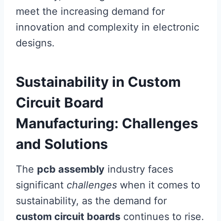
meet the increasing demand for
innovation and complexity in electronic
designs.
Sustainability in Custom
Circuit Board
Manufacturing: Challenges
and Solutions
The
pcb assembly
industry faces
significant
challenges
when it comes to
sustainability, as the demand for
custom circuit boards
continues to rise.