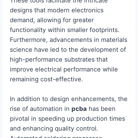
These tools facilitate the intricate
designs that modern electronics
demand, allowing for greater
functionality within smaller footprints.
Furthermore, advancements in materials
science have led to the development of
high-performance substrates that
improve electrical performance while
remaining cost-effective.
In addition to design enhancements, the
rise of automation in
pcba
has been
pivotal in speeding up production times
and enhancing quality control.