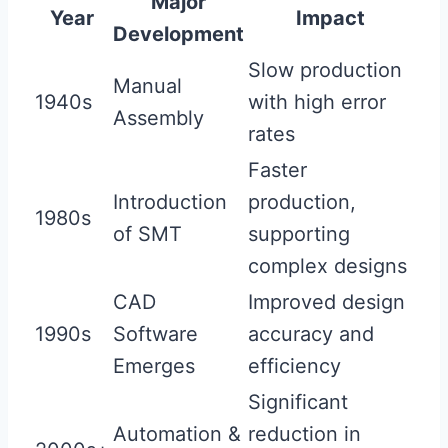
Major
Year
Impact
Development
Slow production
Manual
1940s
with high error
Assembly
rates
Faster
Introduction
production,
1980s
of SMT
supporting
complex designs
CAD
Improved design
1990s
Software
accuracy and
Emerges
efficiency
Significant
Automation &
reduction in