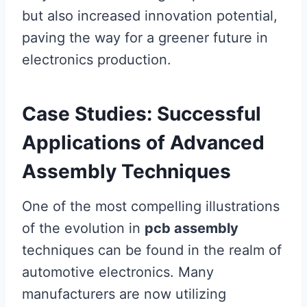
but also increased innovation potential,
paving the way for a greener future in
electronics production.
Case Studies: Successful
Applications of Advanced
Assembly Techniques
One of the most compelling illustrations
of the evolution in
pcb assembly
techniques can be found in the realm of
automotive electronics. Many
manufacturers are now utilizing