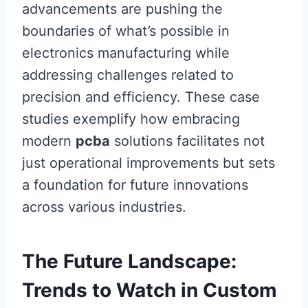
advancements are pushing the
boundaries of what’s possible in
electronics manufacturing while
addressing challenges related to
precision and efficiency. These case
studies exemplify how embracing
modern
pcba
solutions facilitates not
just operational improvements but sets
a foundation for future innovations
across various industries.
The Future Landscape:
Trends to Watch in Custom