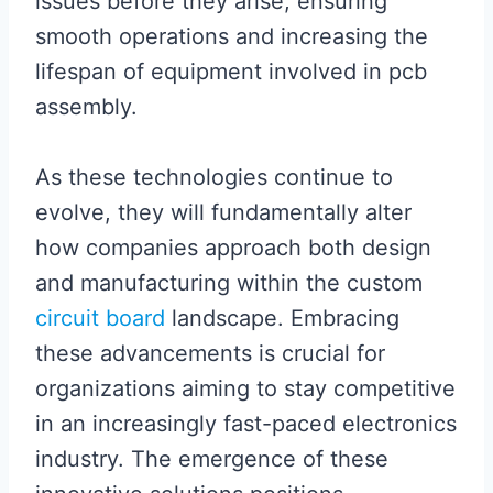
issues before they arise, ensuring
smooth operations and increasing the
lifespan of equipment involved in pcb
assembly.
As these technologies continue to
evolve, they will fundamentally alter
how companies approach both design
and manufacturing within the custom
circuit board
landscape. Embracing
these advancements is crucial for
organizations aiming to stay competitive
in an increasingly fast-paced electronics
industry. The emergence of these