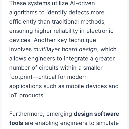
These systems utilize AI-driven
algorithms to identify defects more
efficiently than traditional methods,
ensuring higher reliability in electronic
devices. Another key technique
involves
multilayer board design
, which
allows engineers to integrate a greater
number of circuits within a smaller
footprint—critical for modern
applications such as mobile devices and
IoT products.
Furthermore, emerging
design software
tools
are enabling engineers to simulate