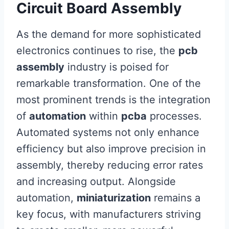
Circuit Board Assembly
As the demand for more sophisticated
electronics continues to rise, the
pcb
assembly
industry is poised for
remarkable transformation. One of the
most prominent trends is the integration
of
automation
within
pcba
processes.
Automated systems not only enhance
efficiency but also improve precision in
assembly, thereby reducing error rates
and increasing output. Alongside
automation,
miniaturization
remains a
key focus, with manufacturers striving