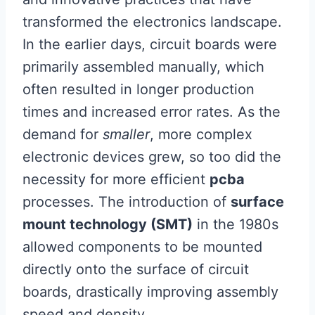
transformed the electronics landscape.
In the earlier days, circuit boards were
primarily assembled manually, which
often resulted in longer production
times and increased error rates. As the
demand for
smaller
, more complex
electronic devices grew, so too did the
necessity for more efficient
pcba
processes. The introduction of
surface
mount technology (SMT)
in the 1980s
allowed components to be mounted
directly onto the surface of circuit
boards, drastically improving assembly
speed and density.