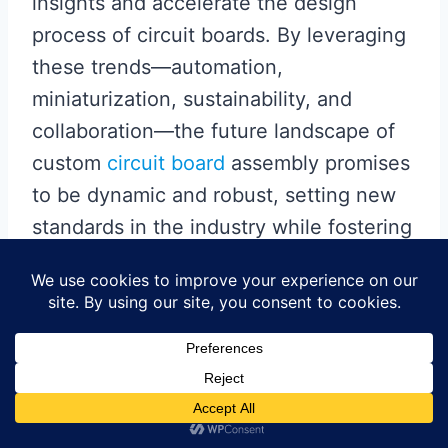
insights and accelerate the design
process of circuit boards. By leveraging
these trends—automation,
miniaturization, sustainability, and
collaboration—the future landscape of
custom
circuit board
assembly promises
to be dynamic and robust, setting new
standards in the industry while fostering
greater innovation throughout the
electronics sector.
Collaborating for
Innovation: Partnerships