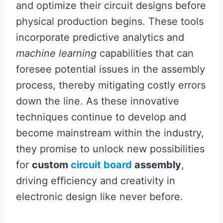
and optimize their circuit designs before
physical production begins. These tools
incorporate predictive analytics and
machine learning
capabilities that can
foresee potential issues in the assembly
process, thereby mitigating costly errors
down the line. As these innovative
techniques continue to develop and
become mainstream within the industry,
they promise to unlock new possibilities
for
custom
circuit board
assembly
,
driving efficiency and creativity in
electronic design like never before.