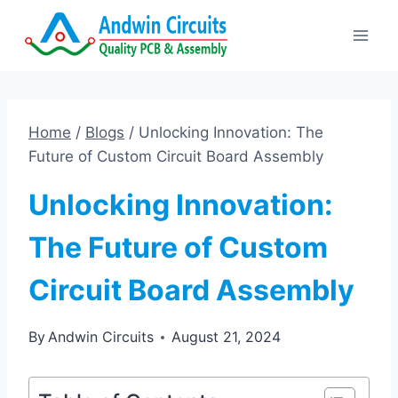
Skip
to
content
Home
/
Blogs
/
Unlocking Innovation: The
Future of Custom Circuit Board Assembly
Unlocking Innovation:
The Future of Custom
Circuit Board Assembly
By
Andwin Circuits
August 21, 2024