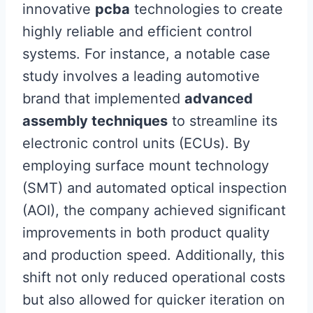
innovative
pcba
technologies to create
highly reliable and efficient control
systems. For instance, a notable case
study involves a leading automotive
brand that implemented
advanced
assembly techniques
to streamline its
electronic control units (ECUs). By
employing surface mount technology
(SMT) and automated optical inspection
(AOI), the company achieved significant
improvements in both product quality
and production speed. Additionally, this
shift not only reduced operational costs
but also allowed for quicker iteration on