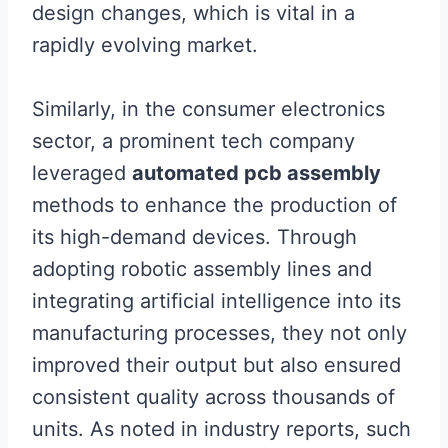
design changes, which is vital in a
rapidly evolving market.
Similarly, in the consumer electronics
sector, a prominent tech company
leveraged
automated pcb assembly
methods to enhance the production of
its high-demand devices. Through
adopting robotic assembly lines and
integrating artificial intelligence into its
manufacturing processes, they not only
improved their output but also ensured
consistent quality across thousands of
units. As noted in industry reports, such