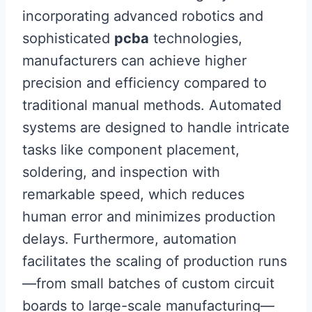
incorporating advanced robotics and
sophisticated
pcba
technologies,
manufacturers can achieve higher
precision and efficiency compared to
traditional manual methods. Automated
systems are designed to handle intricate
tasks like component placement,
soldering, and inspection with
remarkable speed, which reduces
human error and minimizes production
delays. Furthermore, automation
facilitates the scaling of production runs
—from small batches of custom circuit
boards to large-scale manufacturing—