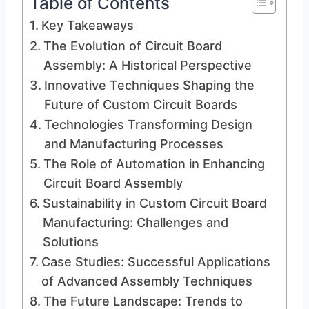
Table of Contents
Key Takeaways
The Evolution of Circuit Board
Assembly: A Historical Perspective
Innovative Techniques Shaping the
Future of Custom Circuit Boards
Technologies Transforming Design
and Manufacturing Processes
The Role of Automation in Enhancing
Circuit Board Assembly
Sustainability in Custom Circuit Board
Manufacturing: Challenges and
Solutions
Case Studies: Successful Applications
of Advanced Assembly Techniques
The Future Landscape: Trends to