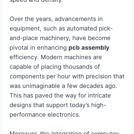
Over the years, advancements in
equipment, such as automated pick-
and-place machinery, have become
pivotal in enhancing
pcb assembly
efficiency. Modern machines are
capable of placing thousands of
components per hour with precision that
was unimaginable a few decades ago.
This has paved the way for intricate
designs that support today’s high-
performance electronics.
Moreover, the integration of computer-