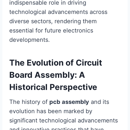
indispensable role in driving
technological advancements across
diverse sectors, rendering them
essential for future electronics
developments.
The Evolution of Circuit
Board Assembly: A
Historical Perspective
The history of
pcb assembly
and its
evolution has been marked by
significant technological advancements
and innovative practices that have