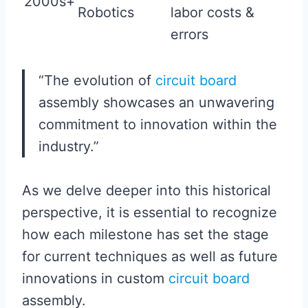
2000s+
Robotics
labor costs &
errors
“The evolution of
circuit board
assembly showcases an unwavering
commitment to innovation within the
industry.”
As we delve deeper into this historical
perspective, it is essential to recognize
how each milestone has set the stage
for current techniques as well as future
innovations in custom
circuit board
assembly.