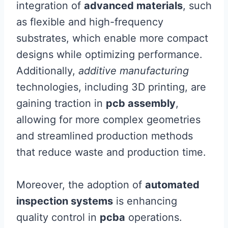
integration of
advanced materials
, such
as flexible and high-frequency
substrates, which enable more compact
designs while optimizing performance.
Additionally,
additive manufacturing
technologies, including 3D printing, are
gaining traction in
pcb assembly
,
allowing for more complex geometries
and streamlined production methods
that reduce waste and production time.
Moreover, the adoption of
automated
inspection systems
is enhancing
quality control in
pcba
operations.