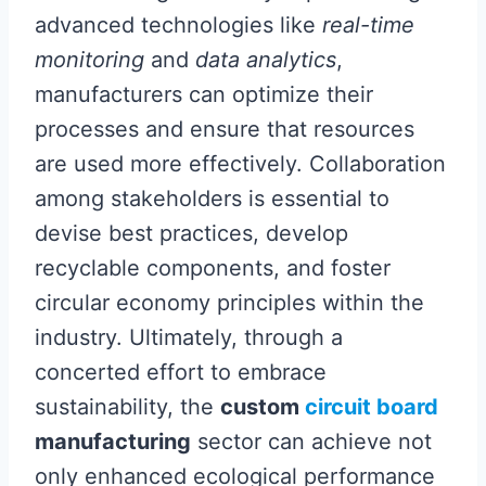
advanced technologies like
real-time
monitoring
and
data analytics
,
manufacturers can optimize their
processes and ensure that resources
are used more effectively. Collaboration
among stakeholders is essential to
devise best practices, develop
recyclable components, and foster
circular economy principles within the
industry. Ultimately, through a
concerted effort to embrace
sustainability, the
custom
circuit board
manufacturing
sector can achieve not
only enhanced ecological performance