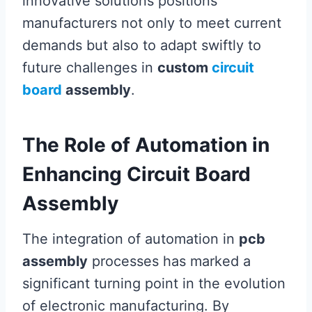
innovative solutions positions
manufacturers not only to meet current
demands but also to adapt swiftly to
future challenges in
custom
circuit
board
assembly
.
The Role of Automation in
Enhancing Circuit Board
Assembly
The integration of automation in
pcb
assembly
processes has marked a
significant turning point in the evolution
of electronic manufacturing. By