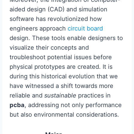
aided design (CAD) and simulation
software has revolutionized how
engineers approach
circuit board
design. These tools enable designers to
visualize their concepts and
troubleshoot potential issues before
physical prototypes are created. It is
during this historical evolution that we
have witnessed a shift towards more
reliable and
sustainable
practices in
pcba
, addressing not only performance
but also environmental considerations.