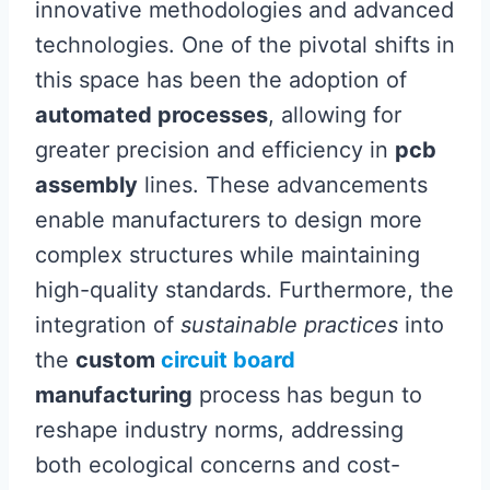
innovative methodologies and advanced
technologies. One of the pivotal shifts in
this space has been the adoption of
automated processes
, allowing for
greater precision and efficiency in
pcb
assembly
lines. These advancements
enable manufacturers to design more
complex structures while maintaining
high-quality standards. Furthermore, the
integration of
sustainable practices
into
the
custom
circuit board
manufacturing
process has begun to
reshape industry norms, addressing
both ecological concerns and cost-