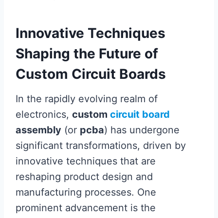
Innovative Techniques
Shaping the Future of
Custom Circuit Boards
In the rapidly evolving realm of
electronics,
custom
circuit board
assembly
(or
pcba
) has undergone
significant transformations, driven by
innovative techniques that are
reshaping product design and
manufacturing processes. One
prominent advancement is the