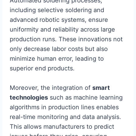
Automated soldering processes,
including selective soldering and
advanced robotic systems, ensure
uniformity and reliability across large
production runs. These innovations not
only decrease labor costs but also
minimize human error, leading to
superior end products.
Moreover, the integration of
smart
technologies
such as machine learning
algorithms in production lines enables
real-time monitoring and data analysis.
This allows manufacturers to predict