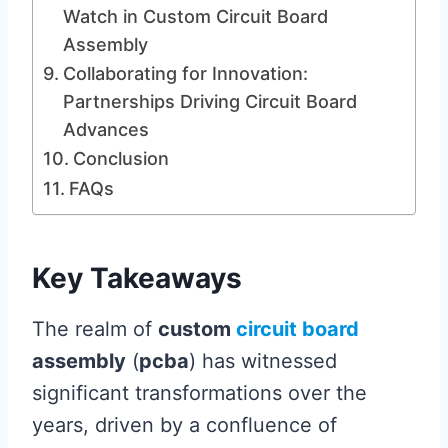
Watch in Custom Circuit Board
Assembly
Collaborating for Innovation:
Partnerships Driving Circuit Board
Advances
Conclusion
FAQs
Key Takeaways
The realm of
custom
circuit board
assembly
(
pcba
) has witnessed
significant transformations over the
years, driven by a confluence of