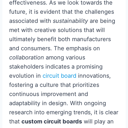
effectiveness. As we look towards the
future, it is evident that the challenges
associated with
sustainability
are being
met with creative solutions that will
ultimately benefit both manufacturers
and consumers. The emphasis on
collaboration
among various
stakeholders indicates a promising
evolution in
circuit board
innovations,
fostering a culture that prioritizes
continuous improvement and
adaptability in design. With ongoing
research into emerging trends, it is clear
that
custom circuit boards
will play an