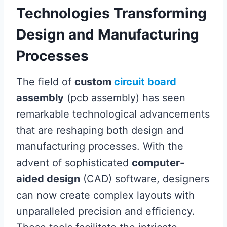
Technologies Transforming
Design and Manufacturing
Processes
The field of
custom
circuit board
assembly
(pcb assembly) has seen
remarkable technological advancements
that are reshaping both design and
manufacturing processes. With the
advent of sophisticated
computer-
aided design
(CAD) software, designers
can now create complex layouts with
unparalleled precision and efficiency.