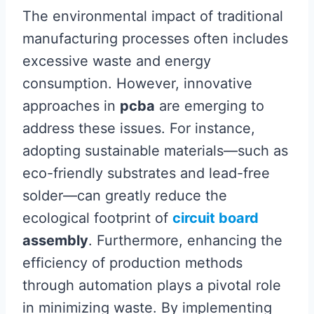
The environmental impact of traditional
manufacturing processes often includes
excessive waste and energy
consumption. However, innovative
approaches in
pcba
are emerging to
address these issues. For instance,
adopting sustainable materials—such as
eco-friendly substrates and lead-free
solder—can greatly reduce the
ecological footprint of
circuit board
assembly
. Furthermore, enhancing the
efficiency of production methods
through automation plays a pivotal role
in minimizing waste. By implementing