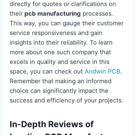
directly for quotes or clarifications on
their
pcb manufacturing
processes.
This way, you can gauge their customer
service responsiveness and gain
insights into their reliability. To learn
more about one such company that
excels in quality and service in this
space, you can check out
Andwin PCB
.
Remember that making an informed
choice can significantly impact the
success and efficiency of your projects.
In-Depth Reviews of