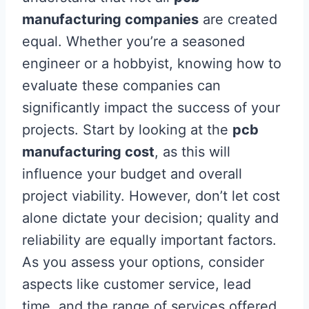
manufacturing companies
are created
equal. Whether you’re a seasoned
engineer or a hobbyist, knowing how to
evaluate these companies can
significantly impact the success of your
projects. Start by looking at the
pcb
manufacturing cost
, as this will
influence your budget and overall
project viability. However, don’t let cost
alone dictate your decision; quality and
reliability are equally important factors.
As you assess your options, consider
aspects like customer service, lead
time, and the range of services offered,