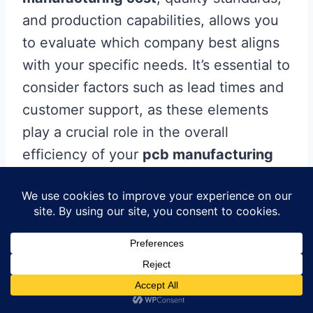
and production capabilities, allows you
to evaluate which company best aligns
with your specific needs. It’s essential to
consider factors such as lead times and
customer support, as these elements
play a crucial role in the overall
efficiency of your
pcb manufacturing
business
. Remember, making a well-
informed choice not only streamlines
your production process but also
enhances the quality and reliability of
your final product. As you embark on
your procurement journey, stay vigilant
and prioritize thorough assessment to