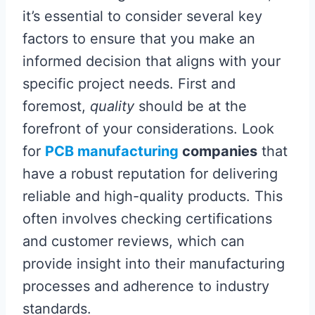
it’s essential to consider several key
factors to ensure that you make an
informed decision that aligns with your
specific project needs. First and
foremost,
quality
should be at the
forefront of your considerations. Look
for
PCB manufacturing
companies
that
have a robust reputation for delivering
reliable and high-quality products. This
often involves checking certifications
and customer reviews, which can
provide insight into their manufacturing
processes and adherence to industry
standards.