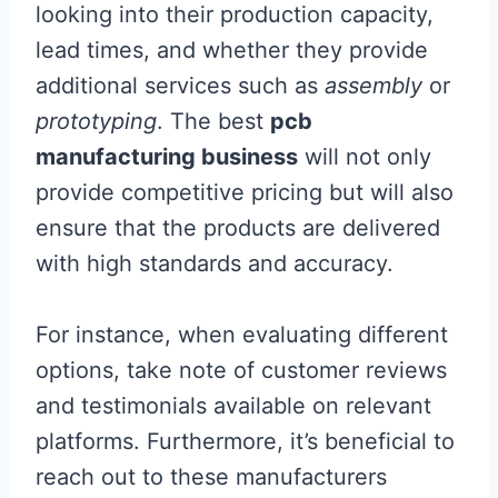
looking into their production capacity,
lead times, and whether they provide
additional services such as
assembly
or
prototyping
. The best
pcb
manufacturing business
will not only
provide competitive pricing but will also
ensure that the products are delivered
with high standards and accuracy.
For instance, when evaluating different
options, take note of customer reviews
and testimonials available on relevant
platforms. Furthermore, it’s beneficial to
reach out to these manufacturers