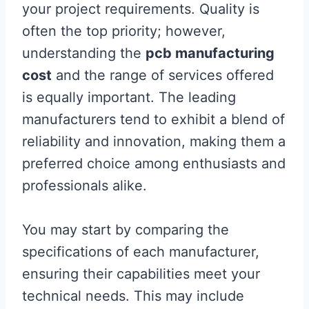
your project requirements. Quality is
often the top priority; however,
understanding the
pcb manufacturing
cost
and the range of services offered
is equally important. The leading
manufacturers tend to exhibit a blend of
reliability and innovation, making them a
preferred choice among enthusiasts and
professionals alike.
You may start by comparing the
specifications of each manufacturer,
ensuring their capabilities meet your
technical needs. This may include