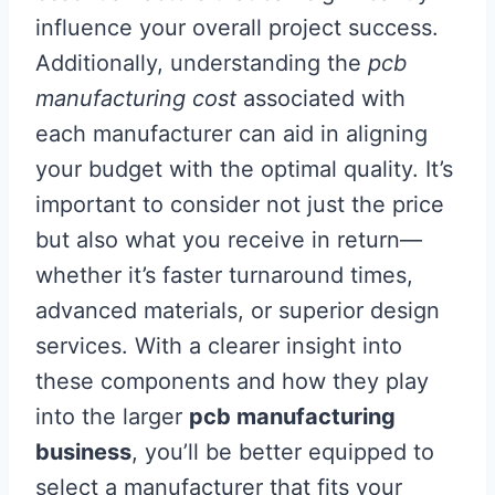
influence your overall project success.
Additionally, understanding the
pcb
manufacturing cost
associated with
each manufacturer can aid in aligning
your budget with the optimal quality. It’s
important to consider not just the price
but also what you receive in return—
whether it’s faster turnaround times,
advanced materials, or superior design
services. With a clearer insight into
these components and how they play
into the larger
pcb manufacturing
business
, you’ll be better equipped to
select a manufacturer that fits your