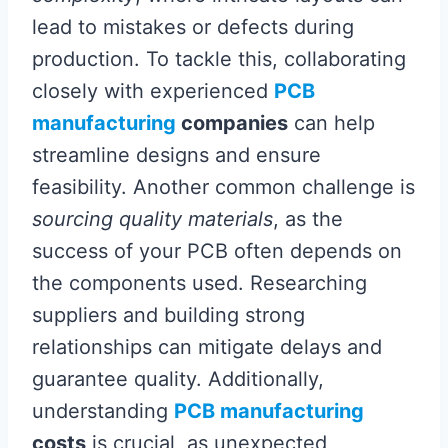
lead to mistakes or defects during
production. To tackle this, collaborating
closely with experienced
PCB
manufacturing
companies
can help
streamline designs and ensure
feasibility. Another common challenge is
sourcing quality materials
, as the
success of your PCB often depends on
the components used. Researching
suppliers and building strong
relationships can mitigate delays and
guarantee quality. Additionally,
understanding
PCB manufacturing
costs
is crucial, as unexpected