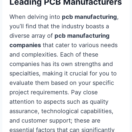
Leading PCB Manufacturers
When delving into
pcb manufacturing
,
you’ll find that the industry boasts a
diverse array of
pcb manufacturing
companies
that cater to various needs
and complexities. Each of these
companies has its own strengths and
specialties, making it crucial for you to
evaluate them based on your specific
project requirements. Pay close
attention to aspects such as quality
assurance, technological capabilities,
and customer support; these are
essential factors that can significantly