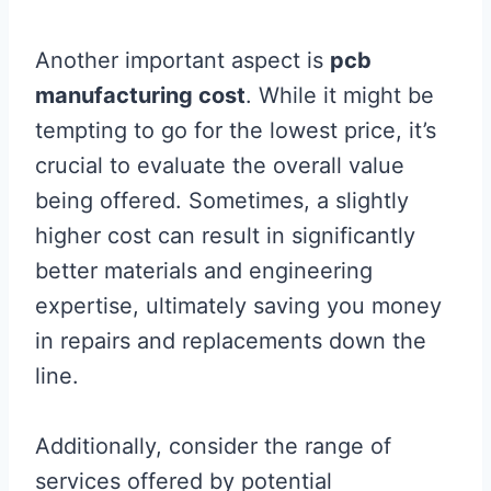
Another important aspect is
pcb
manufacturing cost
. While it might be
tempting to go for the lowest price, it’s
crucial to evaluate the overall value
being offered. Sometimes, a slightly
higher cost can result in significantly
better materials and engineering
expertise, ultimately saving you money
in repairs and replacements down the
line.
Additionally, consider the range of
services offered by potential