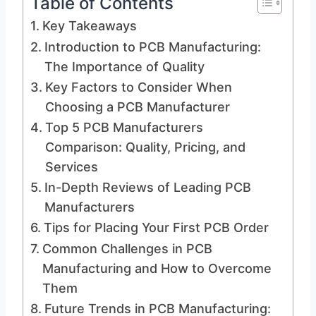
Table of Contents
Key Takeaways
Introduction to PCB Manufacturing:
The Importance of Quality
Key Factors to Consider When
Choosing a PCB Manufacturer
Top 5 PCB Manufacturers
Comparison: Quality, Pricing, and
Services
In-Depth Reviews of Leading PCB
Manufacturers
Tips for Placing Your First PCB Order
Common Challenges in PCB
Manufacturing and How to Overcome
Them
Future Trends in PCB Manufacturing: