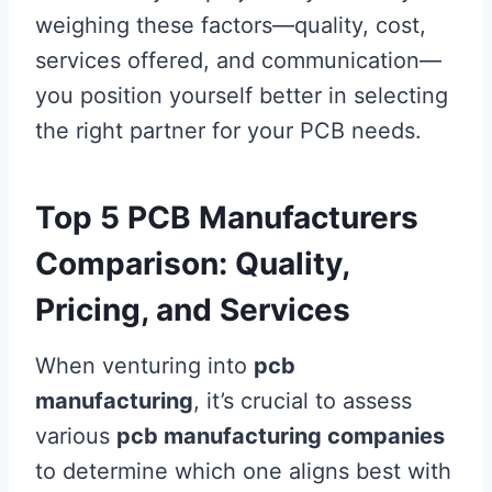
weighing these factors—quality, cost,
services offered, and communication—
you position yourself better in selecting
the right partner for your PCB needs.
Top 5 PCB Manufacturers
Comparison: Quality,
Pricing, and Services
When venturing into
pcb
manufacturing
, it’s crucial to assess
various
pcb manufacturing companies
to determine which one aligns best with