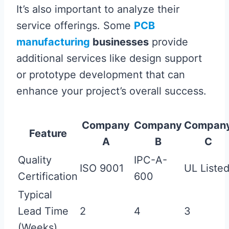
It’s also important to analyze their
service offerings. Some
PCB
manufacturing
businesses
provide
additional services like design support
or prototype development that can
enhance your project’s overall success.
Company
Company
Compan
Feature
A
B
C
Quality
IPC-A-
ISO 9001
UL Liste
Certification
600
Typical
Lead Time
2
4
3
(Weeks)