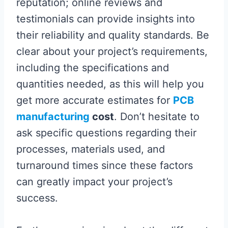
reputation; online reviews and
testimonials can provide insights into
their reliability and quality standards. Be
clear about your project’s requirements,
including the specifications and
quantities needed, as this will help you
get more accurate estimates for
PCB
manufacturing
cost
. Don’t hesitate to
ask specific questions regarding their
processes, materials used, and
turnaround times since these factors
can greatly impact your project’s
success.