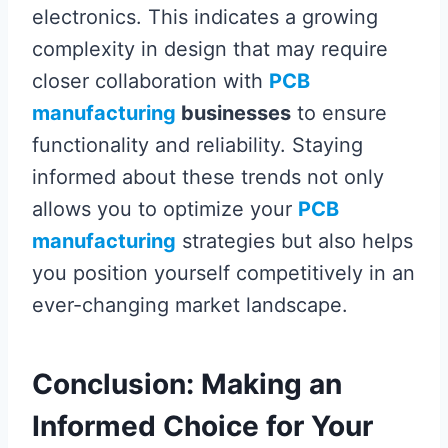
electronics. This indicates a growing
complexity in design that may require
closer collaboration with
PCB
manufacturing
businesses
to ensure
functionality and reliability. Staying
informed about these trends not only
allows you to optimize your
PCB
manufacturing
strategies but also helps
you position yourself competitively in an
ever-changing market landscape.
Conclusion: Making an
Informed Choice for Your