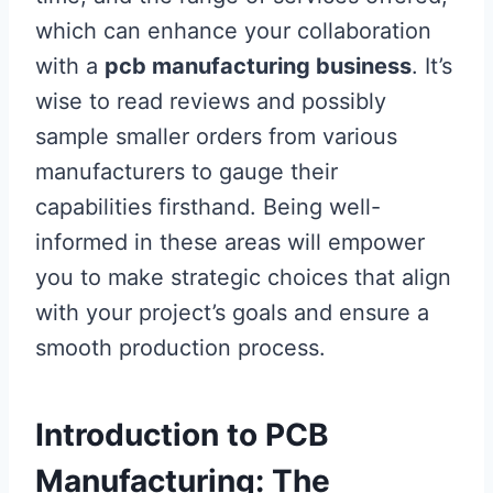
which can enhance your collaboration
with a
pcb manufacturing business
. It’s
wise to read reviews and possibly
sample smaller orders from various
manufacturers to gauge their
capabilities firsthand. Being well-
informed in these areas will empower
you to make strategic choices that align
with your project’s goals and ensure a
smooth production process.
Introduction to PCB
Manufacturing: The