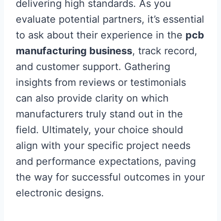
delivering high standards. As you
evaluate potential partners, it’s essential
to ask about their experience in the
pcb
manufacturing business
, track record,
and customer support. Gathering
insights from reviews or testimonials
can also provide clarity on which
manufacturers truly stand out in the
field. Ultimately, your choice should
align with your specific project needs
and performance expectations, paving
the way for successful outcomes in your
electronic designs.