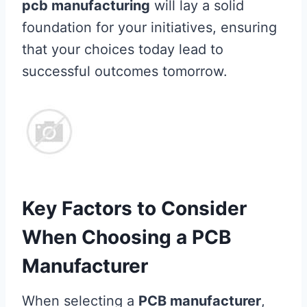
pcb manufacturing
will lay a solid
foundation for your initiatives, ensuring
that your choices today lead to
successful outcomes tomorrow.
Key Factors to Consider
When Choosing a PCB
Manufacturer
When selecting a
PCB manufacturer
,