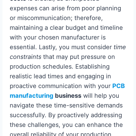
expenses can arise from poor planning
or miscommunication; therefore,
maintaining a clear budget and timeline
with your chosen manufacturer is
essential. Lastly, you must consider
time
constraints
that may put pressure on
production schedules. Establishing
realistic lead times and engaging in
proactive communication with your
PCB
manufacturing
business
will help you
navigate these time-sensitive demands
successfully. By proactively addressing
these challenges, you can enhance the
overall reliability of your production