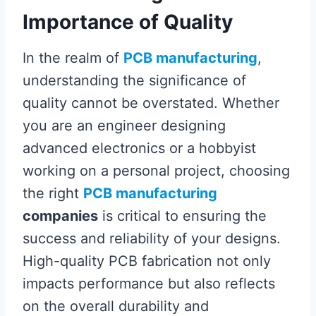
Importance of Quality
In the realm of
PCB manufacturing
,
understanding the significance of
quality cannot be overstated. Whether
you are an engineer designing
advanced electronics or a hobbyist
working on a personal project, choosing
the right
PCB manufacturing
companies
is critical to ensuring the
success and reliability of your designs.
High-quality PCB fabrication not only
impacts performance but also reflects
on the overall durability and