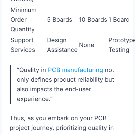
Minimum
Order
5 Boards
10 Boards
1 Board
Quantity
Support
Design
Prototyp
None
Services
Assistance
Testing
“Quality in
PCB manufacturing
not
only defines product reliability but
also impacts the end-user
experience.”
Thus, as you embark on your PCB
project journey, prioritizing quality in