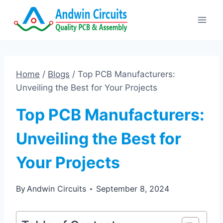
Skip
to
content
Home
/
Blogs
/
Top PCB Manufacturers:
Unveiling the Best for Your Projects
Top PCB Manufacturers:
Unveiling the Best for
Your Projects
By
Andwin Circuits
September 8, 2024