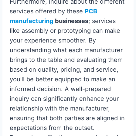
Furthermore, inquire about the different
services offered by these
PCB
manufacturing
businesses
; services
like assembly or prototyping can make
your experience smoother. By
understanding what each manufacturer
brings to the table and evaluating them
based on quality, pricing, and service,
you’ll be better equipped to make an
informed decision. A well-prepared
inquiry can significantly enhance your
relationship with the manufacturer,
ensuring that both parties are aligned in
expectations from the outset.