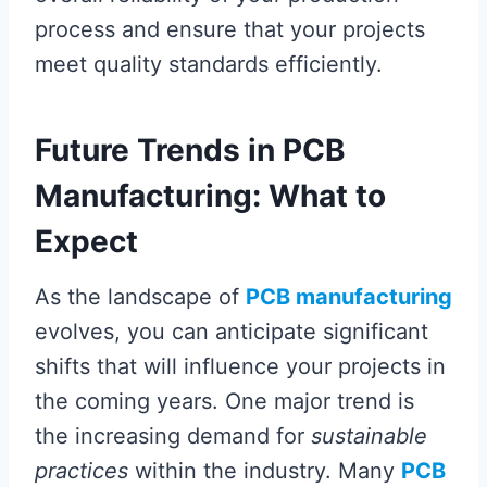
process and ensure that your projects
meet quality standards efficiently.
Future Trends in PCB
Manufacturing: What to
Expect
As the landscape of
PCB manufacturing
evolves, you can anticipate significant
shifts that will influence your projects in
the coming years. One major trend is
the increasing demand for
sustainable
practices
within the industry. Many
PCB