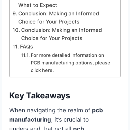
What to Expect
Conclusion: Making an Informed
Choice for Your Projects
Conclusion: Making an Informed
Choice for Your Projects
FAQs
For more detailed information on
PCB manufacturing options, please
click here.
Key Takeaways
When navigating the realm of
pcb
manufacturing
, it’s crucial to
understand that not all
pcb