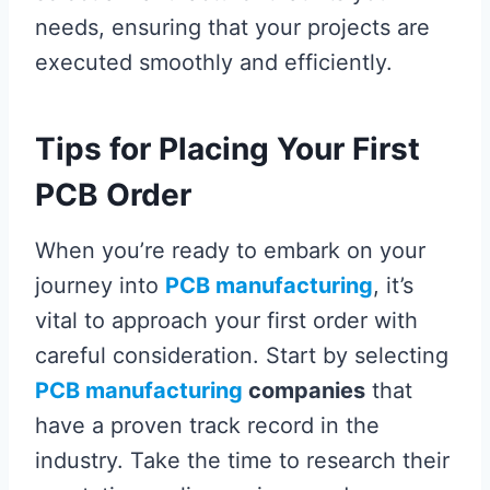
needs, ensuring that your projects are
executed smoothly and efficiently.
Tips for Placing Your First
PCB Order
When you’re ready to embark on your
journey into
PCB manufacturing
, it’s
vital to approach your first order with
careful consideration. Start by selecting
PCB manufacturing
companies
that
have a proven track record in the
industry. Take the time to research their