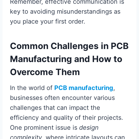
Remember, effective communication is
key to avoiding misunderstandings as
you place your first order.
Common Challenges in PCB
Manufacturing and How to
Overcome Them
In the world of
PCB manufacturing
,
businesses often encounter various
challenges that can impact the
efficiency and quality of their projects.
One prominent issue is
design
complexity
, where intricate layouts can