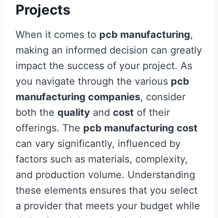
Projects
When it comes to
pcb manufacturing
,
making an informed decision can greatly
impact the success of your project. As
you navigate through the various
pcb
manufacturing companies
, consider
both the
quality
and
cost
of their
offerings. The
pcb manufacturing cost
can vary significantly, influenced by
factors such as materials, complexity,
and production volume. Understanding
these elements ensures that you select
a provider that meets your budget while