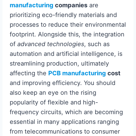
manufacturing
companies
are
prioritizing eco-friendly materials and
processes to reduce their environmental
footprint. Alongside this, the integration
of
advanced technologies
, such as
automation and artificial intelligence, is
streamlining production, ultimately
affecting the
PCB manufacturing
cost
and improving efficiency. You should
also keep an eye on the rising
popularity of flexible and high-
frequency circuits, which are becoming
essential in many applications ranging
from telecommunications to consumer