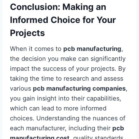
Conclusion: Making an
Informed Choice for Your
Projects
When it comes to
pcb manufacturing
,
the decision you make can significantly
impact the success of your projects. By
taking the time to research and assess
various
pcb manufacturing companies
,
you gain insight into their capabilities,
which can lead to more informed
choices. Understanding the nuances of
each manufacturer, including their
pcb
manufacturing cost
, quality standards,