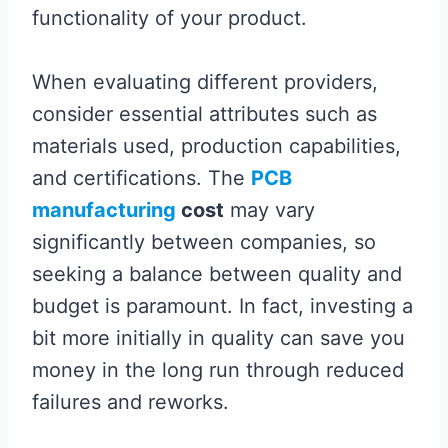
functionality of your product.
When evaluating different providers,
consider essential attributes such as
materials used, production capabilities,
and certifications. The
PCB
manufacturing
cost
may vary
significantly between companies, so
seeking a balance between quality and
budget is paramount. In fact, investing a
bit more initially in quality can save you
money in the long run through reduced
failures and reworks.