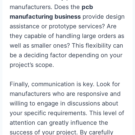
manufacturers. Does the
pcb
manufacturing business
provide design
assistance or prototype services? Are
they capable of handling large orders as
well as smaller ones? This flexibility can
be a deciding factor depending on your
project’s scope.
Finally, communication is key. Look for
manufacturers who are responsive and
willing to engage in discussions about
your specific requirements. This level of
attention can greatly influence the
success of your project. By carefully