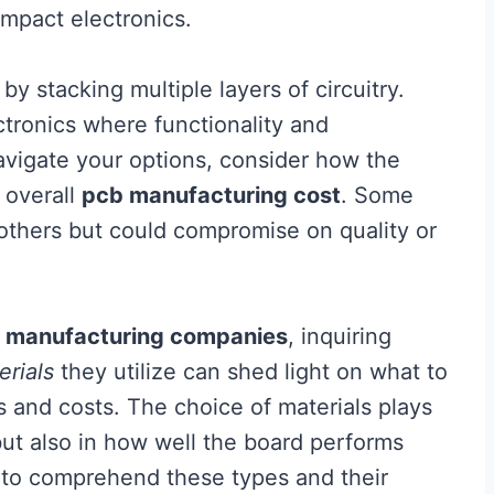
compact electronics.
 by stacking multiple layers of circuitry.
tronics where functionality and
vigate your options, consider how the
 overall
pcb manufacturing cost
. Some
thers but could compromise on quality or
 manufacturing companies
, inquiring
erials
they utilize can shed light on what to
s and costs. The choice of materials plays
y but also in how well the board performs
al to comprehend these types and their