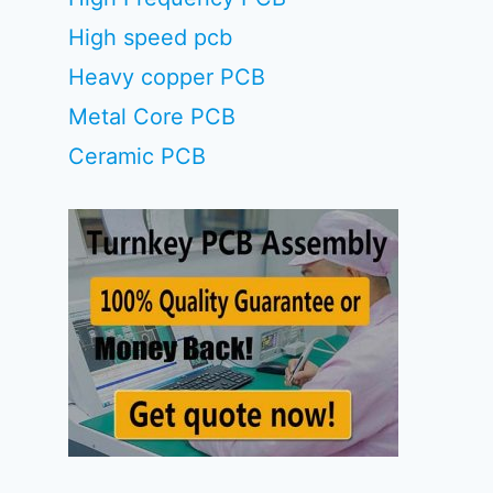
High speed pcb
Heavy copper PCB
Metal Core PCB
Ceramic PCB