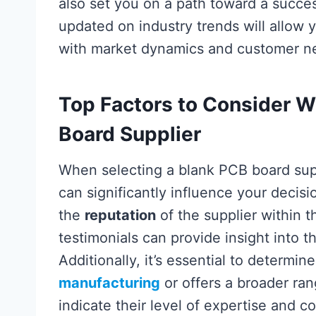
also set you on a path toward a succe
updated on industry trends will allow 
with market dynamics and customer ne
Top Factors to Consider 
Board Supplier
When selecting a blank PCB board supp
can significantly influence your decis
the
reputation
of the supplier within 
testimonials can provide insight into 
Additionally, it’s essential to determi
manufacturing
or offers a broader ran
indicate their level of expertise and c