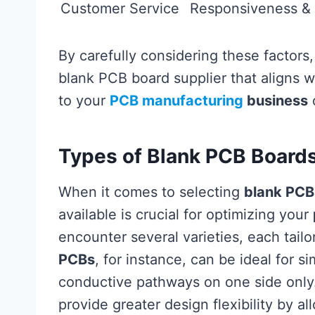
Customer Service
Responsiveness & 
By carefully considering these factors,
blank PCB board supplier that aligns w
to your
PCB manufacturing
business
o
Types of Blank PCB Board
When it comes to selecting
blank PCB
available is crucial for optimizing your
encounter several varieties, each tailo
PCBs
, for instance, can be ideal for s
conductive pathways on one side only
provide greater design flexibility by