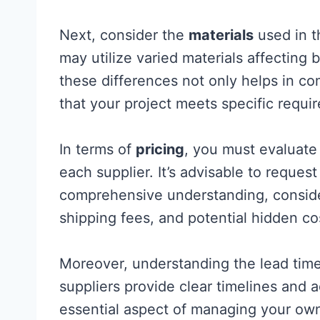
Next, consider the
materials
used in t
may utilize varied materials affectin
these differences not only helps in co
that your project meets specific requi
In terms of
pricing
, you must evaluate
each supplier. It’s advisable to reques
comprehensive understanding, conside
shipping fees, and potential hidden co
Moreover, understanding the lead times
suppliers provide clear timelines and 
essential aspect of managing your o