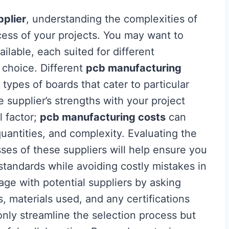
plier
, understanding the complexities of
ccess of your projects. You may want to
ilable, each suited for different
 choice. Different
pcb manufacturing
 types of boards that cater to particular
he supplier’s strengths with your project
l factor;
pcb manufacturing costs
can
quantities, and complexity. Evaluating the
sses of these suppliers will help ensure you
standards while avoiding costly mistakes in
age with potential suppliers by asking
s, materials used, and any certifications
only streamline the selection process but