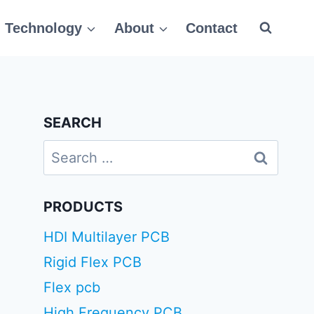
Technology
About
Contact
SEARCH
Search
for:
PRODUCTS
HDI Multilayer PCB
Rigid Flex PCB
Flex pcb
High Frequency PCB