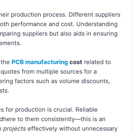
heir production process. Different suppliers
g both performance and cost. Understanding
mparing suppliers but also aids in ensuring
rements.
 the
PCB manufacturing
cost
related to
t quotes from multiple sources for a
ring factors such as volume discounts,
sts.
 for production is crucial. Reliable
adhere to them consistently—this is an
wn
projects
effectively without unnecessary