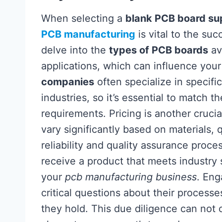
When selecting a
blank PCB board sup
PCB manufacturing
is vital to the su
delve into the
types of PCB boards
ava
applications, which can influence your
companies
often specialize in specific
industries, so it’s essential to match t
requirements. Pricing is another crucia
vary significantly based on materials, 
reliability and quality assurance proce
receive a product that meets industry 
your
pcb manufacturing business
. Eng
critical questions about their processe
they hold. This due diligence can not 