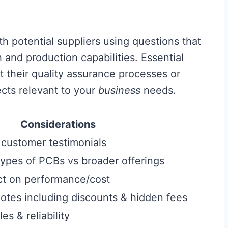
h potential suppliers using questions that
 and production capabilities. Essential
t their quality assurance processes or
ects relevant to your
business
needs.
Considerations
 customer testimonials
types of PCBs vs broader offerings
ct on performance/cost
tes including discounts & hidden fees
s & reliability