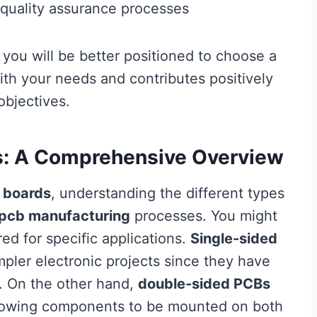
quality assurance processes
 you will be better positioned to choose a
ith your needs and contributes positively
bjectives.
s: A Comprehensive Overview
 boards
, understanding the different types
pcb manufacturing
processes. You might
red for specific applications.
Single-sided
impler electronic projects since they have
. On the other hand,
double-sided PCBs
 allowing components to be mounted on both