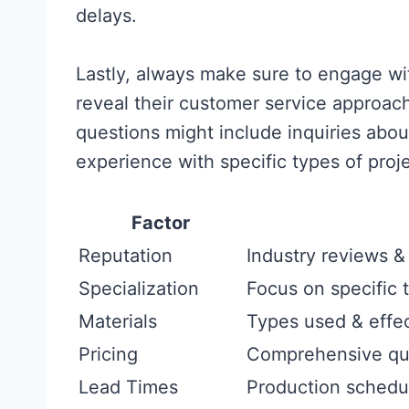
delays.
Lastly, always make sure to engage wit
reveal their customer service approach
questions might include inquiries abou
experience with specific types of proj
Factor
Reputation
Industry reviews &
Specialization
Focus on specific 
Materials
Types used & effe
Pricing
Comprehensive quo
Lead Times
Production schedule