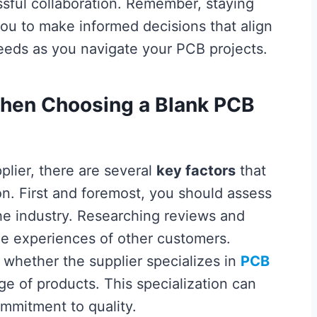
ssful collaboration. Remember, staying
you to make informed decisions that align
eds as you navigate your PCB projects.
When Choosing a Blank PCB
lier, there are several
key factors
that
ion. First and foremost, you should assess
the industry. Researching reviews and
the experiences of other customers.
ne whether the supplier specializes in
PCB
ge of products. This specialization can
ommitment to quality.