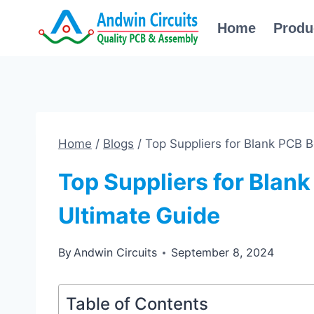
Skip
Home
Produ
to
content
Home
/
Blogs
/
Top Suppliers for Blank PCB 
Top Suppliers for Blan
Ultimate Guide
By
Andwin Circuits
September 8, 2024
Table of Contents