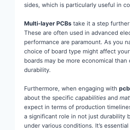
sides, which is particularly useful in 
Multi-layer PCBs
take it a step further
These are often used in advanced elec
performance are paramount. As you na
choice of board type might affect your
boards may be more economical than o
durability.
Furthermore, when engaging with
pcb
about the specific
capabilities
and
mat
expect in terms of production timeline
a significant role in not just durabilit
under various conditions. It’s essenti