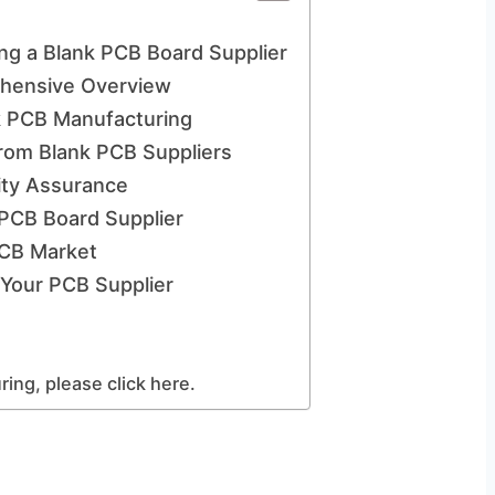
g a Blank PCB Board Supplier
ehensive Overview
k PCB Manufacturing
from Blank PCB Suppliers
lity Assurance
 PCB Board Supplier
PCB Market
 Your PCB Supplier
ing, please click here.