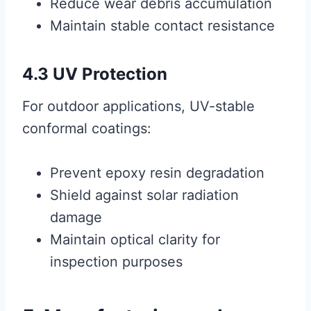
Reduce wear debris accumulation
Maintain stable contact resistance
4.3 UV Protection
For outdoor applications, UV-stable
conformal coatings:
Prevent epoxy resin degradation
Shield against solar radiation
damage
Maintain optical clarity for
inspection purposes