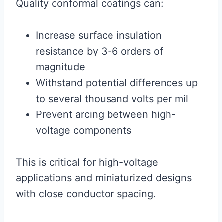
Quality conformal coatings can:
Increase surface insulation
resistance by 3-6 orders of
magnitude
Withstand potential differences up
to several thousand volts per mil
Prevent arcing between high-
voltage components
This is critical for high-voltage
applications and miniaturized designs
with close conductor spacing.