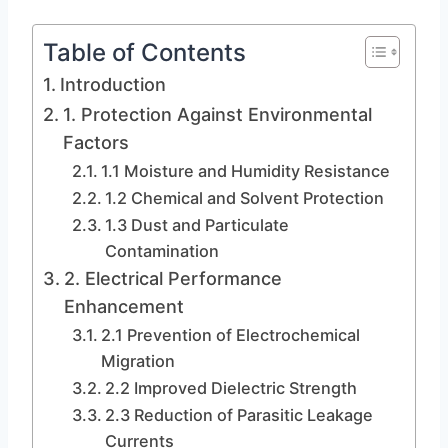
Table of Contents
Introduction
1. Protection Against Environmental
Factors
1.1 Moisture and Humidity Resistance
1.2 Chemical and Solvent Protection
1.3 Dust and Particulate
Contamination
2. Electrical Performance
Enhancement
2.1 Prevention of Electrochemical
Migration
2.2 Improved Dielectric Strength
2.3 Reduction of Parasitic Leakage
Currents