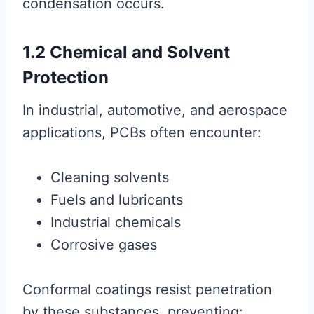
condensation occurs.
1.2 Chemical and Solvent
Protection
In industrial, automotive, and aerospace
applications, PCBs often encounter:
Cleaning solvents
Fuels and lubricants
Industrial chemicals
Corrosive gases
Conformal coatings resist penetration
by these substances, preventing: