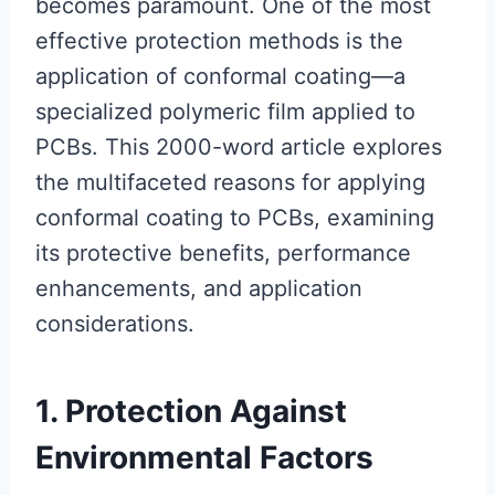
becomes paramount. One of the most
effective protection methods is the
application of conformal coating—a
specialized polymeric film applied to
PCBs. This 2000-word article explores
the multifaceted reasons for applying
conformal coating to PCBs, examining
its protective benefits, performance
enhancements, and application
considerations.
1. Protection Against
Environmental Factors