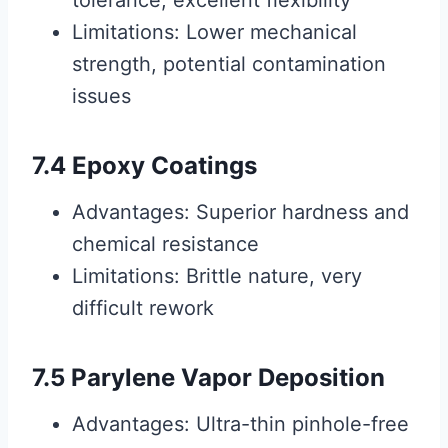
tolerance, excellent flexibility
Limitations: Lower mechanical
strength, potential contamination
issues
7.4 Epoxy Coatings
Advantages: Superior hardness and
chemical resistance
Limitations: Brittle nature, very
difficult rework
7.5 Parylene Vapor Deposition
Advantages: Ultra-thin pinhole-free