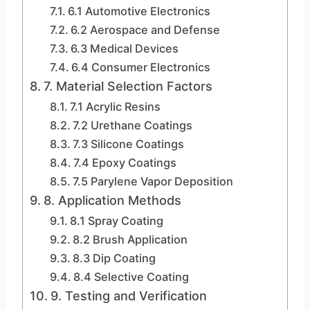
6.1 Automotive Electronics
6.2 Aerospace and Defense
6.3 Medical Devices
6.4 Consumer Electronics
7. Material Selection Factors
7.1 Acrylic Resins
7.2 Urethane Coatings
7.3 Silicone Coatings
7.4 Epoxy Coatings
7.5 Parylene Vapor Deposition
8. Application Methods
8.1 Spray Coating
8.2 Brush Application
8.3 Dip Coating
8.4 Selective Coating
9. Testing and Verification