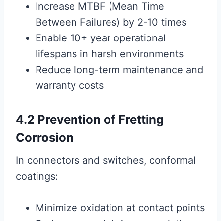
Increase MTBF (Mean Time
Between Failures) by 2-10 times
Enable 10+ year operational
lifespans in harsh environments
Reduce long-term maintenance and
warranty costs
4.2 Prevention of Fretting
Corrosion
In connectors and switches, conformal
coatings:
Minimize oxidation at contact points