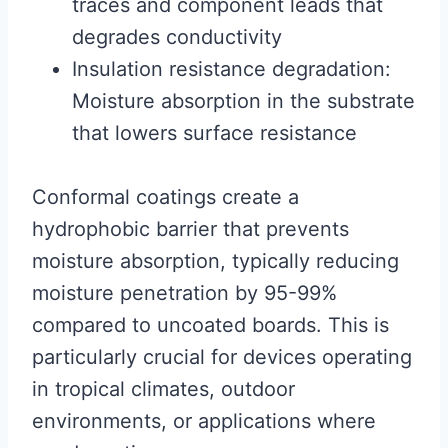
traces and component leads that
degrades conductivity
Insulation resistance degradation:
Moisture absorption in the substrate
that lowers surface resistance
Conformal coatings create a
hydrophobic barrier that prevents
moisture absorption, typically reducing
moisture penetration by 95-99%
compared to uncoated boards. This is
particularly crucial for devices operating
in tropical climates, outdoor
environments, or applications where