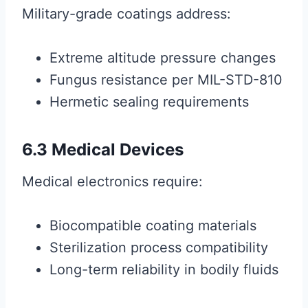
Military-grade coatings address:
Extreme altitude pressure changes
Fungus resistance per MIL-STD-810
Hermetic sealing requirements
6.3 Medical Devices
Medical electronics require:
Biocompatible coating materials
Sterilization process compatibility
Long-term reliability in bodily fluids