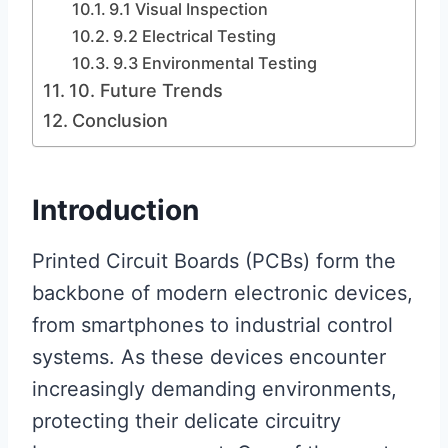
9.1 Visual Inspection
9.2 Electrical Testing
9.3 Environmental Testing
10. Future Trends
Conclusion
Introduction
Printed Circuit Boards (PCBs) form the
backbone of modern electronic devices,
from smartphones to industrial control
systems. As these devices encounter
increasingly demanding environments,
protecting their delicate circuitry