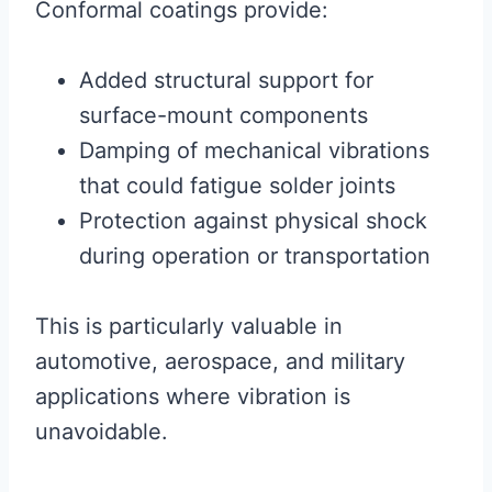
Conformal coatings provide:
Added structural support for
surface-mount components
Damping of mechanical vibrations
that could fatigue solder joints
Protection against physical shock
during operation or transportation
This is particularly valuable in
automotive, aerospace, and military
applications where vibration is
unavoidable.