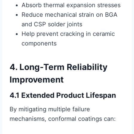
Absorb thermal expansion stresses
Reduce mechanical strain on BGA
and CSP solder joints
Help prevent cracking in ceramic
components
4. Long-Term Reliability
Improvement
4.1 Extended Product Lifespan
By mitigating multiple failure
mechanisms, conformal coatings can: