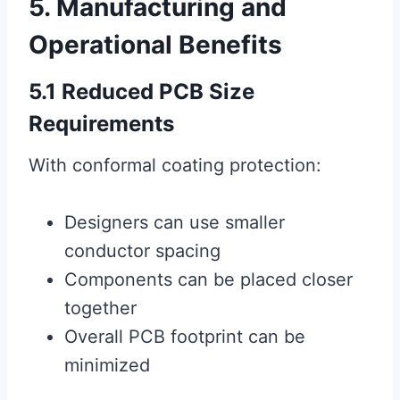
5. Manufacturing and
Operational Benefits
5.1 Reduced PCB Size
Requirements
With conformal coating protection:
Designers can use smaller
conductor spacing
Components can be placed closer
together
Overall PCB footprint can be
minimized