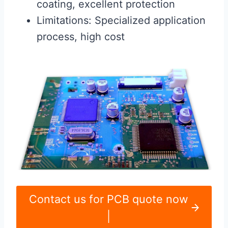
coating, excellent protection
Limitations: Specialized application
process, high cost
Contact us for PCB quote now
|