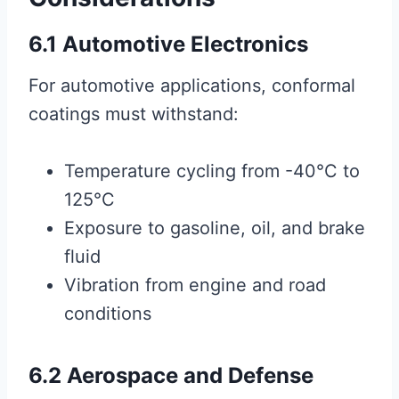
6.1 Automotive Electronics
For automotive applications, conformal
coatings must withstand:
Temperature cycling from -40°C to
125°C
Exposure to gasoline, oil, and brake
fluid
Vibration from engine and road
conditions
6.2 Aerospace and Defense