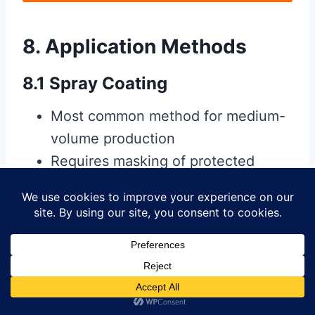
8. Application Methods
8.1 Spray Coating
Most common method for medium-
volume production
Requires masking of protected
areas
Provides relatively even coverage
8.2 Brush Application
Used for low-volume or repair work
Allows precise control