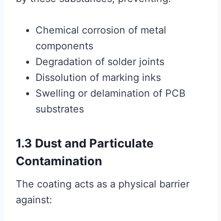
Chemical corrosion of metal
components
Degradation of solder joints
Dissolution of marking inks
Swelling or delamination of PCB
substrates
1.3 Dust and Particulate
Contamination
The coating acts as a physical barrier
against: