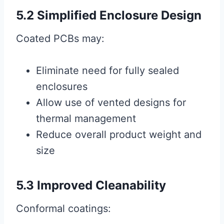
5.2 Simplified Enclosure Design
Coated PCBs may:
Eliminate need for fully sealed
enclosures
Allow use of vented designs for
thermal management
Reduce overall product weight and
size
5.3 Improved Cleanability
Conformal coatings: