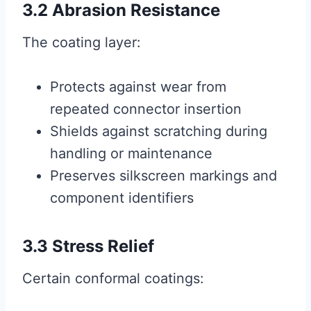
3.2 Abrasion Resistance
The coating layer:
Protects against wear from
repeated connector insertion
Shields against scratching during
handling or maintenance
Preserves silkscreen markings and
component identifiers
3.3 Stress Relief
Certain conformal coatings: