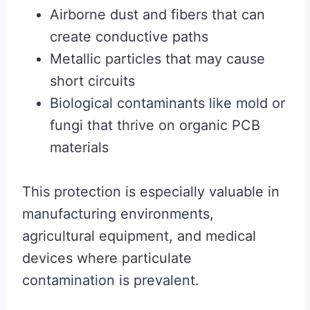
Airborne dust and fibers that can
create conductive paths
Metallic particles that may cause
short circuits
Biological contaminants like mold or
fungi that thrive on organic PCB
materials
This protection is especially valuable in
manufacturing environments,
agricultural equipment, and medical
devices where particulate
contamination is prevalent.