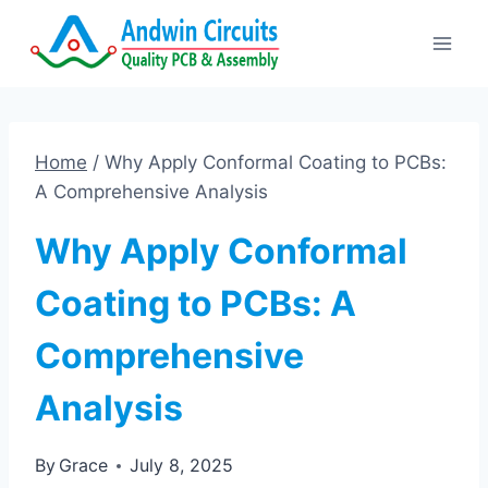
Skip
to
content
Home
/
Why Apply Conformal Coating to PCBs:
A Comprehensive Analysis
Why Apply Conformal
Coating to PCBs: A
Comprehensive
Analysis
By
Grace
July 8, 2025