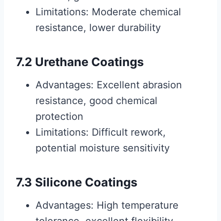
Limitations: Moderate chemical
resistance, lower durability
7.2 Urethane Coatings
Advantages: Excellent abrasion
resistance, good chemical
protection
Limitations: Difficult rework,
potential moisture sensitivity
7.3 Silicone Coatings
Advantages: High temperature