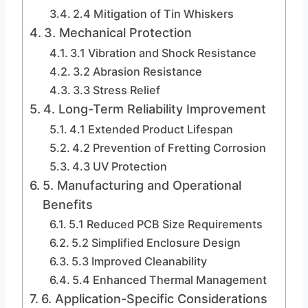
2.4 Mitigation of Tin Whiskers
3. Mechanical Protection
3.1 Vibration and Shock Resistance
3.2 Abrasion Resistance
3.3 Stress Relief
4. Long-Term Reliability Improvement
4.1 Extended Product Lifespan
4.2 Prevention of Fretting Corrosion
4.3 UV Protection
5. Manufacturing and Operational
Benefits
5.1 Reduced PCB Size Requirements
5.2 Simplified Enclosure Design
5.3 Improved Cleanability
5.4 Enhanced Thermal Management
6. Application-Specific Considerations