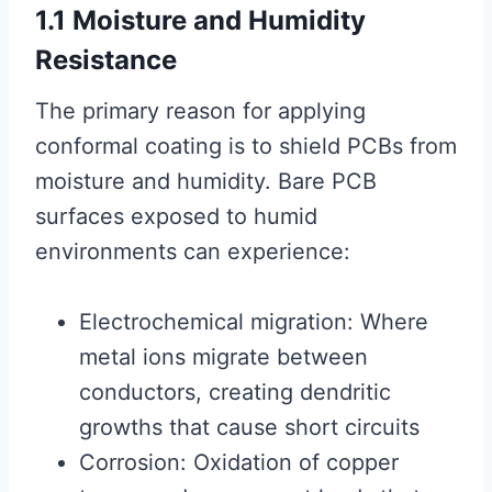
1.1 Moisture and Humidity
Resistance
The primary reason for applying
conformal coating is to shield PCBs from
moisture and humidity. Bare PCB
surfaces exposed to humid
environments can experience:
Electrochemical migration: Where
metal ions migrate between
conductors, creating dendritic
growths that cause short circuits
Corrosion: Oxidation of copper