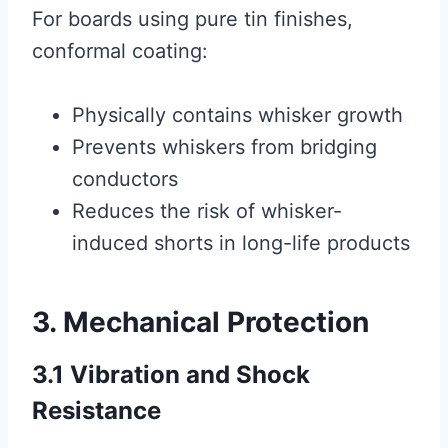
For boards using pure tin finishes,
conformal coating:
Physically contains whisker growth
Prevents whiskers from bridging
conductors
Reduces the risk of whisker-
induced shorts in long-life products
3. Mechanical Protection
3.1 Vibration and Shock
Resistance