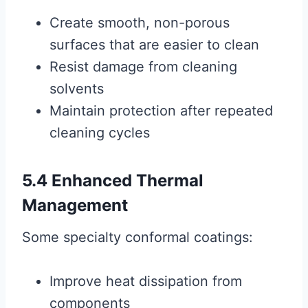
Create smooth, non-porous
surfaces that are easier to clean
Resist damage from cleaning
solvents
Maintain protection after repeated
cleaning cycles
5.4 Enhanced Thermal
Management
Some specialty conformal coatings:
Improve heat dissipation from
components