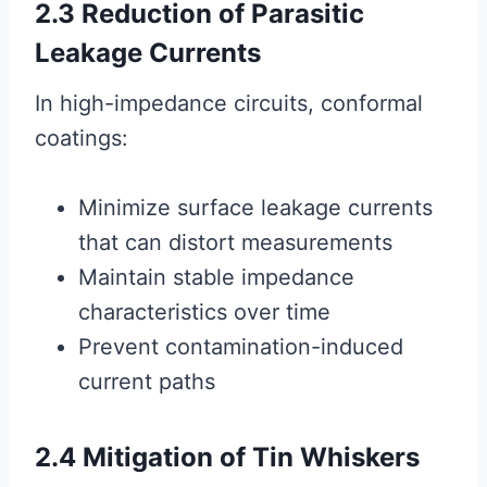
2.3 Reduction of Parasitic
Leakage Currents
In high-impedance circuits, conformal
coatings:
Minimize surface leakage currents
that can distort measurements
Maintain stable impedance
characteristics over time
Prevent contamination-induced
current paths
2.4 Mitigation of Tin Whiskers