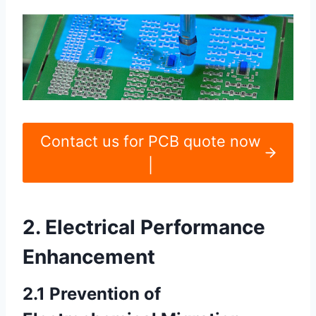
Contact us for PCB quote now
|
2. Electrical Performance
Enhancement
2.1 Prevention of