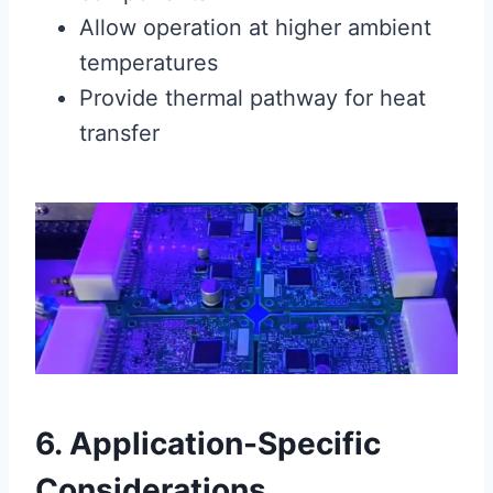
Allow operation at higher ambient
temperatures
Provide thermal pathway for heat
transfer
6. Application-Specific
Considerations