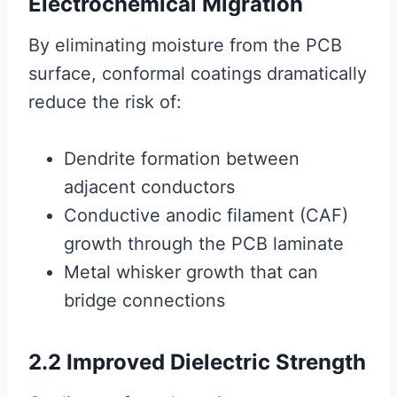
Electrochemical Migration
By eliminating moisture from the PCB
surface, conformal coatings dramatically
reduce the risk of:
Dendrite formation between
adjacent conductors
Conductive anodic filament (CAF)
growth through the PCB laminate
Metal whisker growth that can
bridge connections
2.2 Improved Dielectric Strength