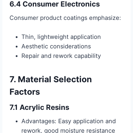
6.4 Consumer Electronics
Consumer product coatings emphasize:
Thin, lightweight application
Aesthetic considerations
Repair and rework capability
7. Material Selection
Factors
7.1 Acrylic Resins
Advantages: Easy application and
rework, good moisture resistance