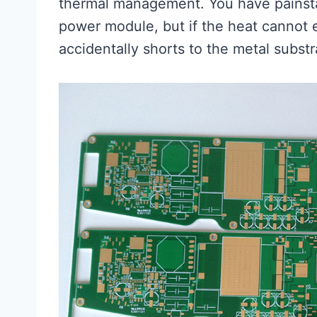
thermal management. You have painstak
power module, but if the heat cannot 
accidentally shorts to the metal subst