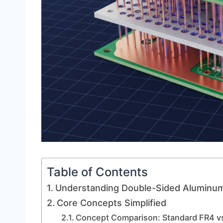
Table of Contents
Understanding Double-Sided Aluminu
Core Concepts Simplified
Concept Comparison: Standard FR4 