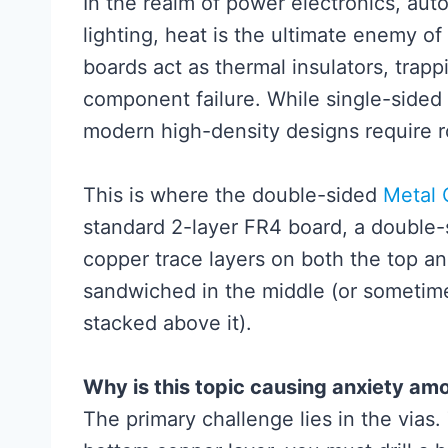
In the realm of power electronics, au
lighting, heat is the ultimate enemy o
boards act as thermal insulators, trap
component failure. While single-sided
modern high-density designs require ro
This is where the double-sided
Metal
standard 2-layer FR4 board, a double
copper trace layers on both the top an
sandwiched in the middle (or sometime
stacked above it).
Why is this topic causing anxiety am
The primary challenge lies in the vias.