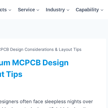
cts
Service
Industry
Capability
CB Design Considerations & Layout Tips
num MCPCB Design
t Tips
signers often face sleepless nights over