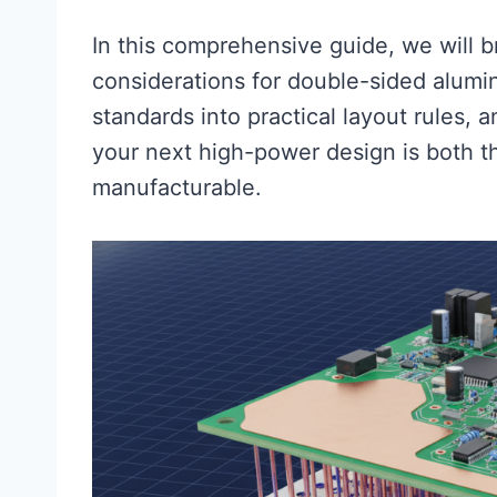
In this comprehensive guide, we will b
considerations for double-sided alumi
standards into practical layout rules, 
your next high-power design is both th
manufacturable.