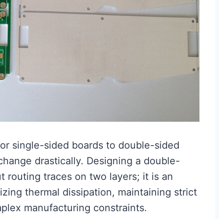
or single-sided boards to double-sided
change drastically. Designing a double-
 routing traces on two layers; it is an
zing thermal dissipation, maintaining strict
omplex manufacturing constraints.