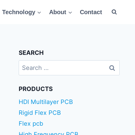
Technology
About
Contact
SEARCH
Search
for:
PRODUCTS
HDI Multilayer PCB
Rigid Flex PCB
Flex pcb
High Frequency PCB