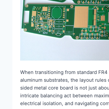
When transitioning from standard FR4 
aluminum substrates, the layout rules 
sided metal core board is not just about
intricate balancing act between maximi
electrical isolation, and navigating c