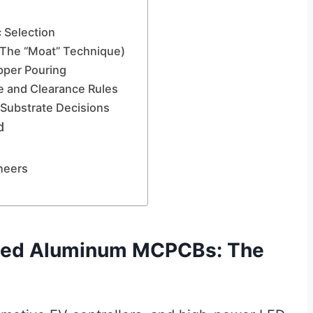
c Selection
 (The “Moat” Technique)
per Pouring
e and Clearance Rules
 Substrate Decisions
d
neers
ded Aluminum MCPCBs: The