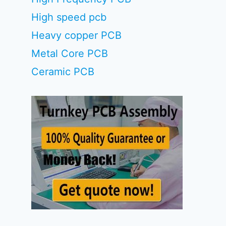
High speed pcb
Heavy copper PCB
Metal Core PCB
Ceramic PCB