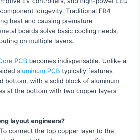
tomotive EV controllers, and high-power LED
f component longevity. Traditional FR4
ping heat and causing premature
 metal boards solve basic cooling needs,
uting on multiple layers.
 Core PCB
becomes indispensable. Unlike a
-sided
aluminum PCB
typically features
d bottom, with a solid block of aluminum
s at the bottom with two copper layers
ong layout engineers?
 To connect the top copper layer to the