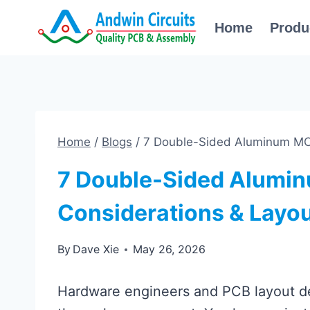
Skip
Home
Produ
to
content
Home
/
Blogs
/
7 Double-Sided Aluminum MCP
7 Double-Sided Alumi
Considerations & Layou
By
Dave Xie
May 26, 2026
Hardware engineers and PCB layout de