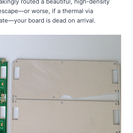
ingly routed a beautiful, high-density
escape—or worse, if a thermal via
rate—your board is dead on arrival.