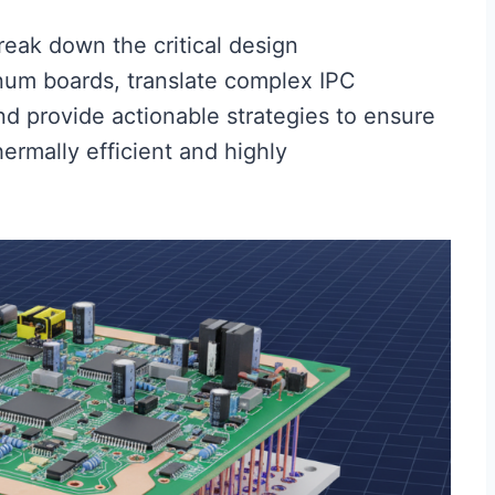
reak down the critical design
num boards, translate complex IPC
and provide actionable strategies to ensure
ermally efficient and highly