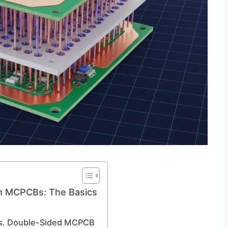
m MCPCBs: The Basics
vs. Double-Sided MCPCB