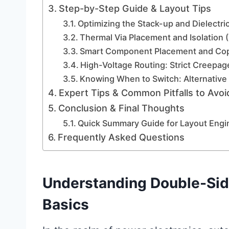
Step-by-Step Guide & Layout Tips
Optimizing the Stack-up and Dielectri
Thermal Via Placement and Isolation
Smart Component Placement and Cop
High-Voltage Routing: Strict Creepag
Knowing When to Switch: Alternative
Expert Tips & Common Pitfalls to Avoi
Conclusion & Final Thoughts
Quick Summary Guide for Layout Engi
Frequently Asked Questions
Understanding Double-Si
Basics