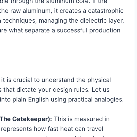
hole through the aluminum core. If the
 the raw aluminum, it creates a catastrophic
on techniques, managing the dielectric layer,
 are what separate a successful production
it is crucial to understand the physical
that dictate your design rules. Let us
nto plain English using practical analogies.
(The Gatekeeper):
This is measured in
 represents how fast heat can travel