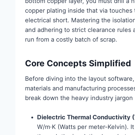
bottom copper layer, you must drill a 
copper plating inside that via touches
electrical short. Mastering the isolati
and adhering to strict clearance rules
run from a costly batch of scrap.
Core Concepts Simplified
Before diving into the layout software, 
materials and manufacturing processes 
break down the heavy industry jargon i
Dielectric Thermal Conductivity 
W/m·K (Watts per meter-Kelvin). It