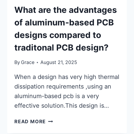
What are the advantages
of aluminum-based PCB
designs compared to
traditonal PCB design?
By
Grace
August 21, 2025
When a design has very high thermal
dissipation requirements ,using an
aluminum-based pcb is a very
effective solution.This design is…
WHAT
READ MORE
ARE