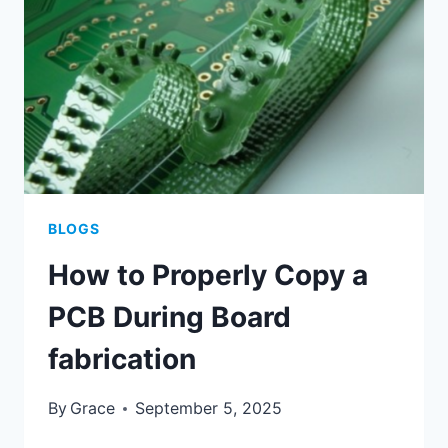
APPLICATION
OF
PCB-
WOUND
TRANSFORMERS?
BLOGS
How to Properly Copy a
PCB During Board
fabrication
By
Grace
September 5, 2025