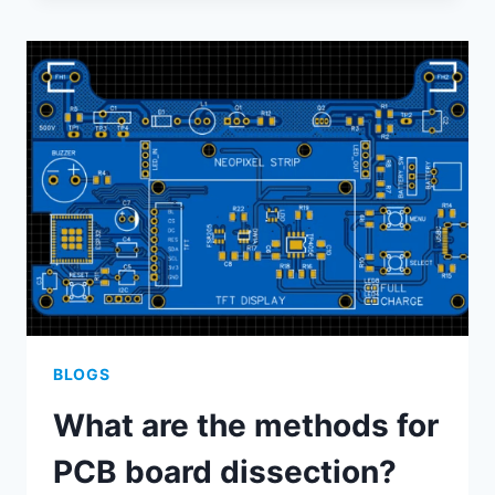
THE
ADVANTAGES
OF
ALUMINUM-
BASED
PCB
DESIGNS
COMPARED
TO
TRADITONAL
PCB
DESIGN?
BLOGS
What are the methods for
PCB board dissection?