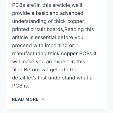
PCBs are?In this areticle,we’ll
provide a basic and advanced
understanding of thick copper
printed circuit boards,Reading this
ariticle is essential before you
proceed with importing or
manufacturing thick copper PCBs.It
will make you an expert in this
filed.Before we get into the
detail,let’s first understand what a
PCB is.
WHY
READ MORE
USE
THICK