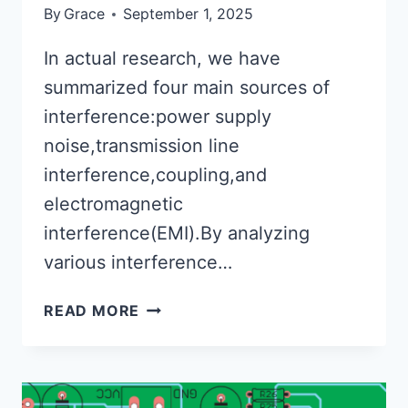
By
Grace
September 1, 2025
In actual research, we have
summarized four main sources of
interference:power supply
noise,transmission line
interference,coupling,and
electromagnetic
interference(EMI).By analyzing
various interference…
INTERFERENCE
READ MORE
PROBLEM
AND
SOLUTIONS
FOR