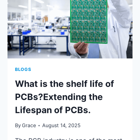
DISSECTION?
BLOGS
What is the shelf life of
PCBs?Extending the
Lifespan of PCBs.
By
Grace
August 14, 2025