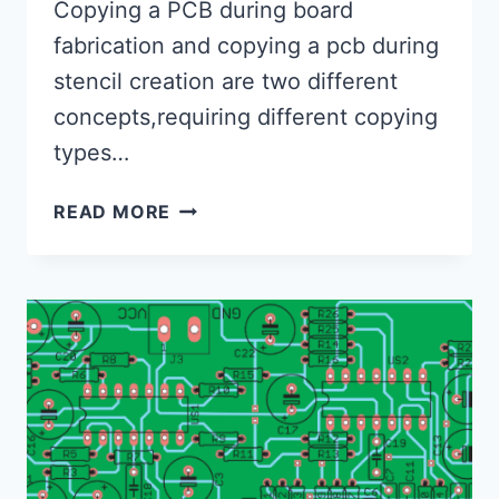
Copying a PCB during board
fabrication and copying a pcb during
stencil creation are two different
concepts,requiring different copying
types…
HOW
READ MORE
TO
PROPERLY
COPY
A
PCB
DURING
BOARD
FABRICATION