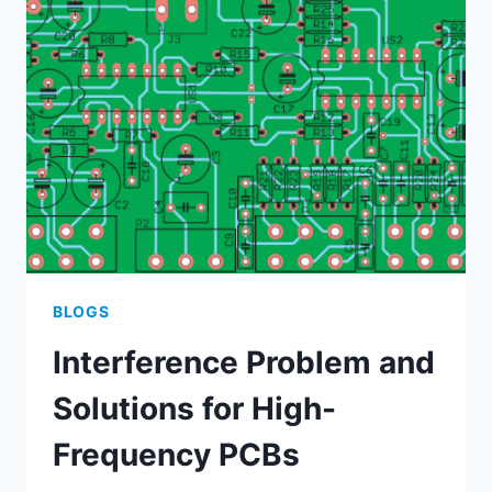
SHORTS
IN
PCBS
BLOGS
Interference Problem and
Solutions for High-
Frequency PCBs