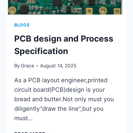
BLOGS
PCB design and Process
Specification
By
Grace
August 14, 2025
As a PCB layout engineer,printed
circuit board(PCB)design is your
bread and butter.Not only must you
diligently”draw the line”,but you
must…
PCB