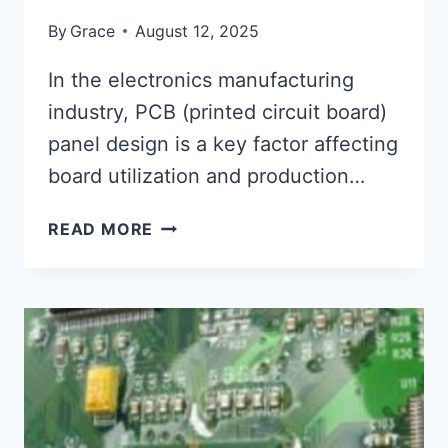
By
Grace
August 12, 2025
In the electronics manufacturing
industry, PCB (printed circuit board)
panel design is a key factor affecting
board utilization and production…
PCB
READ MORE
PANEL
DESIGN
TIPS