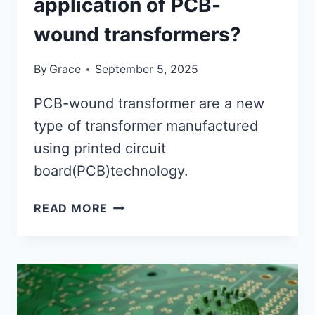
application of PCB-
wound transformers?
By
Grace
September 5, 2025
PCB-wound transformer are a new
type of transformer manufactured
using printed circuit
board(PCB)technology.
WHAT
READ MORE
ID
THE
POTENTIAL
FOR
HIGH-
FREQUENCY