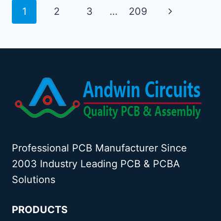
PCB
Page
Next
1
2
3
…
209
DESIGN
navigation
Page
Professional PCB Manufacturer Since
2003 Industry Leading PCB & PCBA
Solutions
PRODUCTS