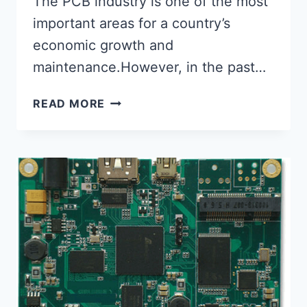
The PCB industry is one of the most
important areas for a country’s
economic growth and
maintenance.However, in the past…
WHAT
READ MORE
IS
THE
SHELF
LIFE
OF
PCBS?
EXTENDING
THE
LIFESPAN
OF
PCBS.