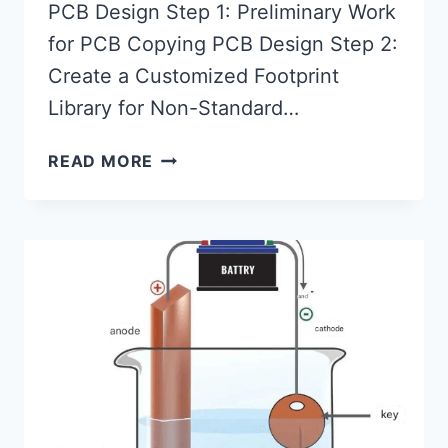
PCB Design Step 1: Preliminary Work
for PCB Copying PCB Design Step 2:
Create a Customized Footprint
Library for Non-Standard…
BASIC
READ MORE
STEPS
FOR
PCB
COPYING/PCB
DESIGN