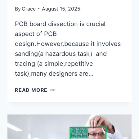
By
Grace
August 15, 2025
PCB board dissection is crucial
aspect of PCB
design.However,because it involves
sanding(a hazardous task）and
tracing (a simple,repetitive
task),many designers are…
WHAT
READ MORE
ARE
THE
METHODS
FOR
PCB
BOARD