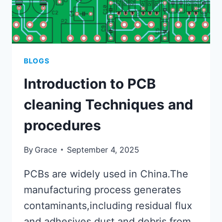
BLOGS
Introduction to PCB
cleaning Techniques and
procedures
By
Grace
September 4, 2025
PCBs are widely used in China.The
manufacturing process generates
contaminants,including residual flux
and adhesives,dust,and debris from