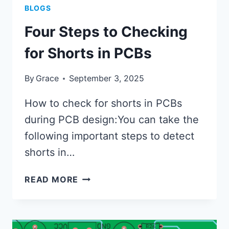
BLOGS
Four Steps to Checking
for Shorts in PCBs
By
Grace
September 3, 2025
How to check for shorts in PCBs
during PCB design:You can take the
following important steps to detect
shorts in…
FOUR
READ MORE
STEPS
TO
CHECKING
FOR