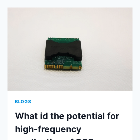
COPPER
PCBS？
WHAT
ARE
THE
ADVANTAGE
OF
THICK
COPPER
PCBS？
BLOGS
What id the potential for
high-frequency