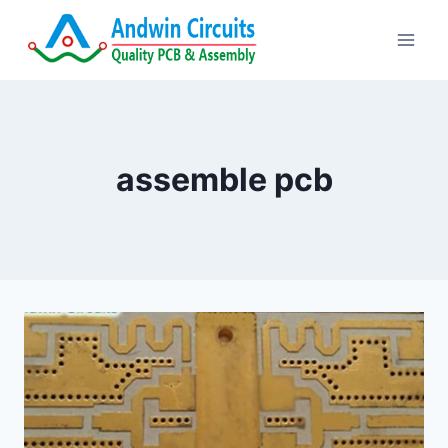
Skip
to
content
assemble pcb