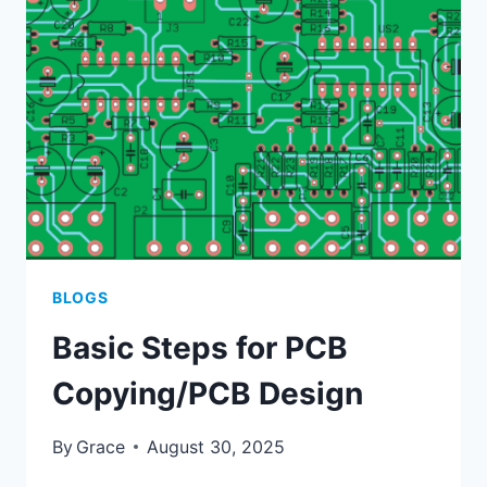
HIGH-
FREQUENCY
PCBS
BLOGS
Basic Steps for PCB
Copying/PCB Design
By
Grace
August 30, 2025