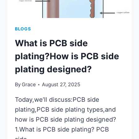
BLOGS
What is PCB side
plating?How is PCB side
plating designed?
By
Grace
August 27, 2025
Today,we’ll discuss:PCB side
plating,PCB side plating types,and
how is PCB side plating designed?
1.What is PCB side plating? PCB