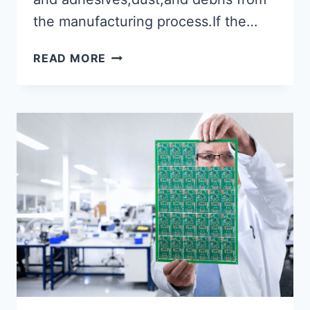
the manufacturing process.If the…
INTRODUCTION
READ MORE
TO
PCB
CLEANING
TECHNIQUES
AND
PROCEDURES