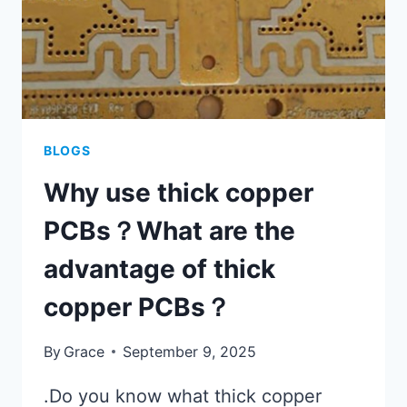
BLOGS
Why use thick copper
PCBs？What are the
advantage of thick
copper PCBs？
By
Grace
September 9, 2025
.Do you know what thick copper