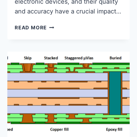
electronic devices, and their quality
and accuracy have a crucial impact…
WHAT
READ MORE
ARE
THE
REQUIREMENTS
FOR
PCB
OPTICAL
POSITIONING?