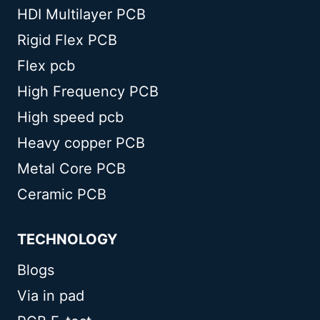
HDI Multilayer PCB
Rigid Flex PCB
Flex pcb
High Frequency PCB
High speed pcb
Heavy copper PCB
Metal Core PCB
Ceramic PCB
TECHNOLOGY
Blogs
Via in pad