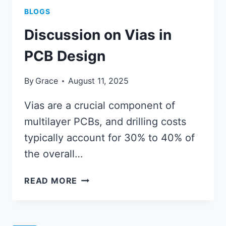
BLOGS
Discussion on Vias in
PCB Design
By
Grace
August 11, 2025
Vias are a crucial component of
multilayer PCBs, and drilling costs
typically account for 30% to 40% of
the overall…
DISCUSSION
READ MORE
ON
VIAS
IN