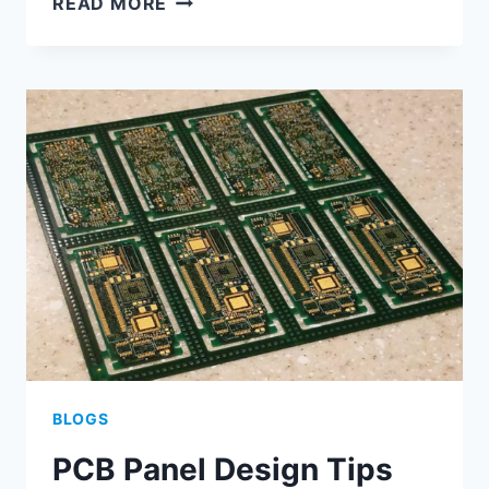
READ MORE
DESIGN
AND
PROCESS
SPECIFICATION
BLOGS
PCB Panel Design Tips