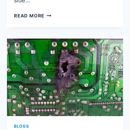
side…
WHAT
READ MORE
IS
PCB
SIDE
PLATING?
HOW
IS
PCB
SIDE
PLATING
DESIGNED?
BLOGS