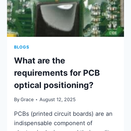
BLOGS
What are the
requirements for PCB
optical positioning?
By
Grace
August 12, 2025
PCBs (printed circuit boards) are an
indispensable component of