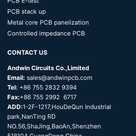
PCB E-test
PCB stack up
Metal core PCB panelization
Controlled impedance PCB
CONTACT US
Andwin Circuits Co.,Limited
Email:
sales@andwinpcb.com
Tel:
+86 755 2832 9394
Fax:
+86 755 2992 6717
ADD:
1-2F-1217,HouDeQun Industrial
park,NanTing RD
NO.56,ShaJing,BaoAn,Shenzhen